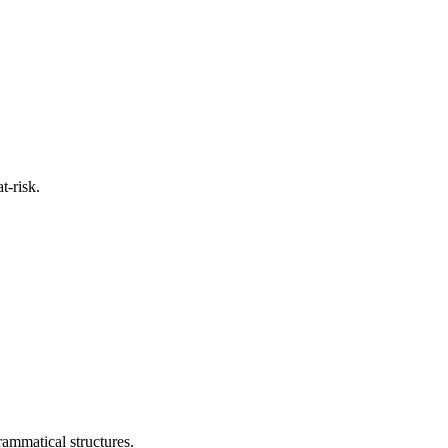
t-risk.
rammatical structures.