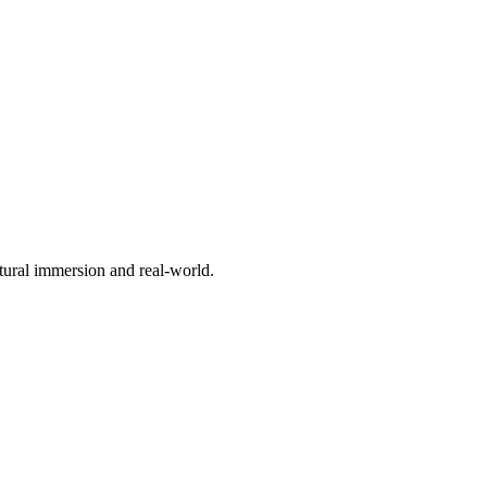
ltural immersion and real-world.