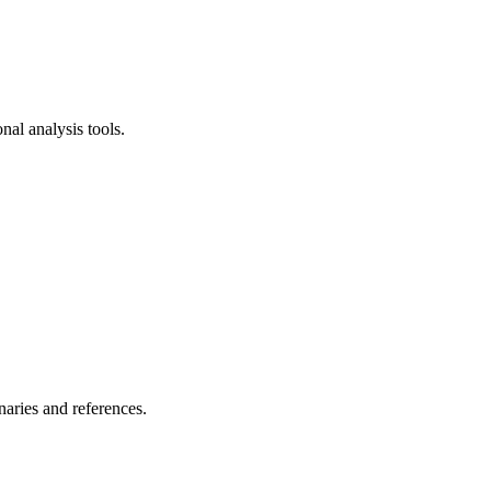
al analysis tools.
naries and references.