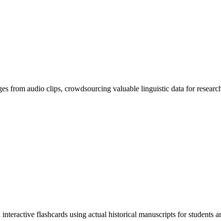
ges from audio clips, crowdsourcing valuable linguistic data for researc
eractive flashcards using actual historical manuscripts for students and