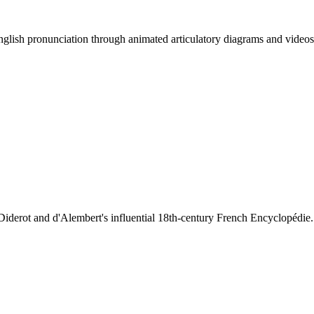
lish pronunciation through animated articulatory diagrams and videos
iderot and d'Alembert's influential 18th-century French Encyclopédie.