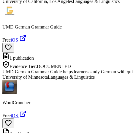
University of California, Los Angeles
Languages & Linguistics
UMD German Grammar Guide
Free
iOS
1
publication
Evidence Tier:
DOCUMENTED
UMD German Grammar Guide helps learners study German with quick-
University of Minnesota
Languages & Linguistics
WordCruncher
Free
iOS