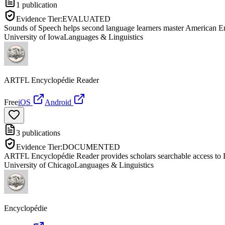
1
publication
Evidence Tier:
EVALUATED
Sounds of Speech helps second language learners master American Eng
University of Iowa
Languages & Linguistics
ARTFL Encyclopédie Reader
Free
iOS
Android
3
publications
Evidence Tier:
DOCUMENTED
ARTFL Encyclopédie Reader provides scholars searchable access to D
University of Chicago
Languages & Linguistics
Encyclopédie