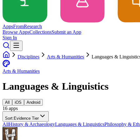
Apps
From
Research
Browse Apps
Collections
Submit an App
Sign In
Disciplines
Arts & Humanities
Languages & Linguistic
Arts & Humanities
Languages & Linguistics
All
iOS
Android
16
app
s
Sort:
Evidence Tier
All
History & Archaeology
Languages & Linguistics
Philosophy & Eth