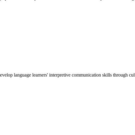
develop language learners' interpretive communication skills through cu