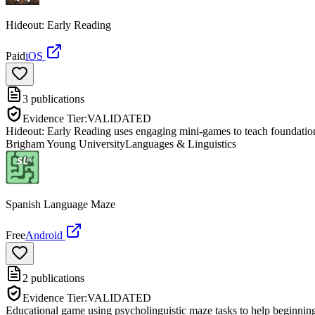
Hideout: Early Reading
Paid
iOS
3
publications
Evidence Tier:
VALIDATED
Hideout: Early Reading uses engaging mini-games to teach foundational
Brigham Young University
Languages & Linguistics
Spanish Language Maze
Free
Android
2
publications
Evidence Tier:
VALIDATED
Educational game using psycholinguistic maze tasks to help beginning 