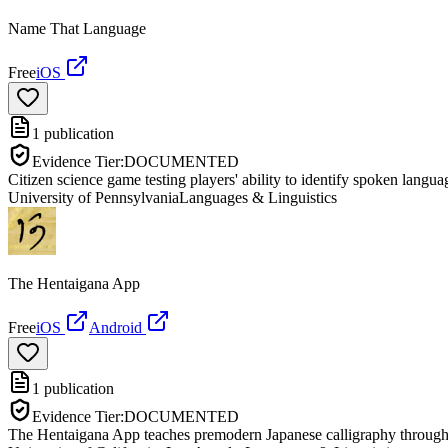
Name That Language
Free
iOS
1
publication
Evidence Tier:
DOCUMENTED
Citizen science game testing players' ability to identify spoken langua
University of Pennsylvania
Languages & Linguistics
The Hentaigana App
Free
iOS
Android
1
publication
Evidence Tier:
DOCUMENTED
The Hentaigana App teaches premodern Japanese calligraphy through int