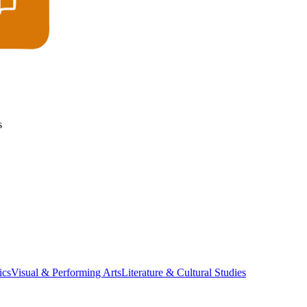
s
ics
Visual & Performing Arts
Literature & Cultural Studies