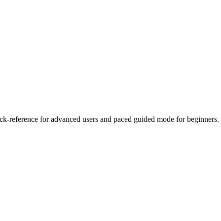
reference for advanced users and paced guided mode for beginners.