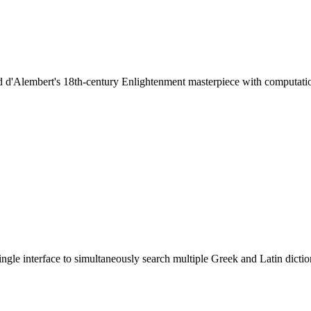
d d'Alembert's 18th-century Enlightenment masterpiece with computation
ingle interface to simultaneously search multiple Greek and Latin dictio