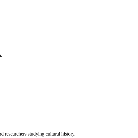
h.
 researchers studying cultural history.