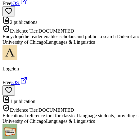
Free
iOS
2
publications
Evidence Tier:
DOCUMENTED
Encyclopédie reader enables scholars and public to search Diderot an
University of Chicago
Languages & Linguistics
Logeion
Free
iOS
1
publication
Evidence Tier:
DOCUMENTED
Educational reference tool for classical language students, providing s
University of Chicago
Languages & Linguistics