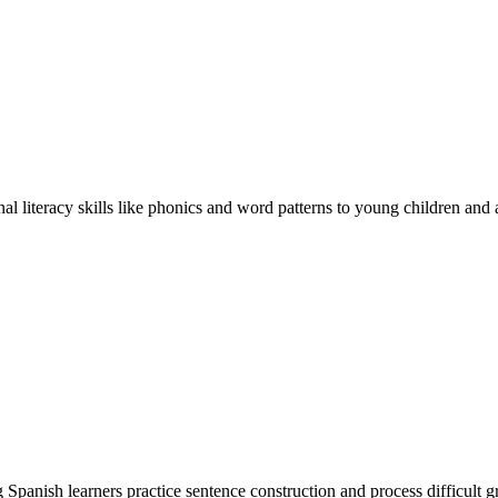
 literacy skills like phonics and word patterns to young children and a
Spanish learners practice sentence construction and process difficult g