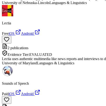
University of Nebraska-Lincoln
Languages & Linguistics
Lectia
Free
iOS
Android
2
publications
Evidence Tier:
EVALUATED
Lectia uses authentic multimedia like news reports and interviews to 
University of Maryland
Languages & Linguistics
Sounds of Speech
Paid
iOS
Android