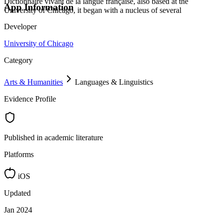
Dictionnaire vivant de la langue française, also based at the
App Information
University of Chicago, it began with a nucleus of several
Developer
University of Chicago
Category
Arts & Humanities
Languages & Linguistics
Evidence Profile
Published in academic literature
Platforms
iOS
Updated
Jan 2024