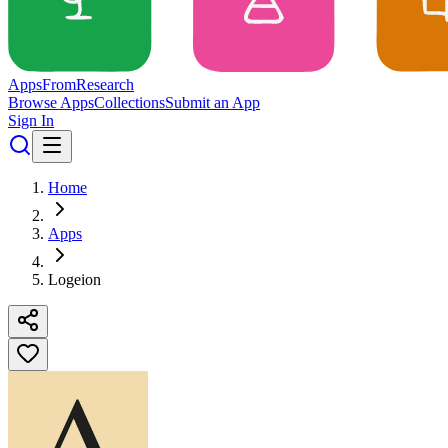
Apps
From
Research
Browse Apps
Collections
Submit an App
Sign In
Home
Apps
Logeion