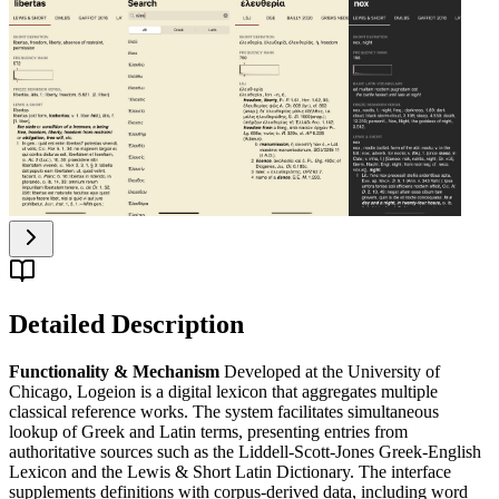
Detailed Description
Functionality & Mechanism
Developed at the University of
Chicago, Logeion is a digital lexicon that aggregates multiple
classical reference works. The system facilitates simultaneous
lookup of Greek and Latin terms, presenting entries from
authoritative sources such as the Liddell-Scott-Jones Greek-English
Lexicon and the Lewis & Short Latin Dictionary. The interface
supplements definitions with corpus-derived data, including word