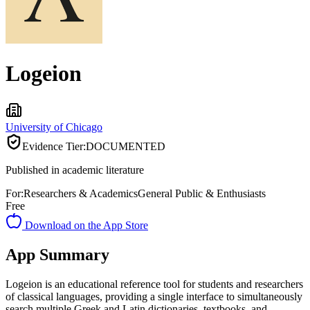
Logeion
University of Chicago
Evidence Tier:
DOCUMENTED
Published in academic literature
For:
Researchers & Academics
General Public & Enthusiasts
Free
Download on the App Store
App Summary
Logeion is an educational reference tool for students and researchers
of classical languages, providing a single interface to simultaneously
search multiple Greek and Latin dictionaries, textbooks, and