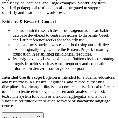
frequency, collocations, and usage examples. Vocabulary from
standard pedagogical textbooks is also integrated to support
scholarly and instructional workflows.
Evidence & Research Context
The associated research describes Logeion as a searchable
database developed to centralize access to disparate Greek
and Latin reference works for scholarly use.
The platform's nucleus was established using authoritative
lexica originally digitized by the Perseus Project, ensuring a
foundation in established philological resources.
Its design extends beyond simple definitions by incorporating
linguistic metrics such as word frequency and collocation
information derived from large text corpora.
Intended Use & Scope
Logeion is intended for students, educators,
and researchers in Classics, linguistics, and related humanities
disciplines. Its primary utility is as a comprehensive lexical reference
tool to accelerate etymological and semantic analysis of classical
texts. The system functions as a lexicon aggregator and is not a
substitute for full-text translation software or standalone language
courses.