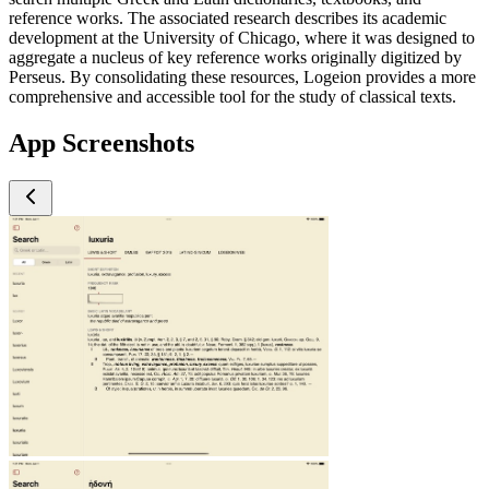
reference works. The associated research describes its academic
development at the University of Chicago, where it was designed to
aggregate a nucleus of key reference works originally digitized by
Perseus. By consolidating these resources, Logeion provides a more
comprehensive and accessible tool for the study of classical texts.
App Screenshots