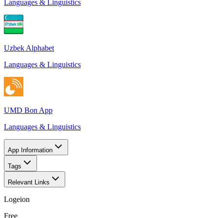
Languages & Linguistics
Uzbek Alphabet
Languages & Linguistics
UMD Bon App
Languages & Linguistics
App Information
Tags
Relevant Links
Logeion
Free