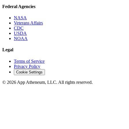
Federal Agencies
NASA
Veterans Affairs
CDC
USDA
NOAA
Legal
Terms of Service
Privacy Policy
Cookie Settings
© 2026 App Atheneum, LLC. All rights reserved.