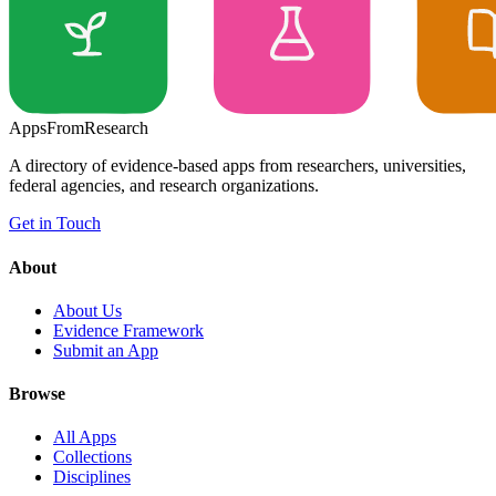
Apps
From
Research
A directory of evidence-based apps from researchers, universities,
federal agencies, and research organizations.
Get in Touch
About
About Us
Evidence Framework
Submit an App
Browse
All Apps
Collections
Disciplines