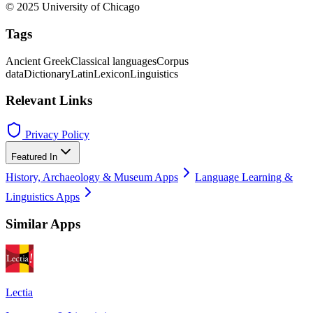
© 2025 University of Chicago
Tags
Ancient Greek
Classical languages
Corpus
data
Dictionary
Latin
Lexicon
Linguistics
Relevant Links
Privacy Policy
Featured In
History, Archaeology & Museum Apps
Language Learning &
Linguistics Apps
Similar Apps
Lectia