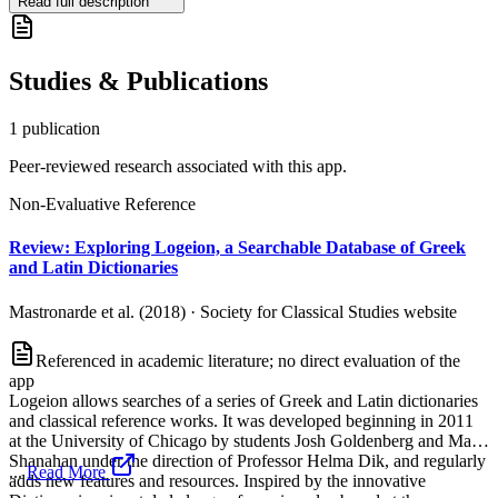
Read full description
Studies & Publications
1
publication
Peer-reviewed research associated with this app.
Non-Evaluative Reference
Review: Exploring Logeion, a Searchable Database of Greek
and Latin Dictionaries
Mastronarde et al. (2018)
·
Society for Classical Studies website
Referenced in academic literature; no direct evaluation of the
app
Logeion allows searches of a series of Greek and Latin dictionaries
and classical reference works. It was developed beginning in 2011
at the University of Chicago by students Josh Goldenberg and Matt
Shanahan under the direction of Professor Helma Dik, and regularly
...
Read More
adds new features and resources. Inspired by the innovative