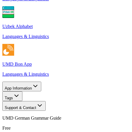
Uzbek Alphabet
Languages & Linguistics
UMD Bon App
Languages & Linguistics
App Information
Tags
Support & Contact
UMD German Grammar Guide
Free