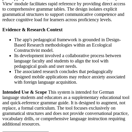
View' module facilitates rapid reference by providing direct access
to comprehensive grammar tables. The design isolates explicit
grammatical structures to support communicative competence and
reduce cognitive load for learners across proficiency levels.
Evidence & Research Context
The app's pedagogical framework is grounded in Design-
Based Research methodologies within an Ecological
Constructivist model.
Its development involved a collaborative process between
language faculty and students to align the tool with
pedagogical goals and user needs.
The associated research concludes that pedagogically
designed mobile applications may reduce anxiety associated
with foreign language acquisition.
Intended Use & Scope
This system is intended for German
language students and educators as a supplementary educational tool
and quick-reference grammar guide. It is designed to augment, not
replace, a formal curriculum. The tool focuses exclusively on
grammatical structures and does not provide conversational practice,
vocabulary drills, or comprehensive language instruction requiring
additional resources.