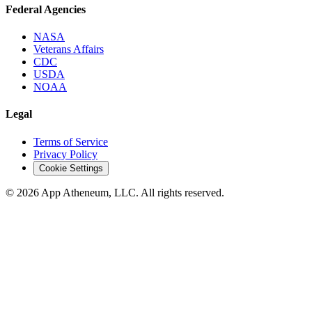
Federal Agencies
NASA
Veterans Affairs
CDC
USDA
NOAA
Legal
Terms of Service
Privacy Policy
Cookie Settings
© 2026 App Atheneum, LLC. All rights reserved.