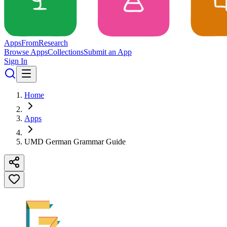
Apps
From
Research
Browse Apps
Collections
Submit an App
Sign In
Home
Apps
UMD German Grammar Guide