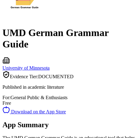
UMD German Grammar
Guide
University of Minnesota
Evidence Tier:
DOCUMENTED
Published in academic literature
For:
General Public & Enthusiasts
Free
Download on the App Store
App Summary
The UMD German Grammar Guide is an educational tool that helps