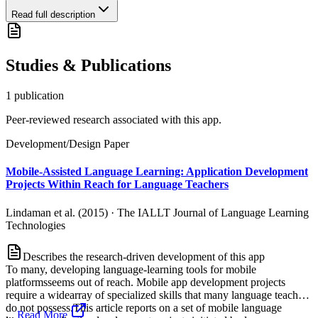
Read full description
Studies & Publications
1
publication
Peer-reviewed research associated with this app.
Development/Design Paper
Mobile-Assisted Language Learning: Application Development
Projects Within Reach for Language Teachers
Lindaman et al. (2015)
·
The IALLT Journal of Language Learning
Technologies
Describes the research-driven development of this app
To many, developing language-learning tools for mobile
platformsseems out of reach. Mobile app development projects
require a widearray of specialized skills that many language teachers
do not possess.This article reports on a set of mobile language
...
Read More