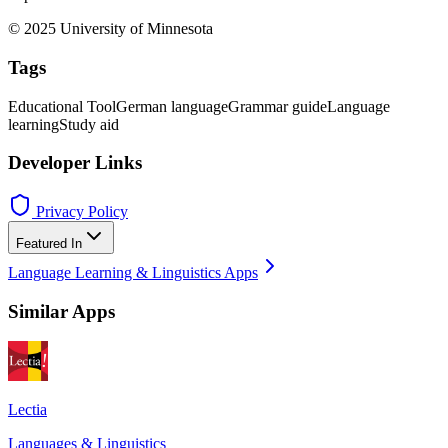
© 2025 University of Minnesota
Tags
Educational Tool
German language
Grammar guide
Language
learning
Study aid
Developer Links
Privacy Policy
Featured In
Language Learning & Linguistics Apps
Similar Apps
Lectia
Languages & Linguistics