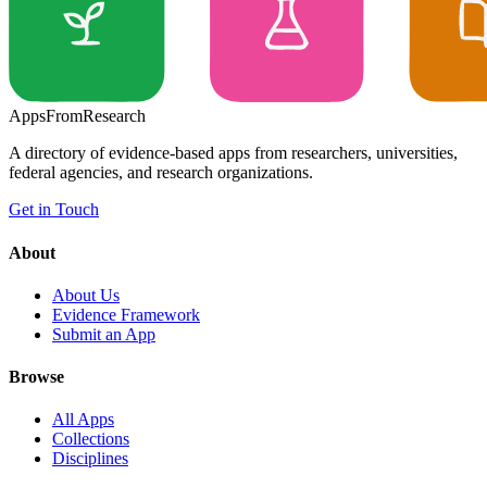
Apps
From
Research
A directory of evidence-based apps from researchers, universities,
federal agencies, and research organizations.
Get in Touch
About
About Us
Evidence Framework
Submit an App
Browse
All Apps
Collections
Disciplines