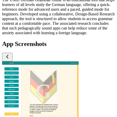
learners of all levels study the German language, offering a quick-
reference mode for advanced users and a paced, guided mode for
beginners. Developed using a collaborative, Design-Based Research
approach, the tool is structured to allow students to access grammar
content at a comfortable pace. The associated research concludes
that such pedagogically sound apps can help reduce some of the
anxiety associated with learning a foreign language.
App Screenshots