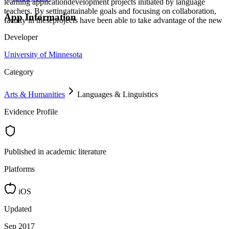
learning applicationdevelopment projects initiated by language
teachers. By settingattainable goals and focusing on collaboration,
App Information
faculty in theseprojects have been able to take advantage of the new
Developer
University of Minnesota
Category
Arts & Humanities
Languages & Linguistics
Evidence Profile
Published in academic literature
Platforms
iOS
Updated
Sep 2017