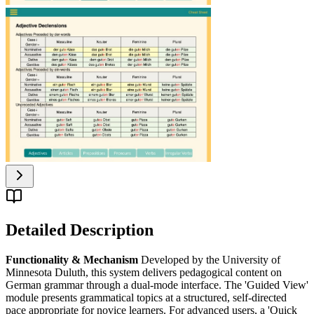
Detailed Description
Functionality & Mechanism
Developed by the University of
Minnesota Duluth, this system delivers pedagogical content on
German grammar through a dual-mode interface. The 'Guided View'
module presents grammatical topics at a structured, self-directed
pace appropriate for novice learners. For advanced users, a 'Quick