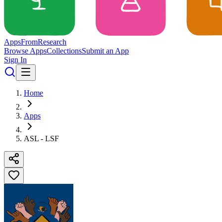
Apps
From
Research
Browse Apps
Collections
Submit an App
Sign In
Home
Apps
ASL - LSF