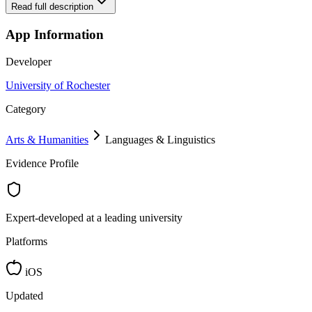
Read full description
App Information
Developer
University of Rochester
Category
Arts & Humanities
Languages & Linguistics
Evidence Profile
Expert-developed at a leading university
Platforms
iOS
Updated