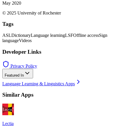
May 2020
© 2025 University of Rochester
Tags
ASL
Dictionary
Language learning
LSF
Offline access
Sign
language
Videos
Developer Links
Privacy Policy
Featured In
Language Learning & Linguistics Apps
Similar Apps
Lectia