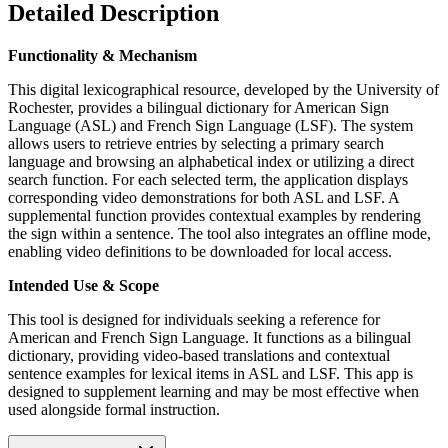
Detailed Description
Functionality & Mechanism
This digital lexicographical resource, developed by the University of
Rochester, provides a bilingual dictionary for American Sign
Language (ASL) and French Sign Language (LSF). The system
allows users to retrieve entries by selecting a primary search
language and browsing an alphabetical index or utilizing a direct
search function. For each selected term, the application displays
corresponding video demonstrations for both ASL and LSF. A
supplemental function provides contextual examples by rendering
the sign within a sentence. The tool also integrates an offline mode,
enabling video definitions to be downloaded for local access.
Intended Use & Scope
This tool is designed for individuals seeking a reference for
American and French Sign Language. It functions as a bilingual
dictionary, providing video-based translations and contextual
sentence examples for lexical items in ASL and LSF. This app is
designed to supplement learning and may be most effective when
used alongside formal instruction.