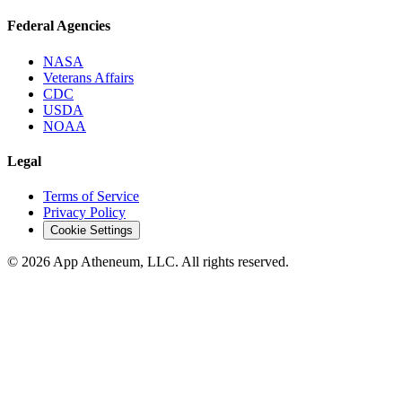
Federal Agencies
NASA
Veterans Affairs
CDC
USDA
NOAA
Legal
Terms of Service
Privacy Policy
Cookie Settings
© 2026 App Atheneum, LLC. All rights reserved.