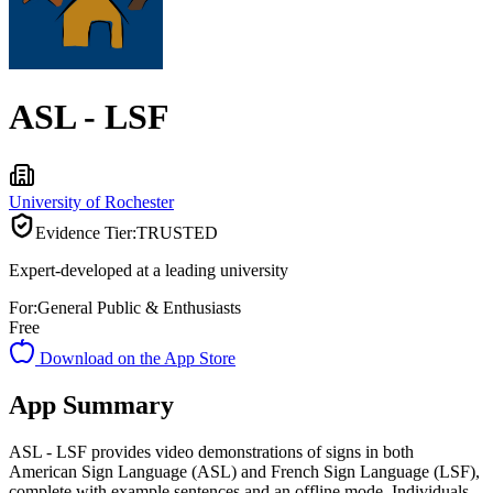
ASL - LSF
University of Rochester
Evidence Tier:
TRUSTED
Expert-developed at a leading university
For:
General Public & Enthusiasts
Free
Download on the App Store
App Summary
ASL - LSF provides video demonstrations of signs in both
American Sign Language (ASL) and French Sign Language (LSF),
complete with example sentences and an offline mode. Individuals