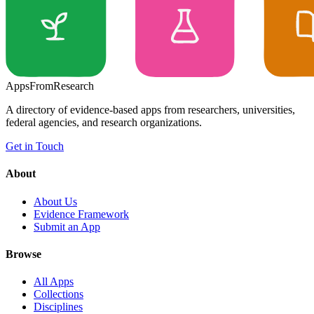
Apps
From
Research
A directory of evidence-based apps from researchers, universities,
federal agencies, and research organizations.
Get in Touch
About
About Us
Evidence Framework
Submit an App
Browse
All Apps
Collections
Disciplines