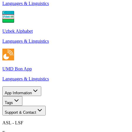
Languages & Linguistics
Uzbek Alphabet
Languages & Linguistics
UMD Bon App
Languages & Linguistics
App Information
Tags
Support & Contact
ASL - LSF