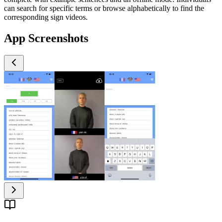
can search for specific terms or browse alphabetically to find the
corresponding sign videos.
App Screenshots