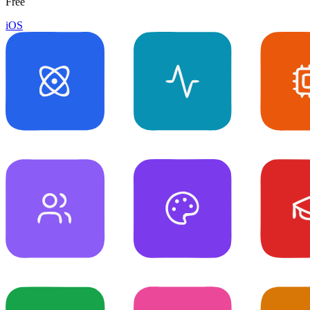
Free
iOS