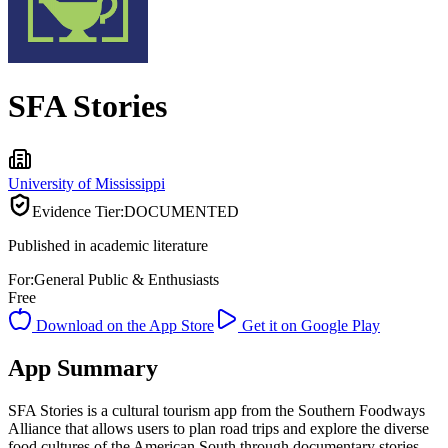
SFA Stories
University of Mississippi
Evidence Tier:
DOCUMENTED
Published in academic literature
For:
General Public & Enthusiasts
Free
Download on the App Store
Get it on Google Play
App Summary
SFA Stories is a cultural tourism app from the Southern Foodways
Alliance that allows users to plan road trips and explore the diverse
food cultures of the American South through documentary stories.