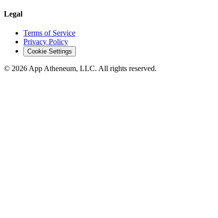
Legal
Terms of Service
Privacy Policy
Cookie Settings
© 2026 App Atheneum, LLC. All rights reserved.