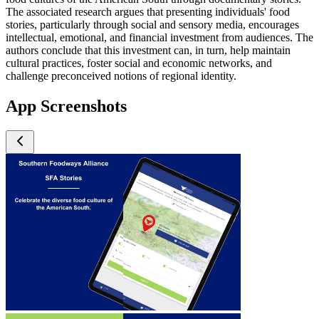
The associated research argues that presenting individuals' food
stories, particularly through social and sensory media, encourages
intellectual, emotional, and financial investment from audiences. The
authors conclude that this investment can, in turn, help maintain
cultural practices, foster social and economic networks, and
challenge preconceived notions of regional identity.
App Screenshots