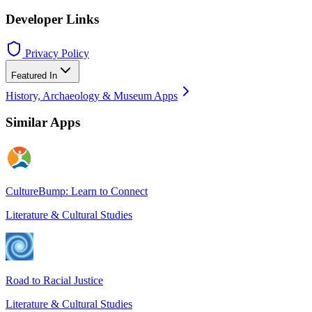
Developer Links
Privacy Policy
Featured In
History, Archaeology & Museum Apps
Similar Apps
CultureBump: Learn to Connect
Literature & Cultural Studies
Road to Racial Justice
Literature & Cultural Studies