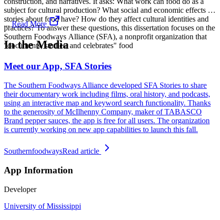
construction, and narratives. It asks: What work can food do as a
subject for cultural production? What social and economic effects do
stories about food have? How do they affect cultural identities and
...
Read More
practices? To answer these questions, this dissertation focuses on the
Southern Foodways Alliance (SFA), a nonprofit organization that
In the Media
"documents, studies, and celebrates" food
Meet our App, SFA Stories
The Southern Foodways Alliance developed SFA Stories to share
their documentary work including films, oral history, and podcasts,
using an interactive map and keyword search functionality. Thanks
to the generosity of McIlhenny Company, maker of TABASCO
Brand pepper sauces, the app is free for all users. The organization
is currently working on new app capabilities to launch this fall.
Southernfoodways
Read article
App Information
Developer
University of Mississippi