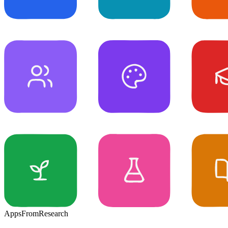
Apps
From
Research