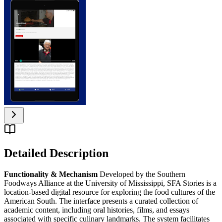
Detailed Description
Functionality & Mechanism
Developed by the Southern
Foodways Alliance at the University of Mississippi, SFA Stories is a
location-based digital resource for exploring the food cultures of the
American South. The interface presents a curated collection of
academic content, including oral histories, films, and essays
associated with specific culinary landmarks. The system facilitates