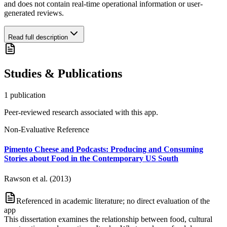
and does not contain real-time operational information or user-
generated reviews.
Read full description
Studies & Publications
1
publication
Peer-reviewed research associated with this app.
Non-Evaluative Reference
Pimento Cheese and Podcasts: Producing and Consuming
Stories about Food in the Contemporary US South
Rawson et al. (2013)
Referenced in academic literature; no direct evaluation of the
app
This dissertation examines the relationship between food, cultural