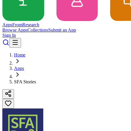
Apps
From
Research
Browse Apps
Collections
Submit an App
Sign In
Home
Apps
SFA Stories