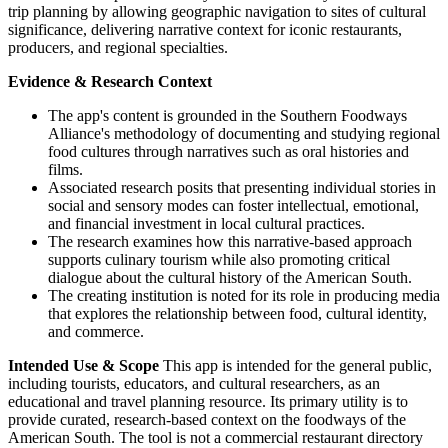
trip planning by allowing geographic navigation to sites of cultural
significance, delivering narrative context for iconic restaurants,
producers, and regional specialties.
Evidence & Research Context
The app's content is grounded in the Southern Foodways
Alliance's methodology of documenting and studying regional
food cultures through narratives such as oral histories and
films.
Associated research posits that presenting individual stories in
social and sensory modes can foster intellectual, emotional,
and financial investment in local cultural practices.
The research examines how this narrative-based approach
supports culinary tourism while also promoting critical
dialogue about the cultural history of the American South.
The creating institution is noted for its role in producing media
that explores the relationship between food, cultural identity,
and commerce.
Intended Use & Scope
This app is intended for the general public,
including tourists, educators, and cultural researchers, as an
educational and travel planning resource. Its primary utility is to
provide curated, research-based context on the foodways of the
American South. The tool is not a commercial restaurant directory