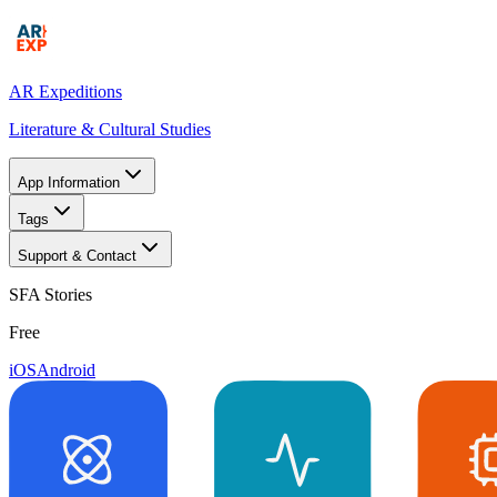
AR Expeditions
Literature & Cultural Studies
App Information
Tags
Support & Contact
SFA Stories
Free
iOS
Android