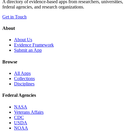
A directory of evidence-based apps from researchers, universities,
federal agencies, and research organizations.
Get in Touch
About
About Us
Evidence Framework
Submit an App
Browse
All Apps
Collections
Disciplines
Federal Agencies
NASA
Veterans Affairs
CDC
USDA
NOAA