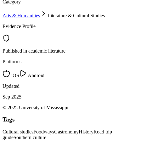
Category
Arts & Humanities
Literature & Cultural Studies
Evidence Profile
Published in academic literature
Platforms
iOS
Android
Updated
Sep 2025
© 2025 University of Mississippi
Tags
Cultural studies
Foodways
Gastronomy
History
Road trip
guide
Southern culture