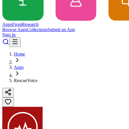
Apps
From
Research
Browse Apps
Collections
Submit an App
Sign In
Home
Apps
RescueVoice