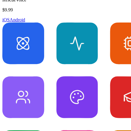
$9.99
iOS
Android