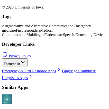
© 2025 University of Iowa
Tags
Augmentative and Alternative Communication
Emergency
medicine
First responders
Medical
Communication
Multilingual
Patient care
Speech-Generating Device
Developer Links
Privacy Policy
Featured In
Emergency & First Response Apps
Language Learning &
Linguistics Apps
Similar Apps