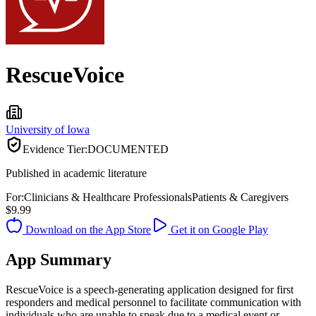
RescueVoice
University of Iowa
Evidence Tier:
DOCUMENTED
Published in academic literature
For:
Clinicians & Healthcare Professionals
Patients & Caregivers
$9.99
Download on the App Store
Get it on Google Play
App Summary
RescueVoice is a speech-generating application designed for first
responders and medical personnel to facilitate communication with
individuals who are unable to speak due to a medical event or