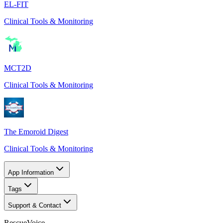
EL-FIT
Clinical Tools & Monitoring
MCT2D
Clinical Tools & Monitoring
The Emoroid Digest
Clinical Tools & Monitoring
App Information
Tags
Support & Contact
RescueVoice