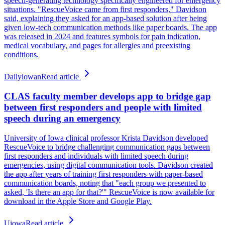
speech-generating technology specifically engineered for emergency
situations. "RescueVoice came from first responders," Davidson
said, explaining they asked for an app-based solution after being
given low-tech communication methods like paper boards. The app
was released in 2024 and features symbols for pain indication,
medical vocabulary, and pages for allergies and preexisting
conditions.
Dailyiowan
Read article
CLAS faculty member develops app to bridge gap
between first responders and people with limited
speech during an emergency
University of Iowa clinical professor Krista Davidson developed
RescueVoice to bridge challenging communication gaps between
first responders and individuals with limited speech during
emergencies, using digital communication tools. Davidson created
the app after years of training first responders with paper-based
communication boards, noting that "each group we presented to
asked, 'Is there an app for that?'" RescueVoice is now available for
download in the Apple Store and Google Play.
Uiowa
Read article