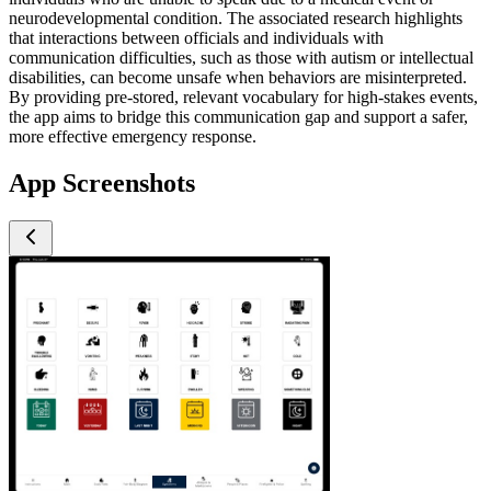
neurodevelopmental condition. The associated research highlights
that interactions between officials and individuals with
communication difficulties, such as those with autism or intellectual
disabilities, can become unsafe when behaviors are misinterpreted.
By providing pre-stored, relevant vocabulary for high-stakes events,
the app aims to bridge this communication gap and support a safer,
more effective emergency response.
App Screenshots