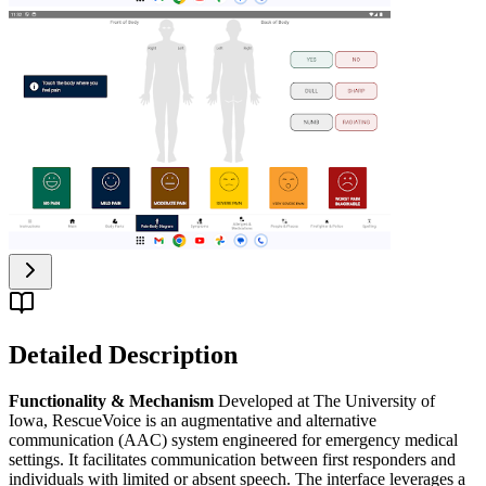
Detailed Description
Functionality & Mechanism
Developed at The University of
Iowa, RescueVoice is an augmentative and alternative
communication (AAC) system engineered for emergency medical
settings. It facilitates communication between first responders and
individuals with limited or absent speech. The interface leverages a