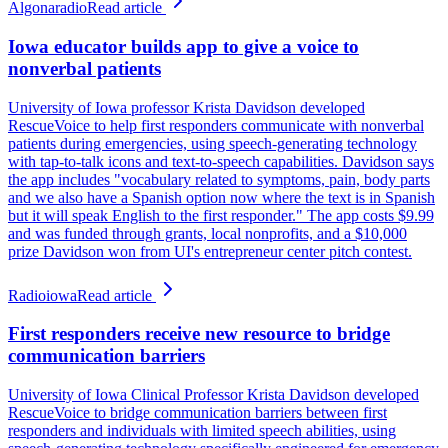
Algonaradio
Read article
Iowa educator builds app to give a voice to
nonverbal patients
University of Iowa professor Krista Davidson developed
RescueVoice to help first responders communicate with nonverbal
patients during emergencies, using speech-generating technology
with tap-to-talk icons and text-to-speech capabilities. Davidson says
the app includes "vocabulary related to symptoms, pain, body parts
and we also have a Spanish option now where the text is in Spanish
but it will speak English to the first responder." The app costs $9.99
and was funded through grants, local nonprofits, and a $10,000
prize Davidson won from UI's entrepreneur center pitch contest.
Radioiowa
Read article
First responders receive new resource to bridge
communication barriers
University of Iowa Clinical Professor Krista Davidson developed
RescueVoice to bridge communication barriers between first
responders and individuals with limited speech abilities, using