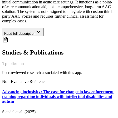
initial communication in acute care settings. It functions as a point-
of-care communication aid, not a comprehensive, long-term AAC
solution. The system is not designed to integrate with custom third-
party AAC voices and requires further clinical assessment for
complex cases.
Read full description
Studies & Publications
1
publication
Peer-reviewed research associated with this app.
Non-Evaluative Reference
Advancing inclusivity: The case for change in law enforcement
training regarding individuals with intellectual disabilities and
autism
Stendel et al. (2025)