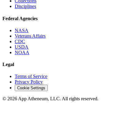
Collections
Disciplines
Federal Agencies
NASA
Veterans Affairs
CDC
USDA
NOAA
Legal
Terms of Service
Privacy Policy
Cookie Settings
© 2026 App Atheneum, LLC. All rights reserved.