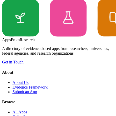
Apps
From
Research
A directory of evidence-based apps from researchers, universities,
federal agencies, and research organizations.
Get in Touch
About
About Us
Evidence Framework
Submit an App
Browse
All Apps