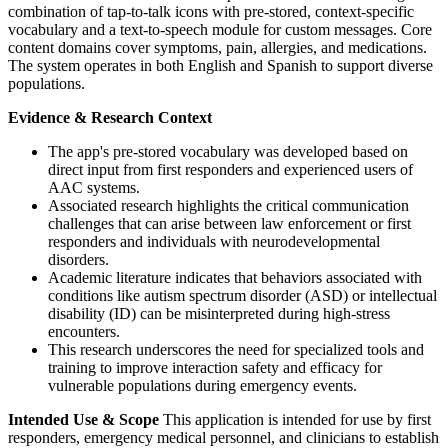
combination of tap-to-talk icons with pre-stored, context-specific
vocabulary and a text-to-speech module for custom messages. Core
content domains cover symptoms, pain, allergies, and medications.
The system operates in both English and Spanish to support diverse
populations.
Evidence & Research Context
The app's pre-stored vocabulary was developed based on
direct input from first responders and experienced users of
AAC systems.
Associated research highlights the critical communication
challenges that can arise between law enforcement or first
responders and individuals with neurodevelopmental
disorders.
Academic literature indicates that behaviors associated with
conditions like autism spectrum disorder (ASD) or intellectual
disability (ID) can be misinterpreted during high-stress
encounters.
This research underscores the need for specialized tools and
training to improve interaction safety and efficacy for
vulnerable populations during emergency events.
Intended Use & Scope
This application is intended for use by first
responders, emergency medical personnel, and clinicians to establish