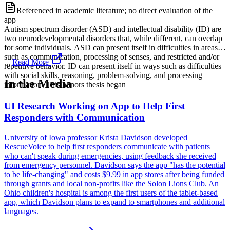
Referenced in academic literature; no direct evaluation of the
app
Autism spectrum disorder (ASD) and intellectual disability (ID) are
two neurodevelopmental disorders that, while different, can overlap
for some individuals. ASD can present itself in difficulties in areas
such as communication, processing of senses, and restricted and/or
...
Read More
repetitive behavior. ID can present itself in ways such as difficulties
with social skills, reasoning, problem-solving, and processing
In the Media
information. This honors thesis began
UI Research Working on App to Help First
Responders with Communication
University of Iowa professor Krista Davidson developed
RescueVoice to help first responders communicate with patients
who can't speak during emergencies, using feedback she received
from emergency personnel. Davidson says the app "has the potential
to be life-changing" and costs $9.99 in app stores after being funded
through grants and local non-profits like the Solon Lions Club. An
Ohio children's hospital is among the first users of the tablet-based
app, which Davidson plans to expand to smartphones and additional
languages.