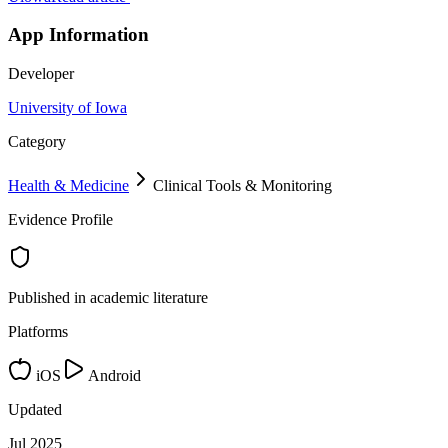
App Information
Developer
University of Iowa
Category
Health & Medicine
Clinical Tools & Monitoring
Evidence Profile
Published in academic literature
Platforms
iOS
Android
Updated
Jul 2025