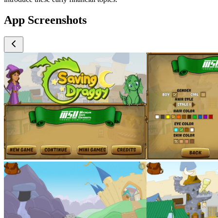
App Screenshots