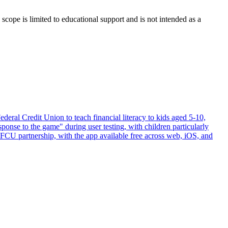
scope is limited to educational support and is not intended as a
al Credit Union to teach financial literacy to kids aged 5-10,
ponse to the game" during user testing, with children particularly
CU partnership, with the app available free across web, iOS, and