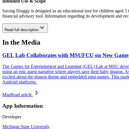
Intended Use & Scope
Saving Draggy is designed as an educational tool for children aged 5 t
financial advisory tool. Information regarding its development and re
Read full description
In the Media
GEL Lab Collaborates with MSUFCU on New Game 
The Games for Entertainment and Learning (GEL) Lab at MSU developed
using an epic quest narrative where players save their baby dragon. As
excited about the dragon theme and embedded mini-games. This marks
Android platforms.
Msu
Read article
App Information
Developer
Michigan State University