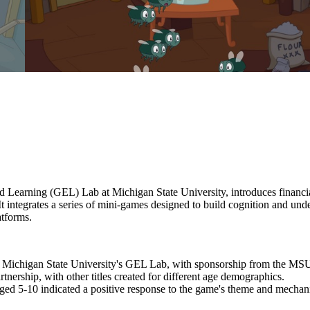
Learning (GEL) Lab at Michigan State University, introduces financial
t integrates a series of mini-games designed to build cognition and unde
atforms.
at Michigan State University's GEL Lab, with sponsorship from the 
rtnership, with other titles created for different age demographics.
 aged 5-10 indicated a positive response to the game's theme and mechan