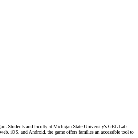
agon. Students and faculty at Michigan State University's GEL Lab
 web, iOS, and Android, the game offers families an accessible tool to