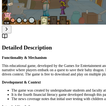
Detailed Description
Functionality & Mechanism
This educational game, developed by the Games for Entertainment and 
narrative where players embark on a quest to save their baby dragon. I
driven context. The game is free to download and play on multiple pl
Development & Context
The game was created by undergraduate students and faculty 
It is the fourth financial literacy game developed through this pa
The news coverage notes that initial user testing with children