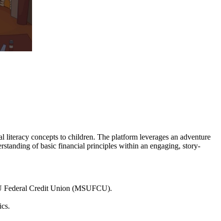
 literacy concepts to children. The platform leverages an adventure
rstanding of basic financial principles within an engaging, story-
MSU Federal Credit Union (MSUFCU).
ics.