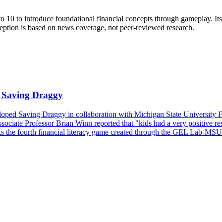
o 10 to introduce foundational financial concepts through gameplay. Its 
ception is based on news coverage, not peer-reviewed research.
Saving Draggy
 Saving Draggy in collaboration with Michigan State University Feder
sociate Professor Brian Winn reported that "kids had a very positive res
 the fourth financial literacy game created through the GEL Lab-MSUF