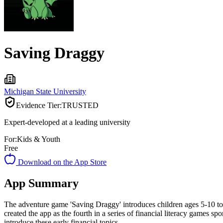
Saving Draggy
Michigan State University
Evidence Tier:
TRUSTED
Expert-developed at a leading university
For:
Kids & Youth
Free
Download on the App Store
App Summary
The adventure game 'Saving Draggy' introduces children ages 5-10 to 
created the app as the fourth in a series of financial literacy games 
introduce these early financial topics.