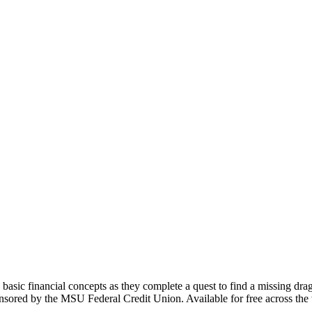
basic financial concepts as they complete a quest to find a missing dr
sponsored by the MSU Federal Credit Union. Available for free across the