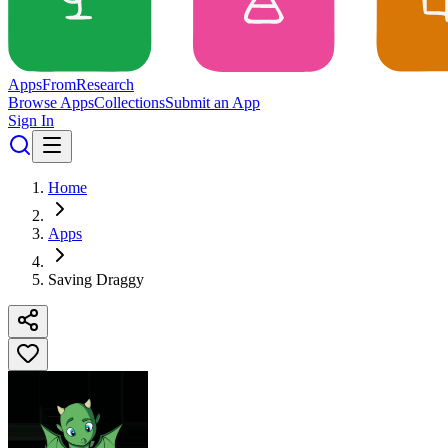
Apps
From
Research
Browse Apps
Collections
Submit an App
Sign In
Home
Apps
Saving Draggy