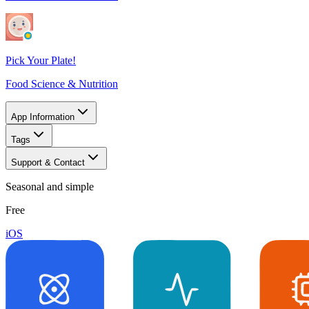
Pick Your Plate!
Food Science & Nutrition
App Information
Tags
Support & Contact
Seasonal and simple
Free
iOS