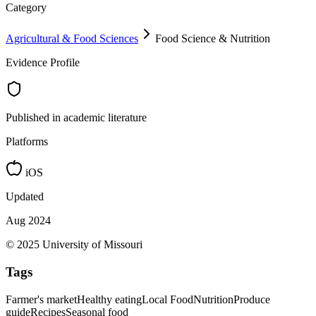
Category
Agricultural & Food Sciences
Food Science & Nutrition
Evidence Profile
Published in academic literature
Platforms
iOS
Updated
Aug 2024
© 2025 University of Missouri
Tags
Farmer's market
Healthy eating
Local Food
Nutrition
Produce
guide
Recipes
Seasonal food