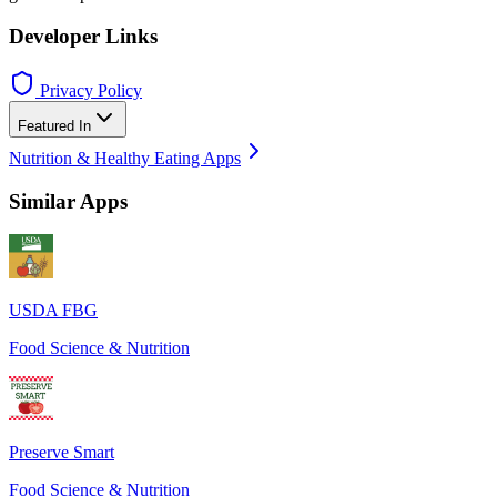
Developer Links
Privacy Policy
Featured In
Nutrition & Healthy Eating Apps
Similar Apps
USDA FBG
Food Science & Nutrition
Preserve Smart
Food Science & Nutrition