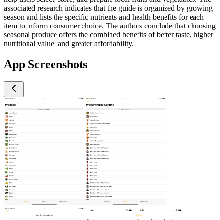
associated research indicates that the guide is organized by growing
season and lists the specific nutrients and health benefits for each
item to inform consumer choice. The authors conclude that choosing
seasonal produce offers the combined benefits of better taste, higher
nutritional value, and greater affordability.
App Screenshots