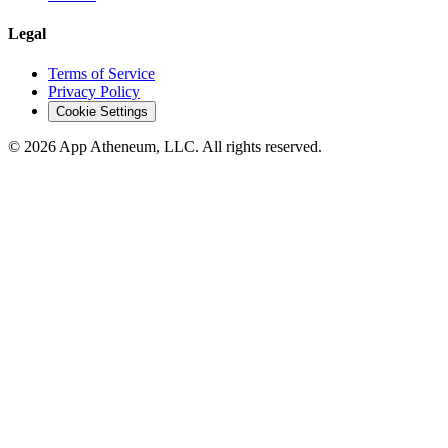
Legal
Terms of Service
Privacy Policy
Cookie Settings
© 2026 App Atheneum, LLC. All rights reserved.