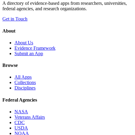
A directory of evidence-based apps from researchers, universities,
federal agencies, and research organizations.
Get in Touch
About
About Us
Evidence Framework
Submit an App
Browse
All Apps
Collections
Disciplines
Federal Agencies
NASA
Veterans Affairs
CDC
USDA
NOAA