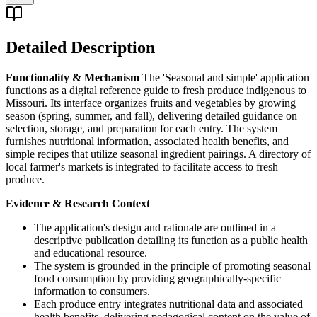
Detailed Description
Functionality & Mechanism
The 'Seasonal and simple' application
functions as a digital reference guide to fresh produce indigenous to
Missouri. Its interface organizes fruits and vegetables by growing
season (spring, summer, and fall), delivering detailed guidance on
selection, storage, and preparation for each entry. The system
furnishes nutritional information, associated health benefits, and
simple recipes that utilize seasonal ingredient pairings. A directory of
local farmer's markets is integrated to facilitate access to fresh
produce.
Evidence & Research Context
The application's design and rationale are outlined in a
descriptive publication detailing its function as a public health
and educational resource.
The system is grounded in the principle of promoting seasonal
food consumption by providing geographically-specific
information to consumers.
Each produce entry integrates nutritional data and associated
health benefits, delivering pedagogical content on the value of