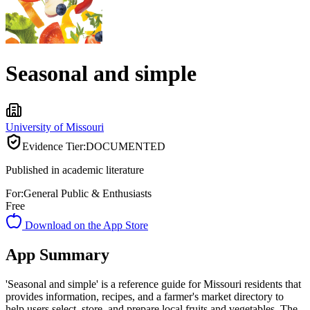
Seasonal and simple
University of Missouri
Evidence Tier:
DOCUMENTED
Published in academic literature
For:
General Public & Enthusiasts
Free
Download on the App Store
App Summary
'Seasonal and simple' is a reference guide for Missouri residents that
provides information, recipes, and a farmer's market directory to
help users select, store, and prepare local fruits and vegetables. The