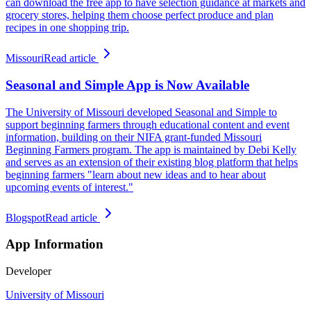
can download the free app to have selection guidance at markets and
grocery stores, helping them choose perfect produce and plan
recipes in one shopping trip.
Missouri
Read article
Seasonal and Simple App is Now Available
The University of Missouri developed Seasonal and Simple to
support beginning farmers through educational content and event
information, building on their NIFA grant-funded Missouri
Beginning Farmers program. The app is maintained by Debi Kelly
and serves as an extension of their existing blog platform that helps
beginning farmers "learn about new ideas and to hear about
upcoming events of interest."
Blogspot
Read article
App Information
Developer
University of Missouri