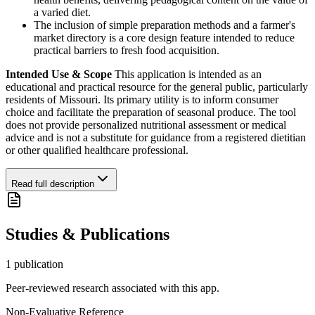
a varied diet.
The inclusion of simple preparation methods and a farmer's
market directory is a core design feature intended to reduce
practical barriers to fresh food acquisition.
Intended Use & Scope
This application is intended as an
educational and practical resource for the general public, particularly
residents of Missouri. Its primary utility is to inform consumer
choice and facilitate the preparation of seasonal produce. The tool
does not provide personalized nutritional assessment or medical
advice and is not a substitute for guidance from a registered dietitian
or other qualified healthcare professional.
Read full description
Studies & Publications
1
publication
Peer-reviewed research associated with this app.
Non-Evaluative Reference