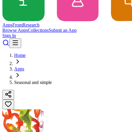
Apps
From
Research
Browse Apps
Collections
Submit an App
Sign In
Home
Apps
Seasonal and simple