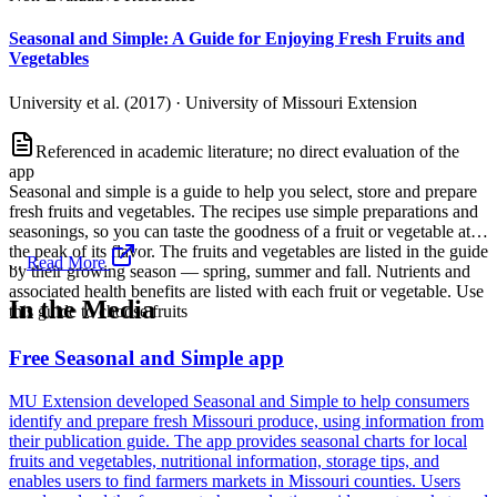
Seasonal and Simple: A Guide for Enjoying Fresh Fruits and
Vegetables
University et al. (2017)
·
University of Missouri Extension
Referenced in academic literature; no direct evaluation of the
app
Seasonal and simple is a guide to help you select, store and prepare
fresh fruits and vegetables. The recipes use simple preparations and
seasonings, so you can taste the goodness of a fruit or vegetable at
the peak of its flavor. The fruits and vegetables are listed in the guide
...
Read More
by their growing season — spring, summer and fall. Nutrients and
associated health benefits are listed with each fruit or vegetable. Use
In the Media
this guide to choose fruits
Free Seasonal and Simple app
MU Extension developed Seasonal and Simple to help consumers
identify and prepare fresh Missouri produce, using information from
their publication guide. The app provides seasonal charts for local
fruits and vegetables, nutritional information, storage tips, and
enables users to find farmers markets in Missouri counties. Users