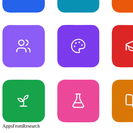
Apps
From
Research