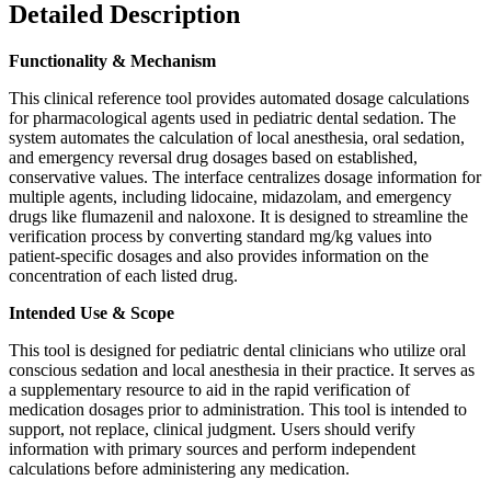
Detailed Description
Functionality & Mechanism
This clinical reference tool provides automated dosage calculations
for pharmacological agents used in pediatric dental sedation. The
system automates the calculation of local anesthesia, oral sedation,
and emergency reversal drug dosages based on established,
conservative values. The interface centralizes dosage information for
multiple agents, including lidocaine, midazolam, and emergency
drugs like flumazenil and naloxone. It is designed to streamline the
verification process by converting standard mg/kg values into
patient-specific dosages and also provides information on the
concentration of each listed drug.
Intended Use & Scope
This tool is designed for pediatric dental clinicians who utilize oral
conscious sedation and local anesthesia in their practice. It serves as
a supplementary resource to aid in the rapid verification of
medication dosages prior to administration. This tool is intended to
support, not replace, clinical judgment. Users should verify
information with primary sources and perform independent
calculations before administering any medication.