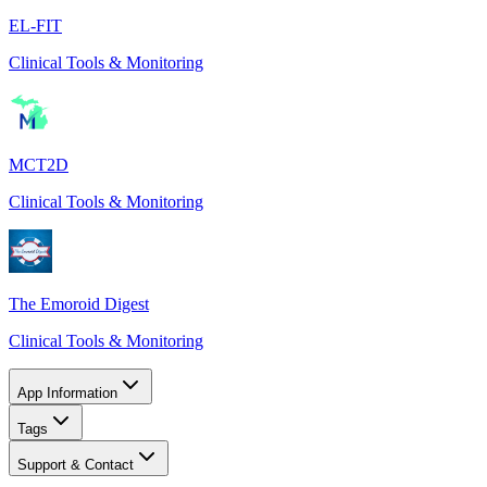
EL-FIT
Clinical Tools & Monitoring
MCT2D
Clinical Tools & Monitoring
The Emoroid Digest
Clinical Tools & Monitoring
App Information
Tags
Support & Contact