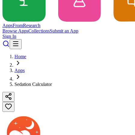
Apps
From
Research
Browse Apps
Collections
Submit an App
Sign In
Home
Apps
Sedation Calculator