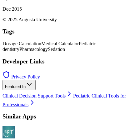
Dec 2015
© 2025 Augusta University
Tags
Dosage Calculation
Medical Calculator
Pediatric
dentistry
Pharmacology
Sedation
Developer Links
Privacy Policy
Featured In
Clinical Decision Support Tools
Pediatric Clinical Tools for
Professionals
Similar Apps