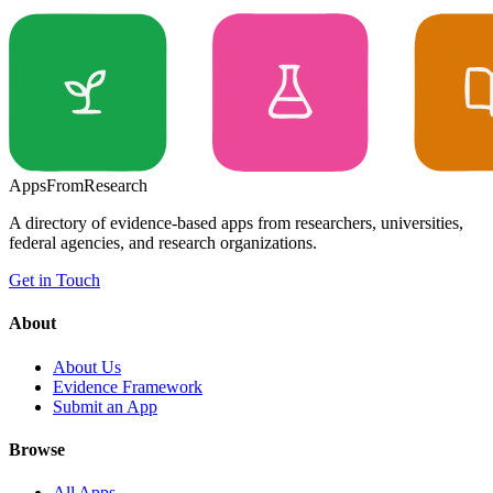
Apps
From
Research
A directory of evidence-based apps from researchers, universities,
federal agencies, and research organizations.
Get in Touch
About
About Us
Evidence Framework
Submit an App
Browse
All Apps