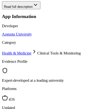
Read full description
App Information
Developer
Augusta University
Category
Health & Medicine
Clinical Tools & Monitoring
Evidence Profile
Expert-developed at a leading university
Platforms
iOS
Updated