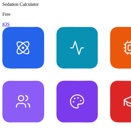
Sedation Calculator
Free
iOS