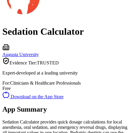
Sedation Calculator
Augusta University
Evidence Tier:
TRUSTED
Expert-developed at a leading university
For:
Clinicians & Healthcare Professionals
Free
Download on the App Store
App Summary
Sedation Calculator provides quick dosage calculations for local
anesthesia, oral sedation, and emergency reversal drugs, displaying
all important values in one location. Pediatric dentists can use the