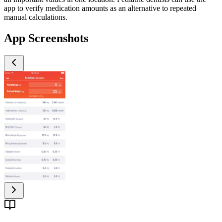
app to verify medication amounts as an alternative to repeated
manual calculations.
App Screenshots