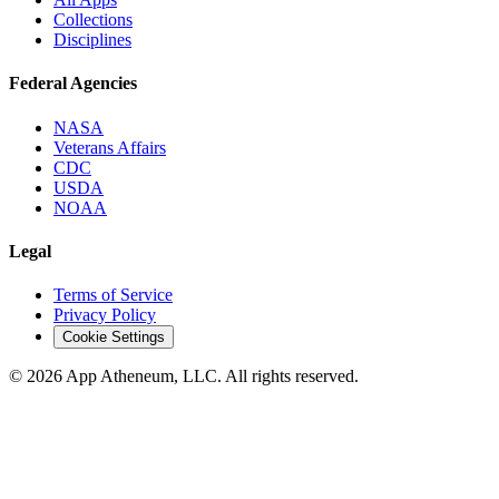
Collections
Disciplines
Federal Agencies
NASA
Veterans Affairs
CDC
USDA
NOAA
Legal
Terms of Service
Privacy Policy
Cookie Settings
© 2026 App Atheneum, LLC. All rights reserved.