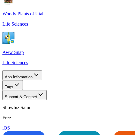
Woody Plants of Utah
Life Sciences
Aww Snap
Life Sciences
App Information
Tags
Support & Contact
Showbiz Safari
Free
iOS