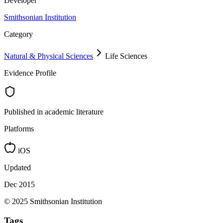
Developer
Smithsonian Institution
Category
Natural & Physical Sciences
Life Sciences
Evidence Profile
Published in academic literature
Platforms
iOS
Updated
Dec 2015
© 2025 Smithsonian Institution
Tags