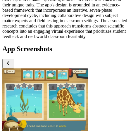
their unique traits. The app's design is grounded in an evidence-
based framework that incorporates an iterative, seven-phase
development cycle, including collaborative design with subject
matter experts and field testing in classroom settings. The associated
research concludes that this approach transforms abstract scientific
concepts into an engaging virtual experience that prioritizes student
feedback and real-world classroom feasibility.
App Screenshots