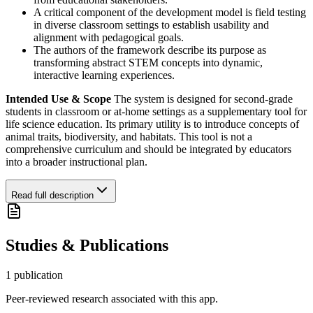
A critical component of the development model is field testing
in diverse classroom settings to establish usability and
alignment with pedagogical goals.
The authors of the framework describe its purpose as
transforming abstract STEM concepts into dynamic,
interactive learning experiences.
Intended Use & Scope
The system is designed for second-grade
students in classroom or at-home settings as a supplementary tool for
life science education. Its primary utility is to introduce concepts of
animal traits, biodiversity, and habitats. This tool is not a
comprehensive curriculum and should be integrated by educators
into a broader instructional plan.
Read full description
Studies & Publications
1
publication
Peer-reviewed research associated with this app.