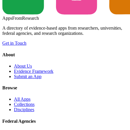
Apps
From
Research
A directory of evidence-based apps from researchers, universities,
federal agencies, and research organizations.
Get in Touch
About
About Us
Evidence Framework
Submit an App
Browse
All Apps
Collections
Disciplines
Federal Agencies