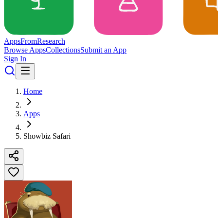
Apps
From
Research
Browse Apps
Collections
Submit an App
Sign In
Home
Apps
Showbiz Safari