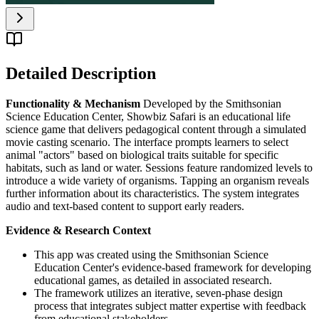
Detailed Description
Functionality & Mechanism
Developed by the Smithsonian
Science Education Center, Showbiz Safari is an educational life
science game that delivers pedagogical content through a simulated
movie casting scenario. The interface prompts learners to select
animal "actors" based on biological traits suitable for specific
habitats, such as land or water. Sessions feature randomized levels to
introduce a wide variety of organisms. Tapping an organism reveals
further information about its characteristics. The system integrates
audio and text-based content to support early readers.
Evidence & Research Context
This app was created using the Smithsonian Science
Education Center's evidence-based framework for developing
educational games, as detailed in associated research.
The framework utilizes an iterative, seven-phase design
process that integrates subject matter expertise with feedback
from educational stakeholders.