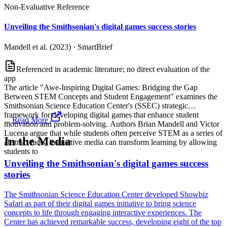
Non-Evaluative Reference
Unveiling the Smithsonian's digital games success stories
Mandell et al. (2023)
·
SmartBrief
Referenced in academic literature; no direct evaluation of the
app
The article "Awe-Inspiring Digital Games: Bridging the Gap
Between STEM Concepts and Student Engagement" examines the
Smithsonian Science Education Center's (SSEC) strategic
framework for developing digital games that enhance student
...
Read More
motivation and problem-solving. Authors Brian Mandell and Victor
Lucena argue that while students often perceive STEM as a series of
In the Media
abstract facts, interactive media can transform learning by allowing
students to
Unveiling the Smithsonian's digital games success
stories
The Smithsonian Science Education Center developed Showbiz
Safari as part of their digital games initiative to bring science
concepts to life through engaging interactive experiences. The
Center has achieved remarkable success, developing eight of the top