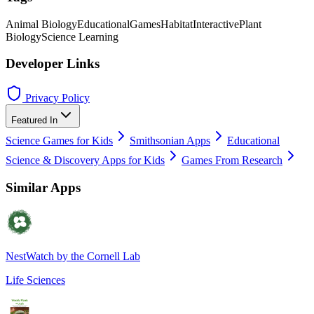
Animal Biology
Educational
Games
Habitat
Interactive
Plant
Biology
Science Learning
Developer Links
Privacy Policy
Featured In
Science Games for Kids
Smithsonian Apps
Educational
Science & Discovery Apps for Kids
Games From Research
Similar Apps
NestWatch by the Cornell Lab
Life Sciences