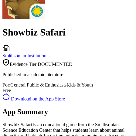
Showbiz Safari
Smithsonian Institution
Evidence Tier:
DOCUMENTED
Published in academic literature
For:
General Public & Enthusiasts
Kids & Youth
Free
Download on the App Store
App Summary
Showbiz Safari is an educational game from the Smithsonian
Science Education Center that helps students learn about animal
diversity and habitats by casting animals in movie roles based on