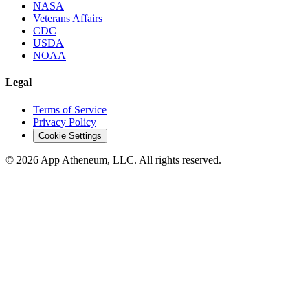
NASA
Veterans Affairs
CDC
USDA
NOAA
Legal
Terms of Service
Privacy Policy
Cookie Settings
© 2026 App Atheneum, LLC. All rights reserved.