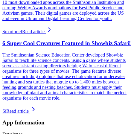
10 most downloaded apps across the Smithsonian Institution and
earning Webby Awards nominations for Best Public Service and
Activism games. Their digital games are deployed across the US
and even in Ukrainian Digital Learning Centers for youth.
Smartbrief
Read article
6 Super Cool Creatures Featured in Showbiz Safari!
The Smithsonian Science Education Center developed Showbiz
Safari to teach life science concepts, using a game where students
serve as assistant casting directors helping Walrus cast different
organisms for three types of movies. The game features diverse
creatures including dolphins that use echolocation for underwater
hunting and sea turtles that migrate up to 1,400 miles between
feeding grounds and nesting beaches. Students must apply their
knowledge of plant and animal characteristics to match the perfect
organisms for each movie role.
Si
Read article
App Information