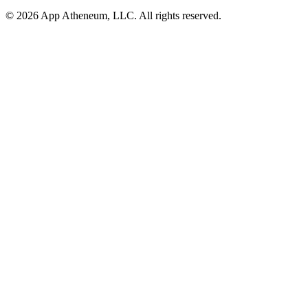
© 2026 App Atheneum, LLC. All rights reserved.