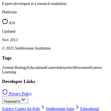
Expert-developed at a research institution
Platforms
iOS
Updated
Nov 2013
© 2025 Smithsonian Institution
Tags
Animal Biology
Educational
Games
Interactive
Movement
Science
Learning
Developer Links
Privacy Policy
Featured In
Science Games for Kids
Smithsonian Apps
Educational