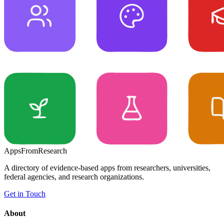
Apps
From
Research
A directory of evidence-based apps from researchers, universities,
federal agencies, and research organizations.
Get in Touch
About