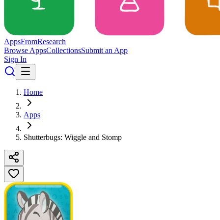
Apps
From
Research
Browse Apps
Collections
Submit an App
Sign In
Home
Apps
Shutterbugs: Wiggle and Stomp