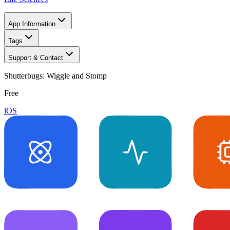
App Information
Tags
Support & Contact
Shutterbugs: Wiggle and Stomp
Free
iOS