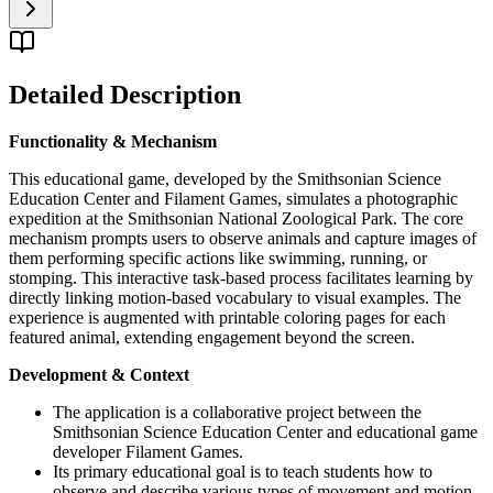
Detailed Description
Functionality & Mechanism
This educational game, developed by the Smithsonian Science
Education Center and Filament Games, simulates a photographic
expedition at the Smithsonian National Zoological Park. The core
mechanism prompts users to observe animals and capture images of
them performing specific actions like swimming, running, or
stomping. This interactive task-based process facilitates learning by
directly linking motion-based vocabulary to visual examples. The
experience is augmented with printable coloring pages for each
featured animal, extending engagement beyond the screen.
Development & Context
The application is a collaborative project between the
Smithsonian Science Education Center and educational game
developer Filament Games.
Its primary educational goal is to teach students how to
observe and describe various types of movement and motion.