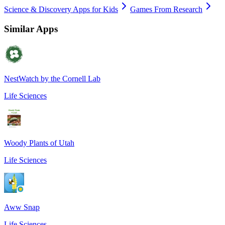
Science & Discovery Apps for Kids
Games From Research
Similar Apps
NestWatch by the Cornell Lab
Life Sciences
Woody Plants of Utah
Life Sciences
Aww Snap
Life Sciences