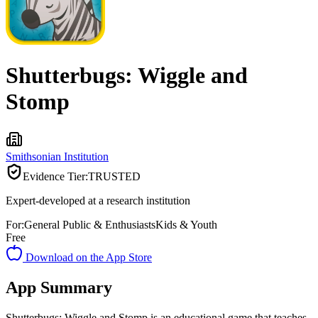
Shutterbugs: Wiggle and
Stomp
Smithsonian Institution
Evidence Tier:
TRUSTED
Expert-developed at a research institution
For:
General Public & Enthusiasts
Kids & Youth
Free
Download on the App Store
App Summary
Shutterbugs: Wiggle and Stomp is an educational game that teaches