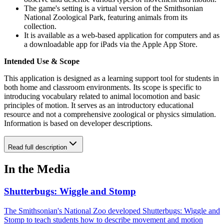
The game's setting is a virtual version of the Smithsonian
National Zoological Park, featuring animals from its
collection.
It is available as a web-based application for computers and as
a downloadable app for iPads via the Apple App Store.
Intended Use & Scope
This application is designed as a learning support tool for students in
both home and classroom environments. Its scope is specific to
introducing vocabulary related to animal locomotion and basic
principles of motion. It serves as an introductory educational
resource and not a comprehensive zoological or physics simulation.
Information is based on developer descriptions.
Read full description
In the Media
Shutterbugs: Wiggle and Stomp
The Smithsonian's National Zoo developed Shutterbugs: Wiggle and
Stomp to teach students how to describe movement and motion