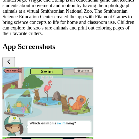
students about movement and motion by having them photograph
animals at a virtual Smithsonian National Zoo. The Smithsonian
Science Education Center created the app with Filament Games to
bring science concepts to life for home and classroom use. Children
can explore the zoo's rare animals and print out coloring pages of
their favorite critters.
App Screenshots