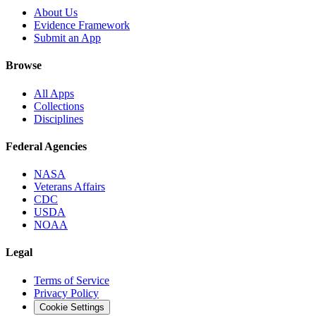
About Us
Evidence Framework
Submit an App
Browse
All Apps
Collections
Disciplines
Federal Agencies
NASA
Veterans Affairs
CDC
USDA
NOAA
Legal
Terms of Service
Privacy Policy
Cookie Settings