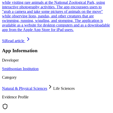
while visiting rare animals at the National Zoological Park, using
interactive photography activities. The app encourages users to
"grab a camera and take some pictures of animals on the move"
while observing lions, pandas, and other creatures that are
swimming, running, wiggling, and stomping. The application is
available as a website for desktop computers and as a downloadable
app from the Apple App Store for iPad users.
Si
Read article
App Information
Developer
Smithsonian Institution
Category
Natural & Physical Sciences
Life Sciences
Evidence Profile