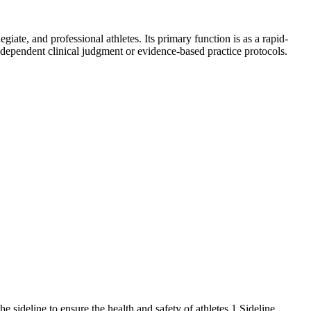
giate, and professional athletes. Its primary function is as a rapid-
 independent clinical judgment or evidence-based practice protocols.
he sideline to ensure the health and safety of athletes.1 Sideline