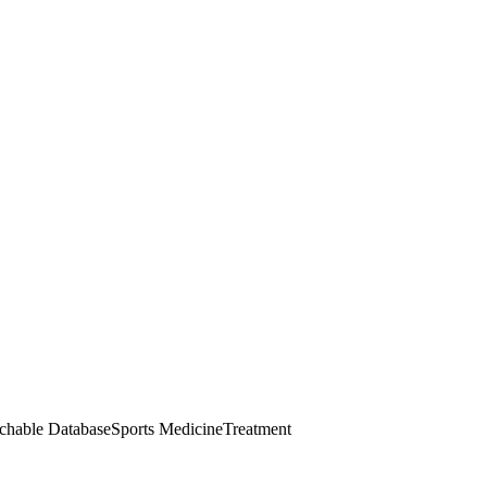
chable Database
Sports Medicine
Treatment