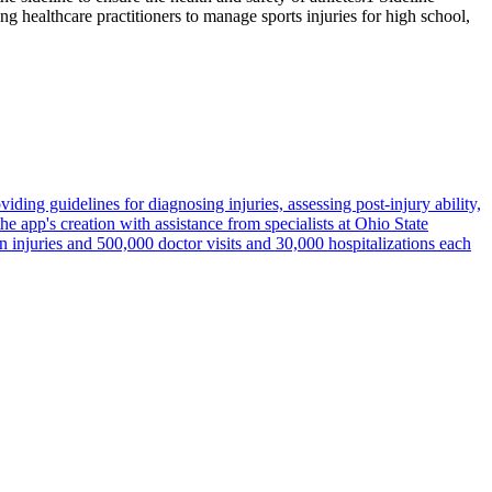
ng healthcare practitioners to manage sports injuries for high school,
iding guidelines for diagnosing injuries, assessing post-injury ability,
e app's creation with assistance from specialists at Ohio State
on injuries and 500,000 doctor visits and 30,000 hospitalizations each