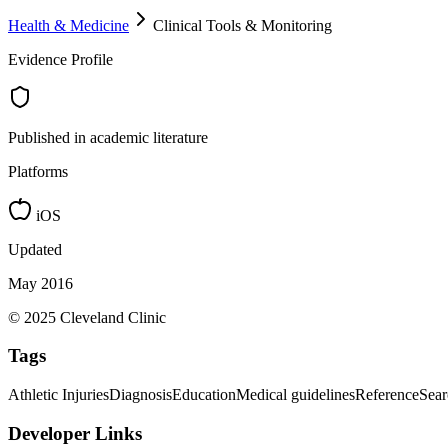
Health & Medicine
Clinical Tools & Monitoring
Evidence Profile
Published in academic literature
Platforms
iOS
Updated
May 2016
© 2025 Cleveland Clinic
Tags
Athletic Injuries
Diagnosis
Education
Medical guidelines
Reference
Sear
Developer Links