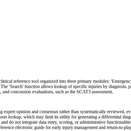
linical reference tool organized into three primary modules: 'Emergenc
ess. The 'Search' function allows lookup of specific injuries by diagnosis,
eld, and concussion evaluations, such as the SCAT3 assessment.
ing expert opinion and consensus rather than systematically reviewed, e
sis lookup, which may limit its utility for generating a differential di
d do not integrate data entry, scoring, or administrative functionalities
eference electronic guide for early injury management and return-to-play