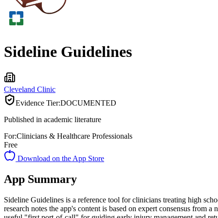
Sideline Guidelines
Cleveland Clinic
Evidence Tier:
DOCUMENTED
Published in academic literature
For:
Clinicians & Healthcare Professionals
Free
Download on the App Store
App Summary
Sideline Guidelines is a reference tool for clinicians treating high sc
research notes the app's content is based on expert consensus from a n
useful "first port-of-call" for guiding early injury management and retu