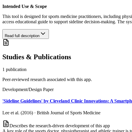
Intended Use & Scope
This tool is designed for sports medicine practitioners, including physi
access educational guide to support sideline decision-making. The syste
Read full description
Studies & Publications
1
publication
Peer-reviewed research associated with this app.
Development/Design Paper
'Sideline Guidelines' by Cleveland Clinic Innovations: A Smartph
Lee et al. (2016)
·
British Journal of Sports Medicine
Describes the research-driven development of this app
A key role of the sports doctor, physiotherapist and athletic trainer is