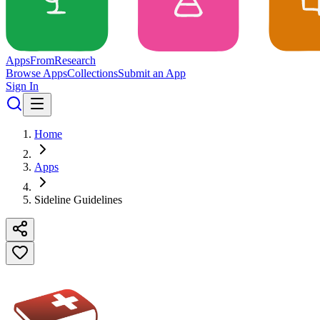
Apps
From
Research
Browse Apps
Collections
Submit an App
Sign In
Home
Apps
Sideline Guidelines