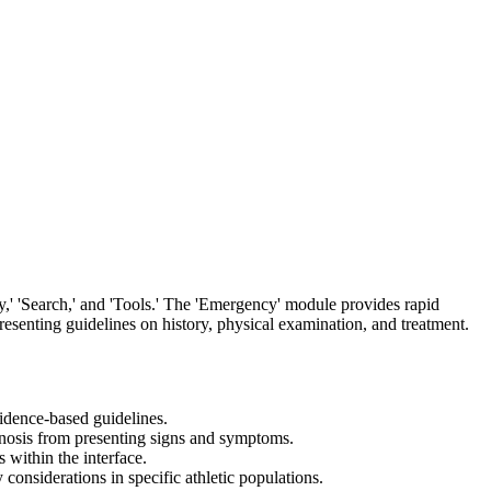
y,' 'Search,' and 'Tools.' The 'Emergency' module provides rapid
 presenting guidelines on history, physical examination, and treatment.
vidence-based guidelines.
agnosis from presenting signs and symptoms.
 within the interface.
 considerations in specific athletic populations.