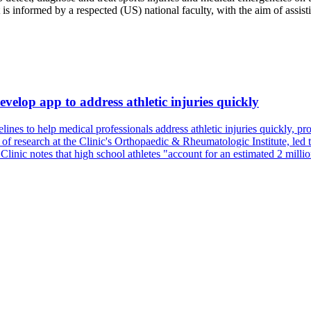
s informed by a respected (US) national faculty, with the aim of assisti
evelop app to address athletic injuries quickly
es to help medical professionals address athletic injuries quickly, prov
of research at the Clinic's Orthopaedic & Rheumatologic Institute, led th
 Clinic notes that high school athletes "account for an estimated 2 milli