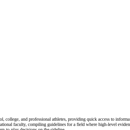
hool, college, and professional athletes, providing quick access to infor
ational faculty, compiling guidelines for a field where high-level evide
rn-to-play decisions on the sideline.