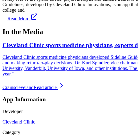
Guidelines, developed by Cleveland Clinic Innovations, is an app that i
college and
...
Read More
In the Media
Cleveland Clinic sports medicine physicians, experts d
Cleveland Clinic sports medicine physicians developed Sideline Guidelin
and making return-to-play decisions. Dr. Kurt Spindler, vice chairman 
University, Vanderbilt, University of Iowa, and other institutions. The
year."
Crainscleveland
Read article
App Information
Developer
Cleveland Clinic
Category