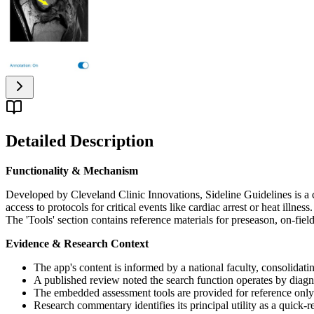
Detailed Description
Functionality & Mechanism
Developed by Cleveland Clinic Innovations, Sideline Guidelines is a c
access to protocols for critical events like cardiac arrest or heat illn
The 'Tools' section contains reference materials for preseason, on-fi
Evidence & Research Context
The app's content is informed by a national faculty, consolidat
A published review noted the search function operates by diagno
The embedded assessment tools are provided for reference only an
Research commentary identifies its principal utility as a quick-r