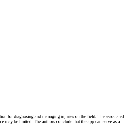
mation for diagnosing and managing injuries on the field. The associated
nce may be limited. The authors conclude that the app can serve as a