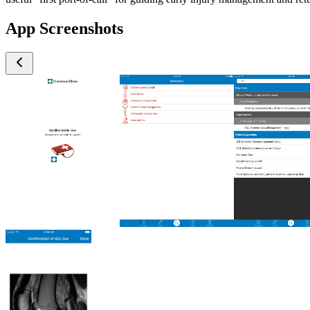
App Screenshots