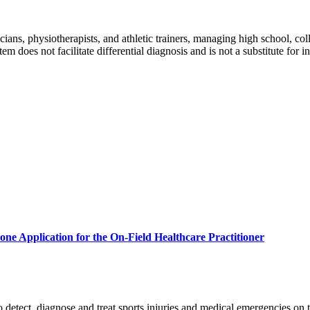
cians, physiotherapists, and athletic trainers, managing high school, colle
m does not facilitate differential diagnosis and is not a substitute for
one Application for the On-Field Healthcare Practitioner
 to detect, diagnose and treat sports injuries and medical emergencies on t