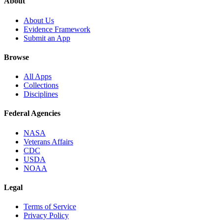
About
About Us
Evidence Framework
Submit an App
Browse
All Apps
Collections
Disciplines
Federal Agencies
NASA
Veterans Affairs
CDC
USDA
NOAA
Legal
Terms of Service
Privacy Policy