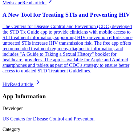
Medscape
Read article
A New Tool for Treating STIs and Preventing HIV
The Centers for Disease Control and Prevention (CDC) developed
the STD Tx Guide app to provide clinicians with mobile access to
STI treatment information, supporting HIV prevention efforts since
untreated STIs increase HIV transmission risk. The free app offers
recommended treatment regimens, diagnostic information, and
includes "A Guide to Taking a Sexual History" booklet for
healthcare providers. The app is available for Apple and Android
smartphones and tablets as part of CDC's strategy to ensure better
access to updated STD Treatment Guidelines.
Hiv
Read article
App Information
Developer
US Centers for Disease Control and Prevention
Category