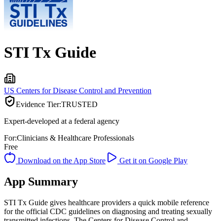
STI Tx Guide
US Centers for Disease Control and Prevention
Evidence Tier:
TRUSTED
Expert-developed at a federal agency
For:
Clinicians & Healthcare Professionals
Free
Download on the App Store
Get it on Google Play
App Summary
STI Tx Guide gives healthcare providers a quick mobile reference
for the official CDC guidelines on diagnosing and treating sexually
transmitted infections. The Centers for Disease Control and