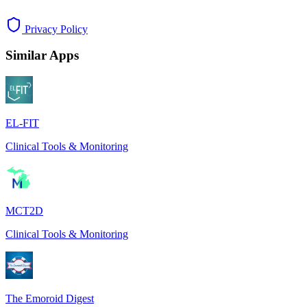
Privacy Policy
Similar Apps
EL-FIT
Clinical Tools & Monitoring
MCT2D
Clinical Tools & Monitoring
The Emoroid Digest