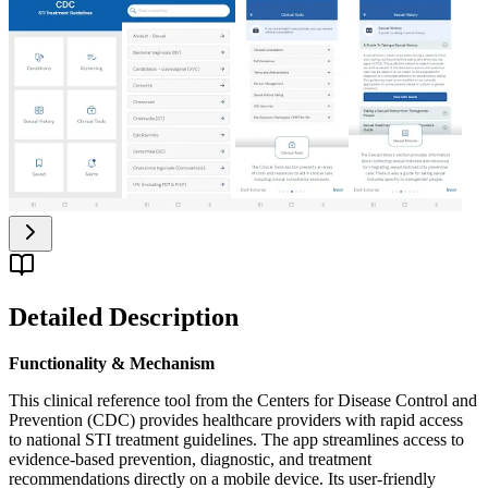
Detailed Description
Functionality & Mechanism
This clinical reference tool from the Centers for Disease Control and
Prevention (CDC) provides healthcare providers with rapid access
to national STI treatment guidelines. The app streamlines access to
evidence-based prevention, diagnostic, and treatment
recommendations directly on a mobile device. Its user-friendly