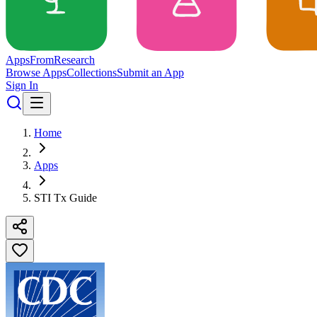
Apps
From
Research
Browse Apps
Collections
Submit an App
Sign In
Home
Apps
STI Tx Guide