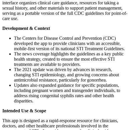
interface organizes clinical care guidance, resources for taking a
sexual history, and other materials to support patient management,
serving as a portable version of the full CDC guidelines for point-of-
care use.
Development & Context
The Centers for Disease Control and Prevention (CDC)
developed the app to provide clinicians with an accessible,
mobile-first version of its national STI Treatment Guidelines.
The news coverage highlights the guidelines as a key public
health strategy, created to ensure the most effective STI
treatments are available to providers.
The 2021 update was driven by advances in research,
changing STI epidemiology, and growing concerns about
antimicrobial resistance, particularly for gonorrhea.
Updates also expanded guidance for specific populations,
including pregnant women and transgender individuals, to
address rising congenital syphilis rates and other health
disparities.
Intended Use & Scope
This app is designed as a rapid-response resource for clinicians,
doctors, and other healthcare professionals involved in the