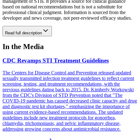
management of STIs. It provides a source for clinical guidance
based on national recommendations but is not a substitute for
professional clinical judgment. Information is sourced from the
developer and news coverage, not peer-reviewed efficacy studies.
Read full description
In the Media
CDC Revamps STI Treatment Guidelines
The Centers for Disease Control and Prevention released updated
sexually transmitted infection treatment guidelines to reflect current
screening, testing, and treatment recommendations, with the
previous guidelines dating back to 2015. Dr. Kimberly Workowski
from the CDC's Division of STD Prevention noted that "The
COVID-19 pandemic has caused decreased clinic capacity and drug
and diagnostic test kit shortages," emphasizing the importance of
using current evidence-based recommendations. The updated
guidelines include new treatment protocols for gonorrhea,
chlamydia, trichomoniasis, and pelvic inflammatory disease,
addressing growing concerns about antimicrobial resistance.