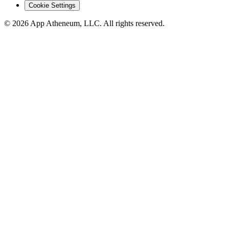
Cookie Settings
© 2026 App Atheneum, LLC. All rights reserved.