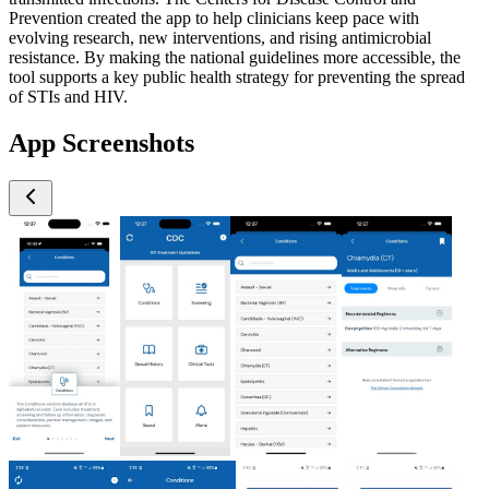
Prevention created the app to help clinicians keep pace with
evolving research, new interventions, and rising antimicrobial
resistance. By making the national guidelines more accessible, the
tool supports a key public health strategy for preventing the spread
of STIs and HIV.
App Screenshots