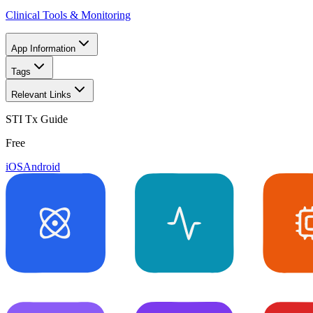
Clinical Tools & Monitoring
App Information
Tags
Relevant Links
STI Tx Guide
Free
iOS
Android