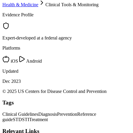
Health & Medicine
Clinical Tools & Monitoring
Evidence Profile
Expert-developed at a federal agency
Platforms
iOS
Android
Updated
Dec 2023
© 2025 US Centers for Disease Control and Prevention
Tags
Clinical Guidelines
Diagnosis
Prevention
Reference
guide
STD
STI
Treatment
Relevant Links