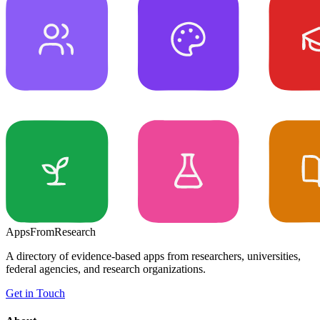
Apps
From
Research
A directory of evidence-based apps from researchers, universities,
federal agencies, and research organizations.
Get in Touch