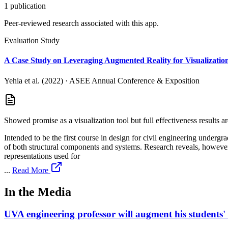
1
publication
Peer-reviewed research associated with this app.
Evaluation Study
A Case Study on Leveraging Augmented Reality for Visualization
Yehia et al. (2022)
·
ASEE Annual Conference & Exposition
Showed promise as a visualization tool but full effectiveness results ar
Intended to be the first course in design for civil engineering undergr
of both structural components and systems. Research reveals, however,
representations used for
...
Read More
In the Media
UVA engineering professor will augment his students' r