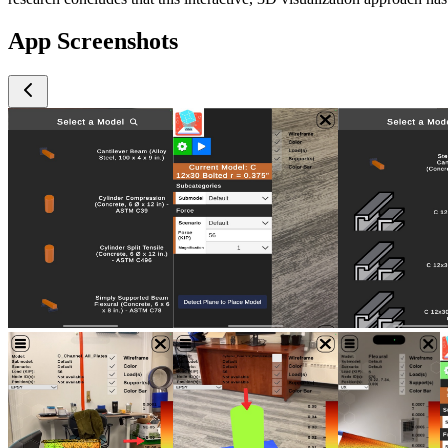
App Screenshots