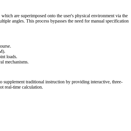
 which are superimposed onto the user's physical environment via the
ltiple angles. This process bypasses the need for manual specification
course.
M).
int loads.
ural mechanisms.
 supplement traditional instruction by providing interactive, three-
t real-time calculation.