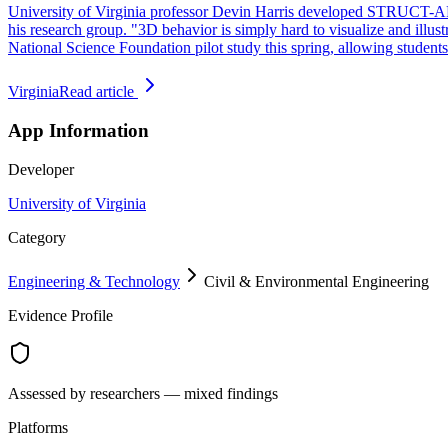
University of Virginia professor Devin Harris developed STRUCT-AR to
his research group. "3D behavior is simply hard to visualize and illust
National Science Foundation pilot study this spring, allowing student
Virginia
Read article
App Information
Developer
University of Virginia
Category
Engineering & Technology
Civil & Environmental Engineering
Evidence Profile
Assessed by researchers — mixed findings
Platforms