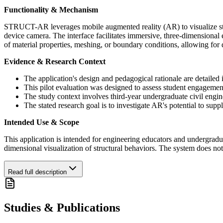
Functionality & Mechanism
STRUCT-AR leverages mobile augmented reality (AR) to visualize struc
device camera. The interface facilitates immersive, three-dimensional
of material properties, meshing, or boundary conditions, allowing for 
Evidence & Research Context
The application's design and pedagogical rationale are detailed i
This pilot evaluation was designed to assess student engagem
The study context involves third-year undergraduate civil engin
The stated research goal is to investigate AR's potential to su
Intended Use & Scope
This application is intended for engineering educators and undergraduat
dimensional visualization of structural behaviors. The system does not 
Read full description
Studies & Publications