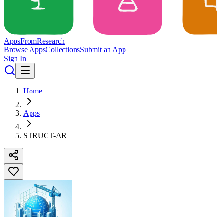
Apps
From
Research
Browse Apps
Collections
Submit an App
Sign In
Home
Apps
STRUCT-AR