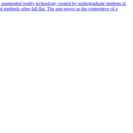
 augmented reality technology created by undergraduate students in
d methods often fall flat. The app serves as the centerpiece of a