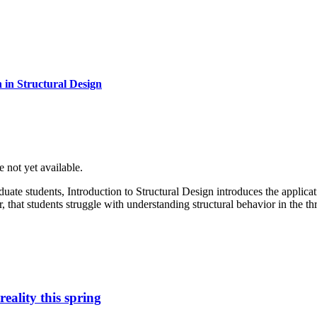
 in Structural Design
e not yet available.
aduate students, Introduction to Structural Design introduces the applic
 that students struggle with understanding structural behavior in the t
eality this spring