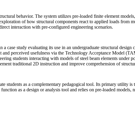
tural behavior. The system utilizes pre-loaded finite element models,
 exploration of how structural components react to applied loads from mu
direct interaction with pre-configured engineering scenarios.
n a case study evaluating its use in an undergraduate structural design 
ent and perceived usefulness via the Technology Acceptance Model (TA
eering students interacting with models of steel beam elements under po
pplement traditional 2D instruction and improve comprehension of struct
e students as a complementary pedagogical tool. Its primary utility is to
function as a design or analysis tool and relies on pre-loaded models, no