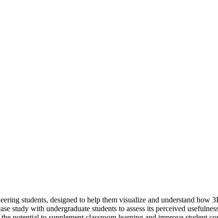
ering students, designed to help them visualize and understand how 3D
case study with undergraduate students to assess its perceived usefulness
as the potential to supplement classroom learning and improve student c