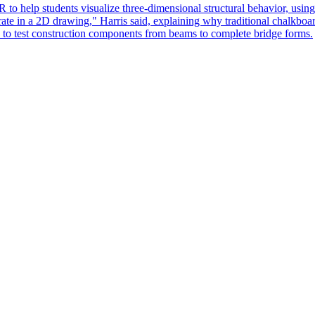
 help students visualize three-dimensional structural behavior, using
rate in a 2D drawing," Harris said, explaining why traditional chalkboar
s to test construction components from beams to complete bridge forms.