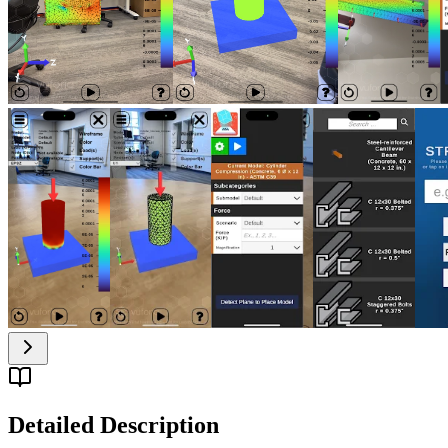
Detailed Description