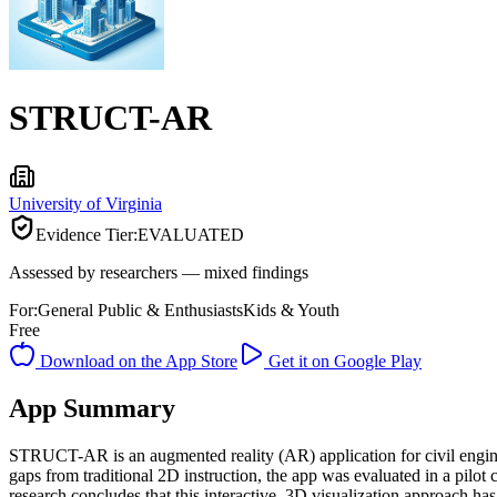
STRUCT-AR
University of Virginia
Evidence Tier:
EVALUATED
Assessed by researchers — mixed findings
For:
General Public & Enthusiasts
Kids & Youth
Free
Download on the App Store
Get it on Google Play
App Summary
STRUCT-AR is an augmented reality (AR) application for civil engine
gaps from traditional 2D instruction, the app was evaluated in a pilot 
research concludes that this interactive, 3D visualization approach h