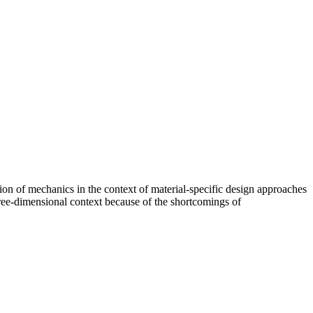
ation of mechanics in the context of material-specific design approaches
hree-dimensional context because of the shortcomings of