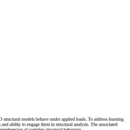
 structural models behave under applied loads. To address learning
 and ability to engage them in structural analysis. The associated
omprehension of complex structural behaviors.