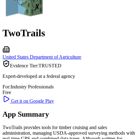
TwoTrails
United States Department of Agriculture
Evidence Tier:
TRUSTED
Expert-developed at a federal agency
For:
Industry Professionals
Free
Get it on Google Play
App Summary
TwoTrails provides tools for timber cruising and sales
administration, managing USDA-approved surveying methods with
real-time GPS and combined data types. Although written for