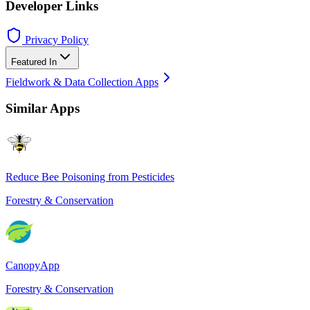
Developer Links
Privacy Policy
Featured In
Fieldwork & Data Collection Apps
Similar Apps
Reduce Bee Poisoning from Pesticides
Forestry & Conservation
CanopyApp
Forestry & Conservation