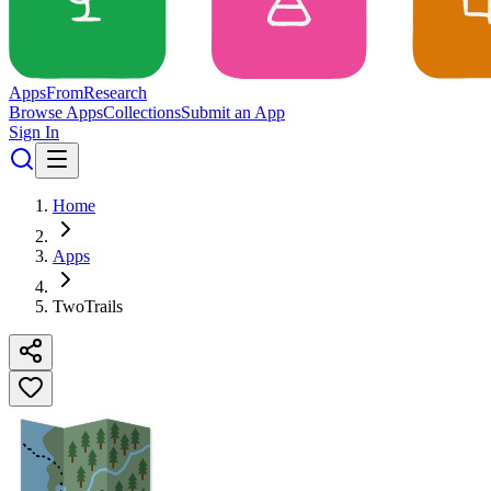
Apps
From
Research
Browse Apps
Collections
Submit an App
Sign In
Home
Apps
TwoTrails