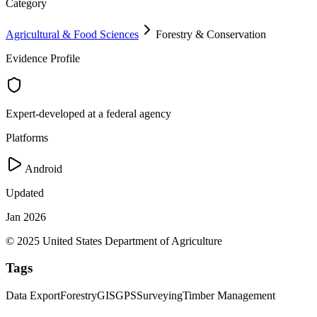
Category
Agricultural & Food Sciences
Forestry & Conservation
Evidence Profile
Expert-developed at a federal agency
Platforms
Android
Updated
Jan 2026
© 2025 United States Department of Agriculture
Tags
Data Export
Forestry
GIS
GPS
Surveying
Timber Management