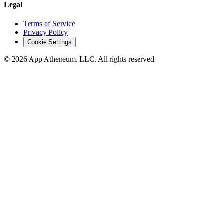
Legal
Terms of Service
Privacy Policy
Cookie Settings
© 2026 App Atheneum, LLC. All rights reserved.