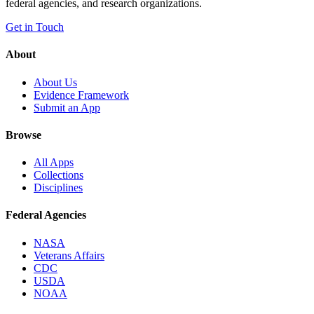
federal agencies, and research organizations.
Get in Touch
About
About Us
Evidence Framework
Submit an App
Browse
All Apps
Collections
Disciplines
Federal Agencies
NASA
Veterans Affairs
CDC
USDA
NOAA