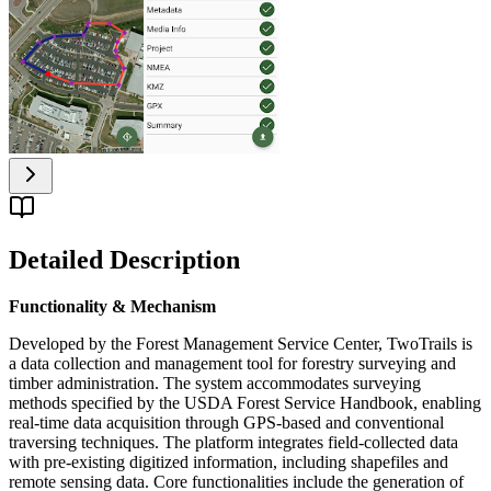
Detailed Description
Functionality & Mechanism
Developed by the Forest Management Service Center, TwoTrails is
a data collection and management tool for forestry surveying and
timber administration. The system accommodates surveying
methods specified by the USDA Forest Service Handbook, enabling
real-time data acquisition through GPS-based and conventional
traversing techniques. The platform integrates field-collected data
with pre-existing digitized information, including shapefiles and
remote sensing data. Core functionalities include the generation of