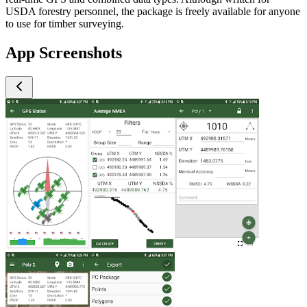
USDA forestry personnel, the package is freely available for anyone
to use for timber surveying.
App Screenshots