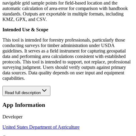
navigable grid sample points for field-based location and the
automatic calculation of area-error for comparison with handbook
standards. Outputs are exportable in multiple formats, including
KMZ, GPX, and CSV.
Intended Use & Scope
This tool is intended for forestry professionals, particularly those
conducting surveys for timber administration under USDA
guidelines. It serves as a field instrument for capturing geospatial
data and performing area calculations consistent with established
protocols. This tool is intended to support, not replace, professional
surveying judgment. Users should verify outputs against primary
data sources. Data quality depends on user input and equipment
capabilities.
Read full description
App Information
Developer
United States Department of Agriculture