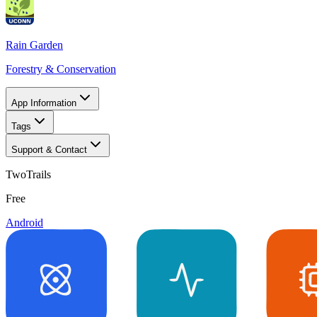
Rain Garden
Forestry & Conservation
App Information
Tags
Support & Contact
TwoTrails
Free
Android