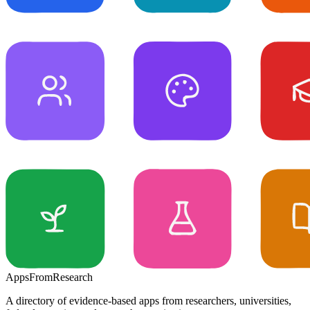
Apps
From
Research
A directory of evidence-based apps from researchers, universities,