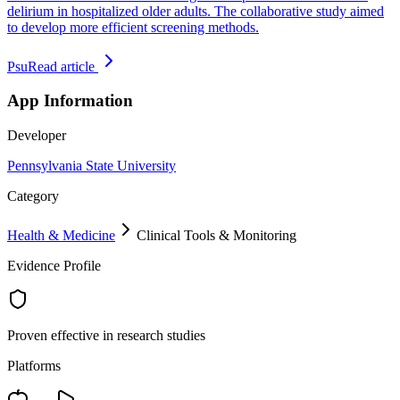
delirium in hospitalized older adults. The collaborative study aimed
to develop more efficient screening methods.
Psu
Read article
App Information
Developer
Pennsylvania State University
Category
Health & Medicine
Clinical Tools & Monitoring
Evidence Profile
Proven effective in research studies
Platforms