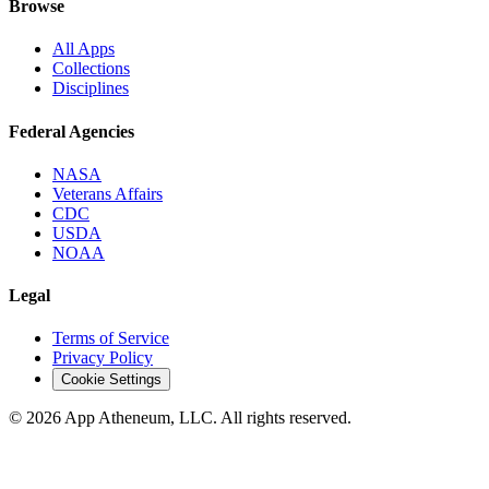
Browse
All Apps
Collections
Disciplines
Federal Agencies
NASA
Veterans Affairs
CDC
USDA
NOAA
Legal
Terms of Service
Privacy Policy
Cookie Settings
© 2026 App Atheneum, LLC. All rights reserved.