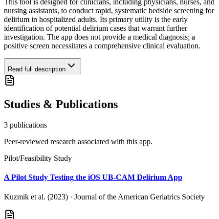
This tool is designed for clinicians, including physicians, nurses, and
nursing assistants, to conduct rapid, systematic bedside screening for
delirium in hospitalized adults. Its primary utility is the early
identification of potential delirium cases that warrant further
investigation. The app does not provide a medical diagnosis; a
positive screen necessitates a comprehensive clinical evaluation.
Read full description
Studies & Publications
3
publication
s
Peer-reviewed research associated with this app.
Pilot/Feasibility Study
A Pilot Study Testing the iOS UB-CAM Delirium App
Kuzmik et al. (2023)
·
Journal of the American Geriatrics Society