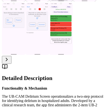
Detailed Description
Functionality & Mechanism
The UB-CAM Delirium Screen operationalizes a two-step protocol
for identifying delirium in hospitalized adults. Developed by a
clinical research team, the app first administers the 2-item UB-2