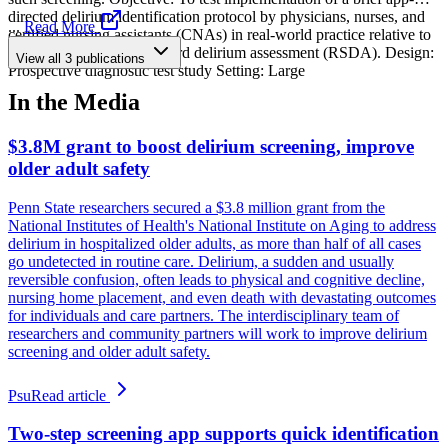
directed delirium identification protocol by physicians, nurses, and
...
Read More
certified nursing assistants (CNAs) in real-world practice relative to
a research reference standard delirium assessment (RSDA). Design:
View all
3
publications
Prospective diagnostic test study Setting: Large
In the Media
$3.8M grant to boost delirium screening, improve
older adult safety
Penn State researchers secured a $3.8 million grant from the
National Institutes of Health's National Institute on Aging to address
delirium in hospitalized older adults, as more than half of all cases
go undetected in routine care. Delirium, a sudden and usually
reversible confusion, often leads to physical and cognitive decline,
nursing home placement, and even death with devastating outcomes
for individuals and care partners. The interdisciplinary team of
researchers and community partners will work to improve delirium
screening and older adult safety.
Psu
Read article
Two-step screening app supports quick identification