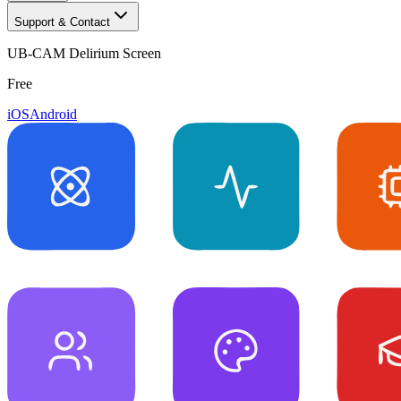
Support & Contact
UB-CAM Delirium Screen
Free
iOS
Android