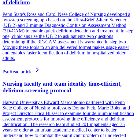
of delirium
Penn State's Ross and Carol Nese College of Nursing developed a
two-step screening app based on the Ultra-Brief 2-Item Screener
(UB-2) and 3-minute Diagnostic Confusion Assessment Method
(3D-CAM) to enable quick delirium detection and treatment. In step
one, clinicians use the UB-2 to ask patients two questions
determining if the 3D-CAM assessment is warranted in step two.
Moving these tools to an app-delivered format makes usage easier
and enables faster identification of delirium in hospitalized older
adults.
Psu
Read article
Nursing faculty and team identify time-efficient,
delirium-screening protocol
Harvard University's Edward Marcantonio partnered with Penn
State College of Nursing professors Donna Fick, Marie Boltz, and
Project Director Erica Husser to examine four delirium identification
assessment protocols for improving time efficiency and delirium
identification. The research team studied 201 inpatients aged 75
years or older at an urban academic medical center to better
understand how to combat the significant problem of undetected