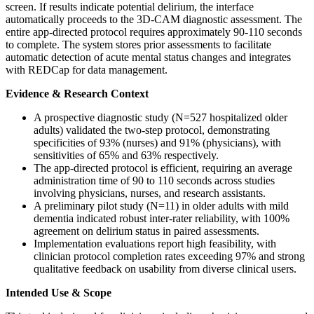
screen. If results indicate potential delirium, the interface
automatically proceeds to the 3D-CAM diagnostic assessment. The
entire app-directed protocol requires approximately 90-110 seconds
to complete. The system stores prior assessments to facilitate
automatic detection of acute mental status changes and integrates
with REDCap for data management.
Evidence & Research Context
A prospective diagnostic study (N=527 hospitalized older
adults) validated the two-step protocol, demonstrating
specificities of 93% (nurses) and 91% (physicians), with
sensitivities of 65% and 63% respectively.
The app-directed protocol is efficient, requiring an average
administration time of 90 to 110 seconds across studies
involving physicians, nurses, and research assistants.
A preliminary pilot study (N=11) in older adults with mild
dementia indicated robust inter-rater reliability, with 100%
agreement on delirium status in paired assessments.
Implementation evaluations report high feasibility, with
clinician protocol completion rates exceeding 97% and strong
qualitative feedback on usability from diverse clinical users.
Intended Use & Scope