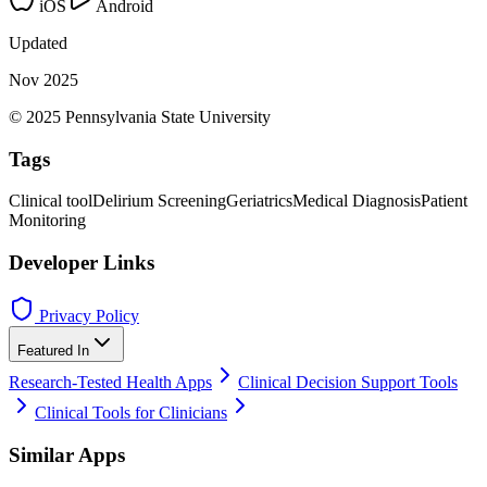
iOS
Android
Updated
Nov 2025
© 2025 Pennsylvania State University
Tags
Clinical tool
Delirium Screening
Geriatrics
Medical Diagnosis
Patient
Monitoring
Developer Links
Privacy Policy
Featured In
Research-Tested Health Apps
Clinical Decision Support Tools
Clinical Tools for Clinicians
Similar Apps