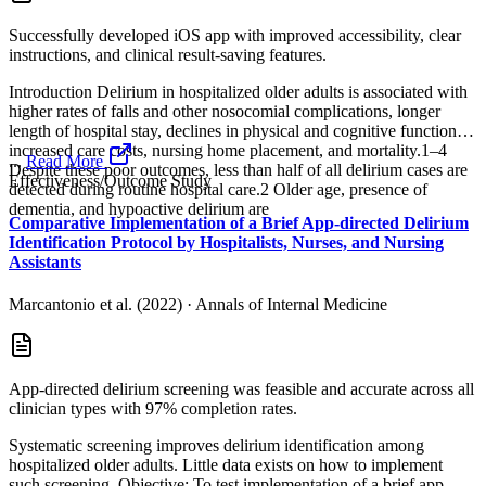
Successfully developed iOS app with improved accessibility, clear
instructions, and clinical result-saving features.
Introduction Delirium in hospitalized older adults is associated with
higher rates of falls and other nosocomial complications, longer
length of hospital stay, declines in physical and cognitive function,
increased care costs, nursing home placement, and mortality.1–4
...
Read More
Despite these poor outcomes, less than half of all delirium cases are
Effectiveness/Outcome Study
detected during routine hospital care.2 Older age, presence of
dementia, and hypoactive delirium are
Comparative Implementation of a Brief App-directed Delirium
Identification Protocol by Hospitalists, Nurses, and Nursing
Assistants
Marcantonio et al. (2022)
·
Annals of Internal Medicine
App-directed delirium screening was feasible and accurate across all
clinician types with 97% completion rates.
Systematic screening improves delirium identification among
hospitalized older adults. Little data exists on how to implement
such screening. Objective: To test implementation of a brief app-