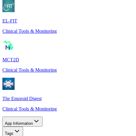
EL-FIT
Clinical Tools & Monitoring
MCT2D
Clinical Tools & Monitoring
The Emoroid Digest
Clinical Tools & Monitoring
App Information
Tags