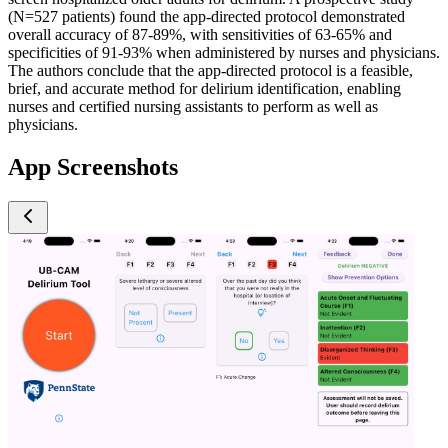
(N=527 patients) found the app-directed protocol demonstrated
overall accuracy of 87-89%, with sensitivities of 63-65% and
specificities of 91-93% when administered by nurses and physicians.
The authors conclude that the app-directed protocol is a feasible,
brief, and accurate method for delirium identification, enabling
nurses and certified nursing assistants to perform as well as
physicians.
App Screenshots