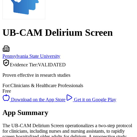
UB-CAM Delirium Screen
Pennsylvania State University
Evidence Tier:
VALIDATED
Proven effective in research studies
For:
Clinicians & Healthcare Professionals
Free
Download on the App Store
Get it on Google Play
App Summary
The UB-CAM Delirium Screen operationalizes a two-step protocol
for clinicians, including nurses and nursing assistants, to rapidly
screen hospitalized older adults for delirium. A prospective study