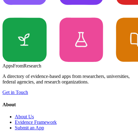
Apps
From
Research
A directory of evidence-based apps from researchers, universities,
federal agencies, and research organizations.
Get in Touch
About
About Us
Evidence Framework
Submit an App