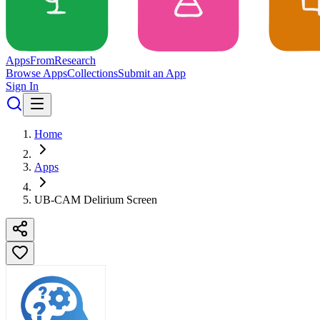
Apps
From
Research
Browse Apps
Collections
Submit an App
Sign In
Home
Apps
UB-CAM Delirium Screen