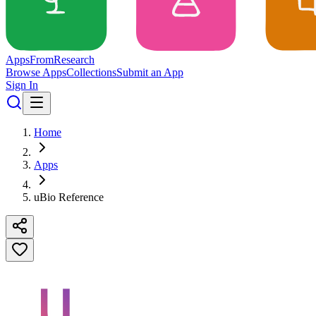
Apps
From
Research
Browse Apps
Collections
Submit an App
Sign In
Home
Apps
uBio Reference