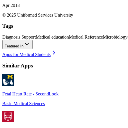
Apr 2018
© 2025 Uniformed Services University
Tags
Diagnosis Support
Medical education
Medical Reference
Microbiology
Featured In
Apps for Medical Students
Similar Apps
Fetal Heart Rate - SecondLook
Basic Medical Sciences