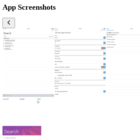
App Screenshots