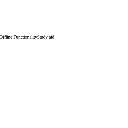
Offline Functionality
Study aid