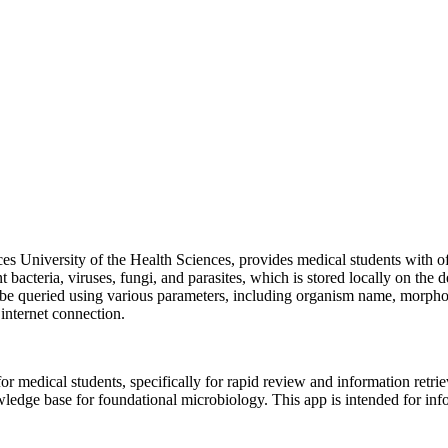
s University of the Health Sciences, provides medical students with off
acteria, viruses, fungi, and parasites, which is stored locally on the de
 be queried using various parameters, including organism name, morpholo
 internet connection.
r medical students, specifically for rapid review and information retriev
owledge base for foundational microbiology. This app is intended for in