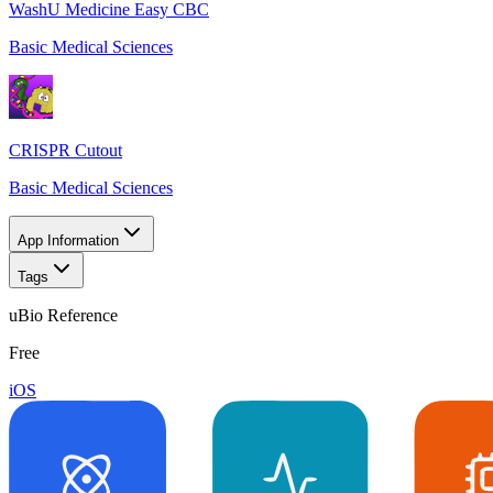
WashU Medicine Easy CBC
Basic Medical Sciences
CRISPR Cutout
Basic Medical Sciences
App Information
Tags
uBio Reference
Free
iOS