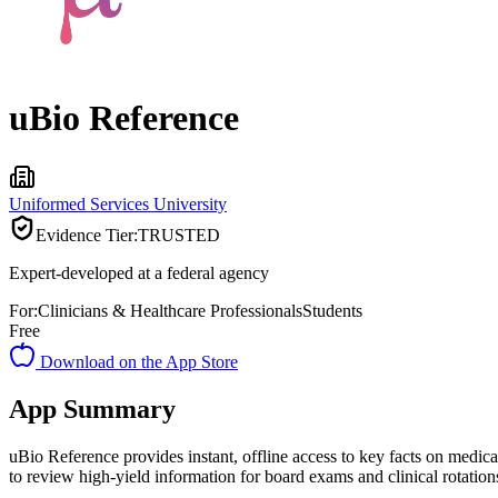
uBio Reference
Uniformed Services University
Evidence Tier:
TRUSTED
Expert-developed at a federal agency
For:
Clinicians & Healthcare Professionals
Students
Free
Download on the App Store
App Summary
uBio Reference provides instant, offline access to key facts on medica
to review high-yield information for board exams and clinical rotation