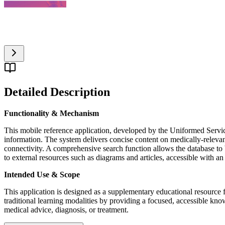
Detailed Description
Functionality & Mechanism
This mobile reference application, developed by the Uniformed Service
information. The system delivers concise content on medically-relevant b
connectivity. A comprehensive search function allows the database to
to external resources such as diagrams and articles, accessible with an
Intended Use & Scope
This application is designed as a supplementary educational resource fo
traditional learning modalities by providing a focused, accessible kn
medical advice, diagnosis, or treatment.