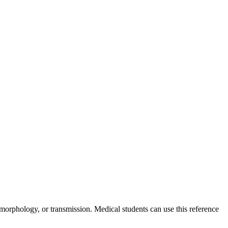
, morphology, or transmission. Medical students can use this reference