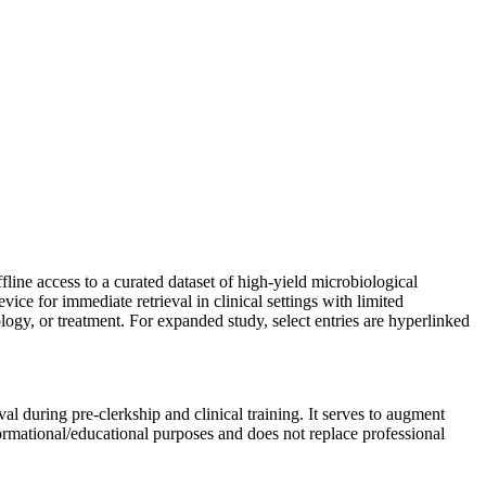
line access to a curated dataset of high-yield microbiological
vice for immediate retrieval in clinical settings with limited
gy, or treatment. For expanded study, select entries are hyperlinked
al during pre-clerkship and clinical training. It serves to augment
formational/educational purposes and does not replace professional