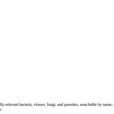
lly-relevant bacteria, viruses, fungi, and parasites, searchable by name
s.