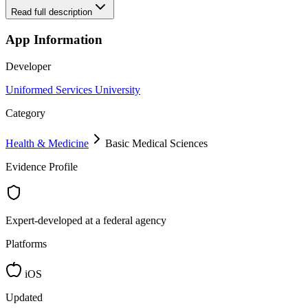
Read full description
App Information
Developer
Uniformed Services University
Category
Health & Medicine
Basic Medical Sciences
Evidence Profile
Expert-developed at a federal agency
Platforms
iOS
Updated