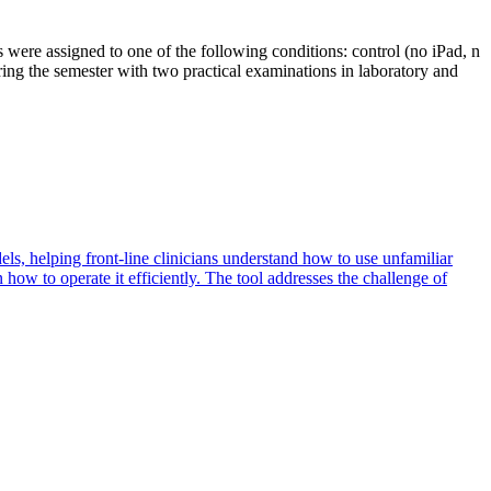
were assigned to one of the following conditions: control (no iPad, n
ring the semester with two practical examinations in laboratory and
ls, helping front-line clinicians understand how to use unfamiliar
how to operate it efficiently. The tool addresses the challenge of