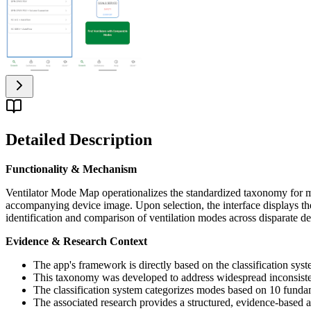
Detailed Description
Functionality & Mechanism
Ventilator Mode Map operationalizes the standardized taxonomy for m
accompanying device image. Upon selection, the interface displays the 
identification and comparison of ventilation modes across disparate de
Evidence & Research Context
The app's framework is directly based on the classification sys
This taxonomy was developed to address widespread inconsisten
The classification system categorizes modes based on 10 fundame
The associated research provides a structured, evidence-based a