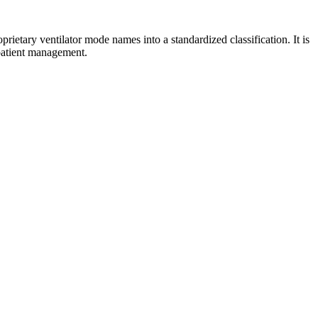
roprietary ventilator mode names into a standardized classification. It is
 patient management.