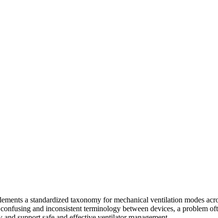
implements a standardized taxonomy for mechanical ventilation modes acr
he confusing and inconsistent terminology between devices, a problem of
y and support safe and effective ventilator management.