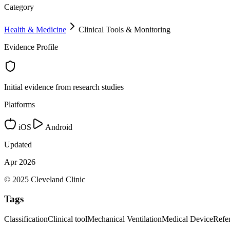
Category
Health & Medicine
Clinical Tools & Monitoring
Evidence Profile
Initial evidence from research studies
Platforms
iOS
Android
Updated
Apr 2026
© 2025 Cleveland Clinic
Tags
Classification
Clinical tool
Mechanical Ventilation
Medical Device
Refe