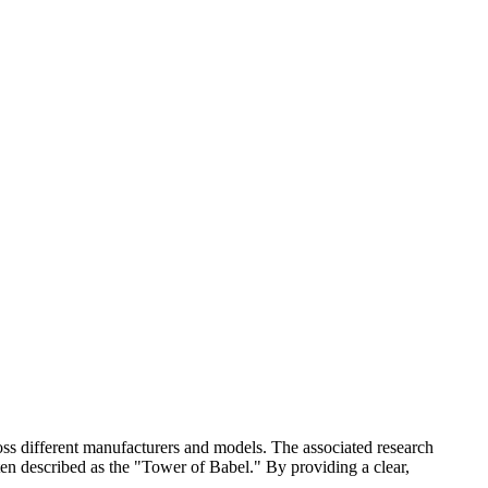
oss different manufacturers and models. The associated research
ten described as the "Tower of Babel." By providing a clear,