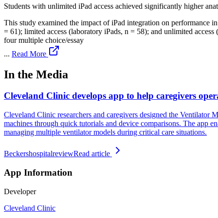
Students with unlimited iPad access achieved significantly higher ana
This study examined the impact of iPad integration on performance in 
= 61); limited access (laboratory iPads, n = 58); and unlimited acces
four multiple choice/essay
...
Read More
In the Media
Cleveland Clinic develops app to help caregivers opera
Cleveland Clinic researchers and caregivers designed the Ventilator Mo
machines through quick tutorials and device comparisons. The app enabl
managing multiple ventilator models during critical care situations.
Beckershospitalreview
Read article
App Information
Developer
Cleveland Clinic