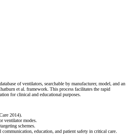
atabase of ventilators, searchable by manufacturer, model, and an
atburn et al. framework. This process facilitates the rapid
tion for clinical and educational purposes.
 Care 2014).
r ventilator modes.
 targeting schemes.
communication, education, and patient safety in critical care.