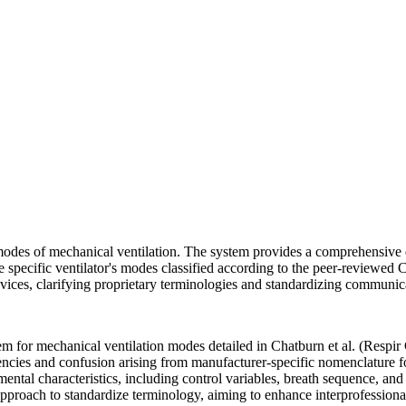
odes of mechanical ventilation. The system provides a comprehensive d
specific ventilator's modes classified according to the peer-reviewed Ch
vices, clarifying proprietary terminologies and standardizing communica
tem for mechanical ventilation modes detailed in Chatburn et al. (Respir
cies and confusion arising from manufacturer-specific nomenclature fo
ntal characteristics, including control variables, breath sequence, and
pproach to standardize terminology, aiming to enhance interprofessional 