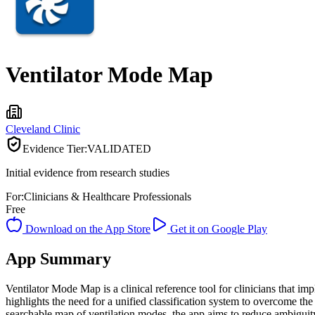
Ventilator Mode Map
Cleveland Clinic
Evidence Tier:
VALIDATED
Initial evidence from research studies
For:
Clinicians & Healthcare Professionals
Free
Download on the App Store
Get it on Google Play
App Summary
Ventilator Mode Map is a clinical reference tool for clinicians that 
highlights the need for a unified classification system to overcome t
searchable map of ventilation modes, the app aims to reduce ambiguit