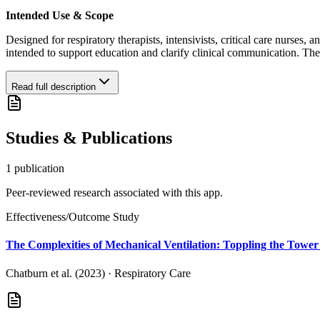
Intended Use & Scope
Designed for respiratory therapists, intensivists, critical care nurses, a
intended to support education and clarify clinical communication. Th
Read full description
Studies & Publications
1
publication
Peer-reviewed research associated with this app.
Effectiveness/Outcome Study
The Complexities of Mechanical Ventilation: Toppling the Tower
Chatburn et al. (2023)
·
Respiratory Care