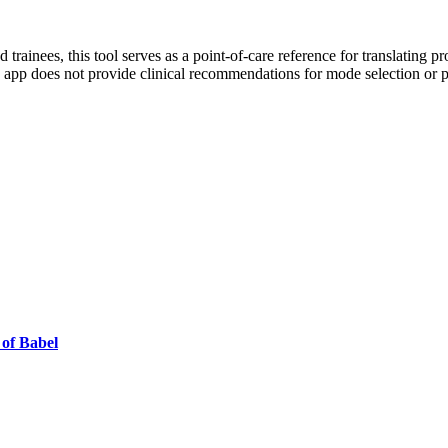
nd trainees, this tool serves as a point-of-care reference for translating p
e app does not provide clinical recommendations for mode selection or
 of Babel