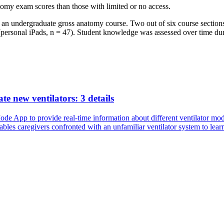
tomy exam scores than those with limited or no access.
an undergraduate gross anatomy course. Two out of six course sections 
s (personal iPads, n = 47). Student knowledge was assessed over time du
te new ventilators: 3 details
de App to provide real-time information about different ventilator mode
es caregivers confronted with an unfamiliar ventilator system to learn 