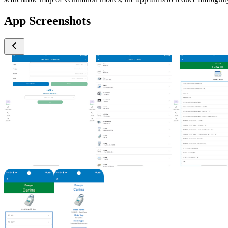
App Screenshots