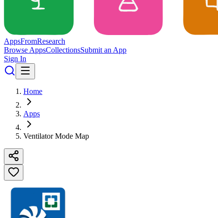
Apps
From
Research
Browse Apps
Collections
Submit an App
Sign In
Home
Apps
Ventilator Mode Map