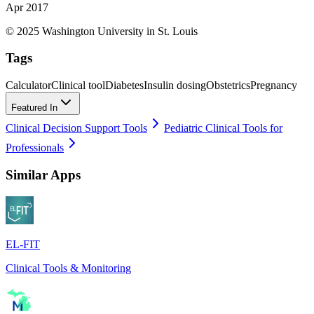
Apr 2017
© 2025 Washington University in St. Louis
Tags
Calculator
Clinical tool
Diabetes
Insulin dosing
Obstetrics
Pregnancy
Featured In
Clinical Decision Support Tools
Pediatric Clinical Tools for
Professionals
Similar Apps
EL-FIT
Clinical Tools & Monitoring