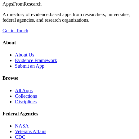
Apps
From
Research
A directory of evidence-based apps from researchers, universities,
federal agencies, and research organizations.
Get in Touch
About
About Us
Evidence Framework
Submit an App
Browse
All Apps
Collections
Disciplines
Federal Agencies
NASA
Veterans Affairs
CDC