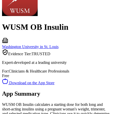
WUSM OB Insulin
Washington University in St. Louis
Evidence Tier:
TRUSTED
Expert-developed at a leading university
For:
Clinicians & Healthcare Professionals
Free
Download on the App Store
App Summary
WUSM OB Insulin calculates a starting dose for both long and
short-acting insulins using a pregnant woman's weight, trimester,
and selected medication type. Clinicians use it to quickly determine