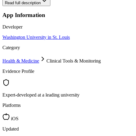
Read full description
App Information
Developer
Washington University in St. Louis
Category
Health & Medicine
Clinical Tools & Monitoring
Evidence Profile
Expert-developed at a leading university
Platforms
iOS
Updated