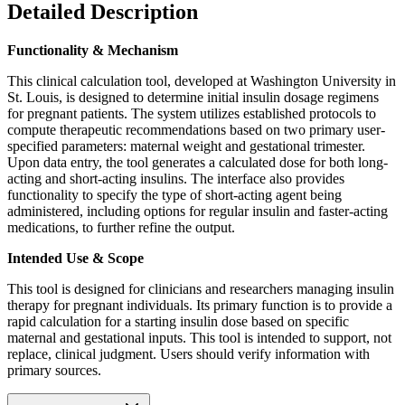
Detailed Description
Functionality & Mechanism
This clinical calculation tool, developed at Washington University in
St. Louis, is designed to determine initial insulin dosage regimens
for pregnant patients. The system utilizes established protocols to
compute therapeutic recommendations based on two primary user-
specified parameters: maternal weight and gestational trimester.
Upon data entry, the tool generates a calculated dose for both long-
acting and short-acting insulins. The interface also provides
functionality to specify the type of short-acting agent being
administered, including options for regular insulin and faster-acting
medications, to further refine the output.
Intended Use & Scope
This tool is designed for clinicians and researchers managing insulin
therapy for pregnant individuals. Its primary function is to provide a
rapid calculation for a starting insulin dose based on specific
maternal and gestational inputs. This tool is intended to support, not
replace, clinical judgment. Users should verify information with
primary sources.