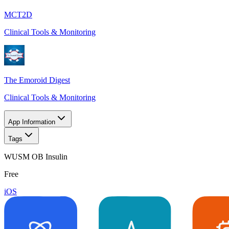
MCT2D
Clinical Tools & Monitoring
The Emoroid Digest
Clinical Tools & Monitoring
App Information
Tags
WUSM OB Insulin
Free
iOS