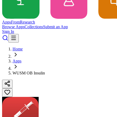
Apps
From
Research
Browse Apps
Collections
Submit an App
Sign In
Home
Apps
WUSM OB Insulin