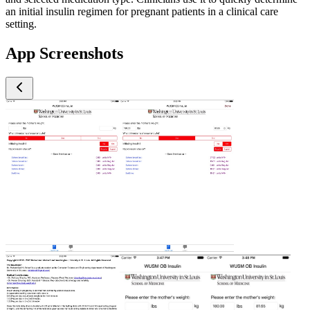
an initial insulin regimen for pregnant patients in a clinical care
setting.
App Screenshots