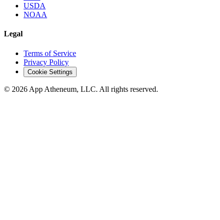
USDA
NOAA
Legal
Terms of Service
Privacy Policy
Cookie Settings
© 2026 App Atheneum, LLC. All rights reserved.