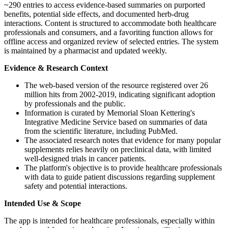
~290 entries to access evidence-based summaries on purported
benefits, potential side effects, and documented herb-drug
interactions. Content is structured to accommodate both healthcare
professionals and consumers, and a favoriting function allows for
offline access and organized review of selected entries. The system
is maintained by a pharmacist and updated weekly.
Evidence & Research Context
The web-based version of the resource registered over 26
million hits from 2002-2019, indicating significant adoption
by professionals and the public.
Information is curated by Memorial Sloan Kettering's
Integrative Medicine Service based on summaries of data
from the scientific literature, including PubMed.
The associated research notes that evidence for many popular
supplements relies heavily on preclinical data, with limited
well-designed trials in cancer patients.
The platform's objective is to provide healthcare professionals
with data to guide patient discussions regarding supplement
safety and potential interactions.
Intended Use & Scope
The app is intended for healthcare professionals, especially within