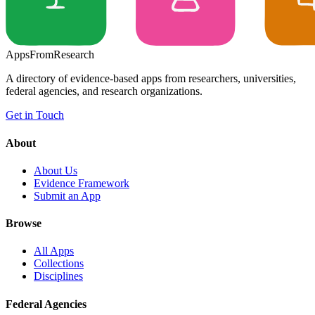
Apps
From
Research
A directory of evidence-based apps from researchers, universities,
federal agencies, and research organizations.
Get in Touch
About
About Us
Evidence Framework
Submit an App
Browse
All Apps
Collections
Disciplines
Federal Agencies