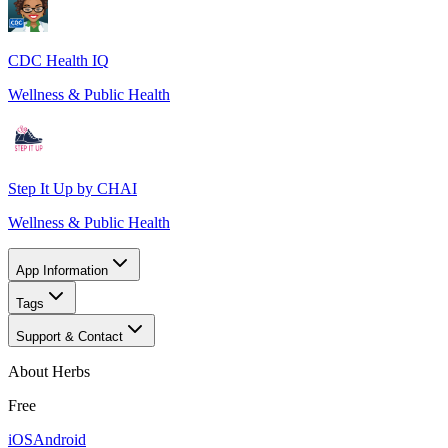
CDC Health IQ
Wellness & Public Health
Step It Up by CHAI
Wellness & Public Health
App Information
Tags
Support & Contact
About Herbs
Free
iOS
Android