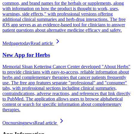
common, and brand names for the herbals or supplements, along
with information on how the product is thought to work, uses,
warnings, side effects," with professional versions offering
additional clinical summaries and herb-drug interactions. The free
iOS app serves as an evidence-based tool for clinicians to answer
patient questions about alternative medicine efficacy and safety.
Medpagetoday
Read article
New App for Herbs
Memorial Sloan Kettering Cancer Center developed "About Herbs"
to provide clinicians with easy-to-access, reliable information about
herbs and complementary therapies that cancer patients frequently
use. The free app features separate "professional" and "consumer"
tabs, with professional sections including clinical summaries,
contraindications, adverse reactions, and references that link directly
to PubMed. The application allows users to browse alphabetical
content or search for specific information about complementary
therapies.
Oncnursingnews
Read article