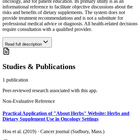
oncology, and for patient education. Its primary utility is as an
informational reference to facilitate objective discussions about the
risks and benefits of dietary supplements. The system does not
provide treatment recommendations and is not a substitute for
professional medical advice or diagnosis. All health-related decisions
require consultation with a qualified provider.
Read full description
Studies & Publications
1
publication
Peer-reviewed research associated with this app.
Non-Evaluative Reference
Practical Application of "About Herbs" Website: Herbs and
Dietary Supplement Use in Oncology Settings
Hou et al. (2019)
·
Cancer journal (Sudbury, Mass.)