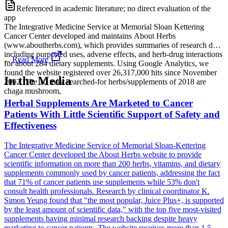
Referenced in academic literature; no direct evaluation of the
app
The Integrative Medicine Service at Memorial Sloan Kettering
Cancer Center developed and maintains About Herbs
(www.aboutherbs.com), which provides summaries of research data
including purported uses, adverse effects, and herb-drug interactions
...
Read More
for about 284 dietary supplements. Using Google Analytics, we
found the website registered over 26,317,000 hits since November
In the Media
2002. The 10 most searched-for herbs/supplements of 2018 are
chaga mushroom,
Herbal Supplements Are Marketed to Cancer
Patients With Little Scientific Support of Safety and
Effectiveness
The Integrative Medicine Service of Memorial Sloan-Kettering
Cancer Center developed the About Herbs website to provide
scientific information on more than 200 herbs, vitamins, and dietary
supplements commonly used by cancer patients, addressing the fact
that 71% of cancer patients use supplements while 53% don't
consult health professionals. Research by clinical coordinator K.
Simon Yeung found that "the most popular, Juice Plus+, is supported
by the least amount of scientific data," with the top five most-visited
supplements having minimal research backing despite heavy
marketing to cancer patients. The website receives more than 1.5