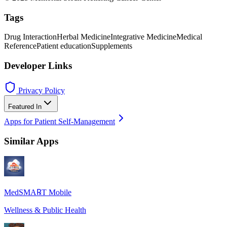
Tags
Drug Interaction
Herbal Medicine
Integrative Medicine
Medical
Reference
Patient education
Supplements
Developer Links
Privacy Policy
Featured In
Apps for Patient Self-Management
Similar Apps
MedSMA℞T Mobile
Wellness & Public Health