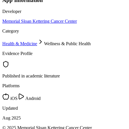
App Information
Developer
Memorial Sloan Kettering Cancer Center
Category
Health & Medicine
Wellness & Public Health
Evidence Profile
Published in academic literature
Platforms
iOS
Android
Updated
Aug 2025
© 2025 Memorial Sloan Kettering Cancer Center