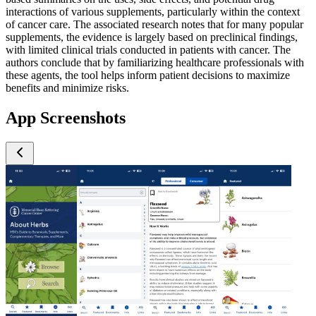
interactions of various supplements, particularly within the context
of cancer care. The associated research notes that for many popular
supplements, the evidence is largely based on preclinical findings,
with limited clinical trials conducted in patients with cancer. The
authors conclude that by familiarizing healthcare professionals with
these agents, the tool helps inform patient decisions to maximize
benefits and minimize risks.
App Screenshots