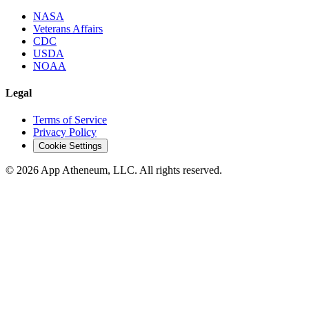
NASA
Veterans Affairs
CDC
USDA
NOAA
Legal
Terms of Service
Privacy Policy
Cookie Settings
© 2026 App Atheneum, LLC. All rights reserved.