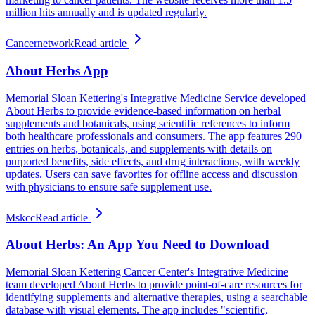
million hits annually and is updated regularly.
Cancernetwork
Read article
About Herbs App
Memorial Sloan Kettering's Integrative Medicine Service developed
About Herbs to provide evidence-based information on herbal
supplements and botanicals, using scientific references to inform
both healthcare professionals and consumers. The app features 290
entries on herbs, botanicals, and supplements with details on
purported benefits, side effects, and drug interactions, with weekly
updates. Users can save favorites for offline access and discussion
with physicians to ensure safe supplement use.
Mskcc
Read article
About Herbs: An App You Need to Download
Memorial Sloan Kettering Cancer Center's Integrative Medicine
team developed About Herbs to provide point-of-care resources for
identifying supplements and alternative therapies, using a searchable
database with visual elements. The app includes "scientific,