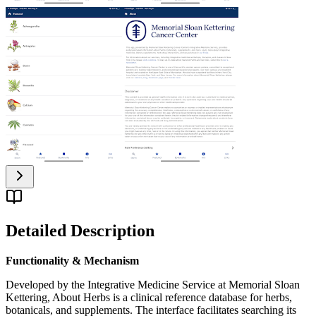
Detailed Description
Functionality & Mechanism
Developed by the Integrative Medicine Service at Memorial Sloan
Kettering, About Herbs is a clinical reference database for herbs,
botanicals, and supplements. The interface facilitates searching its