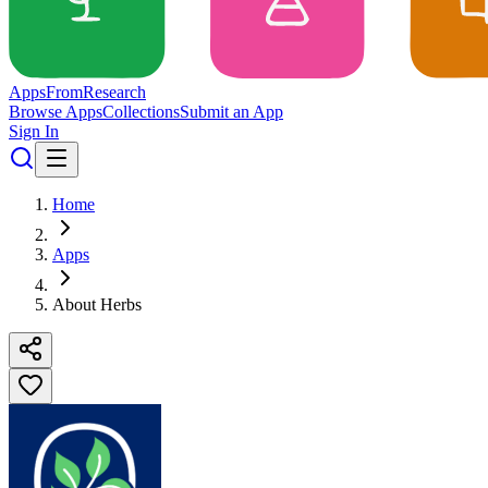
Apps
From
Research
Browse Apps
Collections
Submit an App
Sign In
Home
Apps
About Herbs