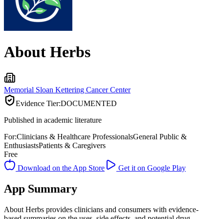
About Herbs
Memorial Sloan Kettering Cancer Center
Evidence Tier:
DOCUMENTED
Published in academic literature
For:
Clinicians & Healthcare Professionals
General Public &
Enthusiasts
Patients & Caregivers
Free
Download on the App Store
Get it on Google Play
App Summary
About Herbs provides clinicians and consumers with evidence-
based summaries on the uses, side effects, and potential drug