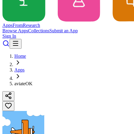
Apps
From
Research
Browse Apps
Collections
Submit an App
Sign In
Home
Apps
aviateOK