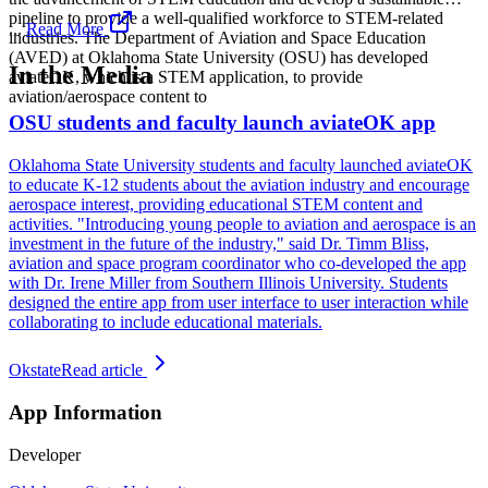
pipeline to provide a well-qualified workforce to STEM-related
...
Read More
industries. The Department of Aviation and Space Education
(AVED) at Oklahoma State University (OSU) has developed
In the Media
aviateOK, which is a STEM application, to provide
aviation/aerospace content to
OSU students and faculty launch aviateOK app
Oklahoma State University students and faculty launched aviateOK
to educate K-12 students about the aviation industry and encourage
aerospace interest, providing educational STEM content and
activities. "Introducing young people to aviation and aerospace is an
investment in the future of the industry," said Dr. Timm Bliss,
aviation and space program coordinator who co-developed the app
with Dr. Irene Miller from Southern Illinois University. Students
designed the entire app from user interface to user interaction while
collaborating to include educational materials.
Okstate
Read article
App Information
Developer