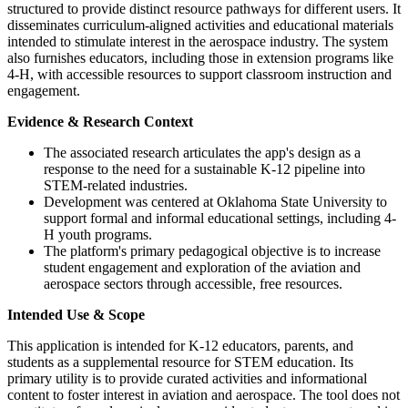
structured to provide distinct resource pathways for different users. It
disseminates curriculum-aligned activities and educational materials
intended to stimulate interest in the aerospace industry. The system
also furnishes educators, including those in extension programs like
4-H, with accessible resources to support classroom instruction and
engagement.
Evidence & Research Context
The associated research articulates the app's design as a
response to the need for a sustainable K-12 pipeline into
STEM-related industries.
Development was centered at Oklahoma State University to
support formal and informal educational settings, including 4-
H youth programs.
The platform's primary pedagogical objective is to increase
student engagement and exploration of the aviation and
aerospace sectors through accessible, free resources.
Intended Use & Scope
This application is intended for K-12 educators, parents, and
students as a supplemental resource for STEM education. Its
primary utility is to provide curated activities and informational
content to foster interest in aviation and aerospace. The tool does not