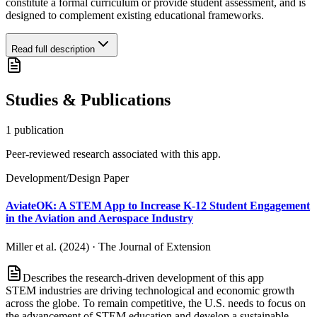
constitute a formal curriculum or provide student assessment, and is
designed to complement existing educational frameworks.
Read full description
Studies & Publications
1
publication
Peer-reviewed research associated with this app.
Development/Design Paper
AviateOK: A STEM App to Increase K-12 Student Engagement
in the Aviation and Aerospace Industry
Miller et al. (2024)
·
The Journal of Extension
Describes the research-driven development of this app
STEM industries are driving technological and economic growth
across the globe. To remain competitive, the U.S. needs to focus on
the advancement of STEM education and develop a sustainable