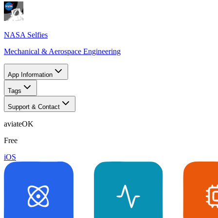
NASA Selfies
Mechanical & Aerospace Engineering
App Information
Tags
Support & Contact
aviateOK
Free
iOS