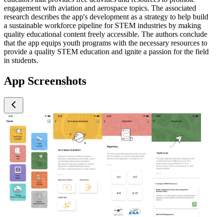
engagement with aviation and aerospace topics. The associated
research describes the app's development as a strategy to help build
a sustainable workforce pipeline for STEM industries by making
quality educational content freely accessible. The authors conclude
that the app equips youth programs with the necessary resources to
provide a quality STEM education and ignite a passion for the field
in students.
App Screenshots