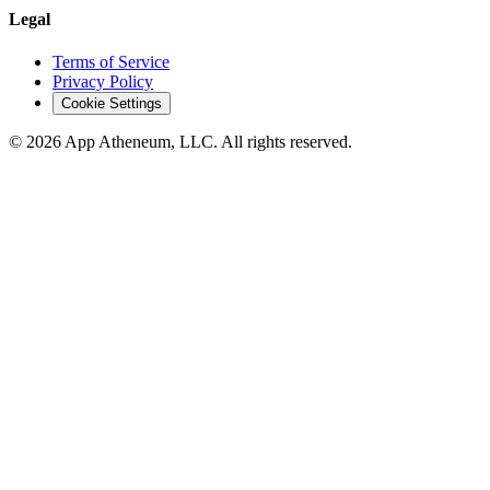
Legal
Terms of Service
Privacy Policy
Cookie Settings
© 2026 App Atheneum, LLC. All rights reserved.