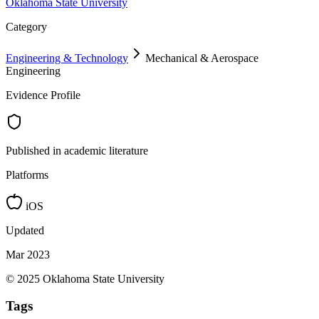
Oklahoma State University
Category
Engineering & Technology
Mechanical & Aerospace
Engineering
Evidence Profile
Published in academic literature
Platforms
iOS
Updated
Mar 2023
© 2025 Oklahoma State University
Tags