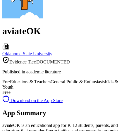
aviateOK
Oklahoma State University
Evidence Tier:
DOCUMENTED
Published in academic literature
For:
Educators & Teachers
General Public & Enthusiasts
Kids &
Youth
Free
Download on the App Store
App Summary
aviateOK is an educational app for K-12 students, parents, and
educators that provides free activities and resources to promote