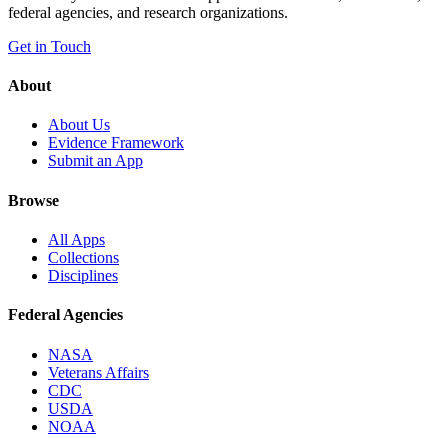
federal agencies, and research organizations.
Get in Touch
About
About Us
Evidence Framework
Submit an App
Browse
All Apps
Collections
Disciplines
Federal Agencies
NASA
Veterans Affairs
CDC
USDA
NOAA