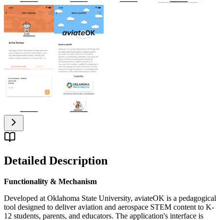
Detailed Description
Functionality & Mechanism
Developed at Oklahoma State University, aviateOK is a pedagogical
tool designed to deliver aviation and aerospace STEM content to K-
12 students, parents, and educators. The application's interface is