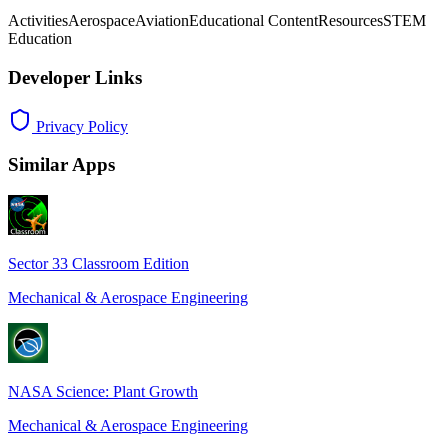
Activities
Aerospace
Aviation
Educational Content
Resources
STEM
Education
Developer Links
Privacy Policy
Similar Apps
Sector 33 Classroom Edition
Mechanical & Aerospace Engineering
NASA Science: Plant Growth
Mechanical & Aerospace Engineering