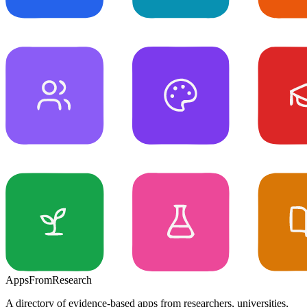
Apps
From
Research
A directory of evidence-based apps from researchers, universities,