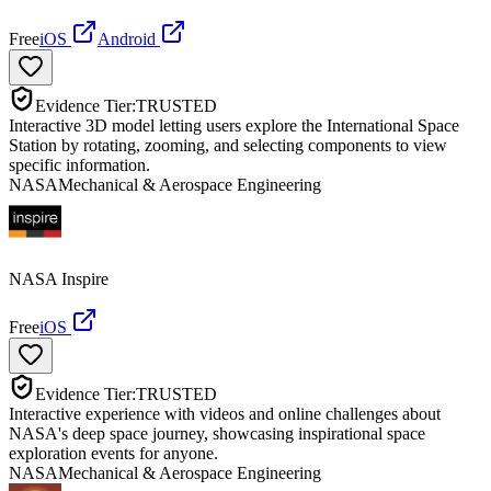
Free
iOS
Android
Evidence Tier:
TRUSTED
Interactive 3D model letting users explore the International Space
Station by rotating, zooming, and selecting components to view
specific information.
NASA
Mechanical & Aerospace Engineering
NASA Inspire
Free
iOS
Evidence Tier:
TRUSTED
Interactive experience with videos and online challenges about
NASA's deep space journey, showcasing inspirational space
exploration events for anyone.
NASA
Mechanical & Aerospace Engineering