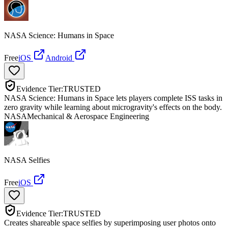
NASA Science: Humans in Space
Free
iOS
Android
Evidence Tier:
TRUSTED
NASA Science: Humans in Space lets players complete ISS tasks in
zero gravity while learning about microgravity's effects on the body.
NASA
Mechanical & Aerospace Engineering
NASA Selfies
Free
iOS
Evidence Tier:
TRUSTED
Creates shareable space selfies by superimposing user photos onto