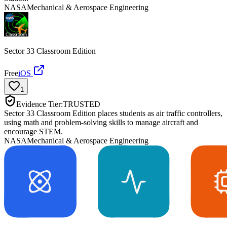
NASA
Mechanical & Aerospace Engineering
Sector 33 Classroom Edition
Free
iOS
1
Evidence Tier:
TRUSTED
Sector 33 Classroom Edition places students as air traffic controllers,
using math and problem-solving skills to manage aircraft and
encourage STEM.
NASA
Mechanical & Aerospace Engineering