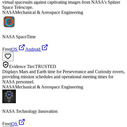
virtual spacesuits against captivating images from NASA's Spitzer
Space Telescope.
NASA
Mechanical & Aerospace Engineering
NASA SpaceTime
Free
iOS
Android
Evidence Tier:
TRUSTED
Displays Mars and Earth time for Perseverance and Curiosity rovers,
providing mission schedules and operational meeting times for
NASA personnel.
NASA
Mechanical & Aerospace Engineering
NASA Technology Innovation
Free
iOS