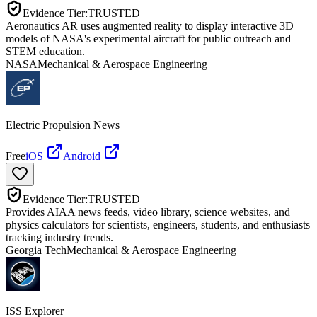
Evidence Tier:
TRUSTED
Aeronautics AR uses augmented reality to display interactive 3D
models of NASA's experimental aircraft for public outreach and
STEM education.
NASA
Mechanical & Aerospace Engineering
Electric Propulsion News
Free
iOS
Android
Evidence Tier:
TRUSTED
Provides AIAA news feeds, video library, science websites, and
physics calculators for scientists, engineers, students, and enthusiasts
tracking industry trends.
Georgia Tech
Mechanical & Aerospace Engineering
ISS Explorer