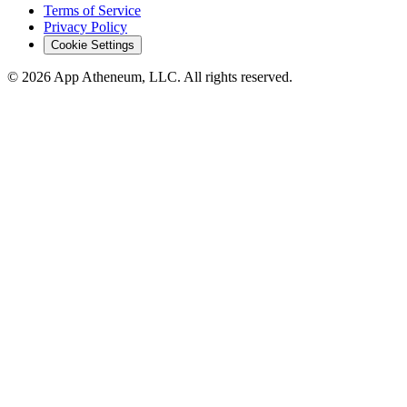
Terms of Service
Privacy Policy
Cookie Settings
© 2026 App Atheneum, LLC. All rights reserved.