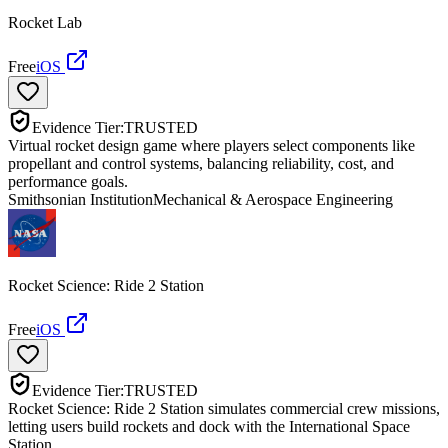
Rocket Lab
Free
iOS
Evidence Tier:
TRUSTED
Virtual rocket design game where players select components like
propellant and control systems, balancing reliability, cost, and
performance goals.
Smithsonian Institution
Mechanical & Aerospace Engineering
Rocket Science: Ride 2 Station
Free
iOS
Evidence Tier:
TRUSTED
Rocket Science: Ride 2 Station simulates commercial crew missions,
letting users build rockets and dock with the International Space
Station.