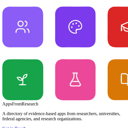
Apps
From
Research
A directory of evidence-based apps from researchers, universities,
federal agencies, and research organizations.