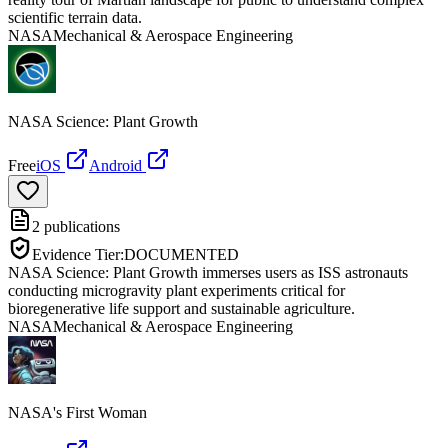
scientific terrain data.
NASA
Mechanical & Aerospace Engineering
NASA Science: Plant Growth
Free
iOS
Android
2
publications
Evidence Tier:
DOCUMENTED
NASA Science: Plant Growth immerses users as ISS astronauts
conducting microgravity plant experiments critical for
bioregenerative life support and sustainable agriculture.
NASA
Mechanical & Aerospace Engineering
NASA's First Woman