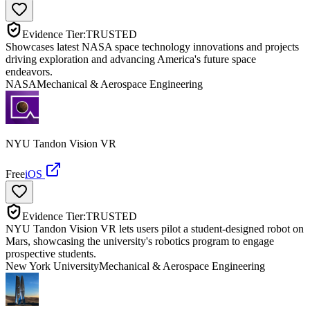
Evidence Tier:
TRUSTED
Showcases latest NASA space technology innovations and projects
driving exploration and advancing America's future space
endeavors.
NASA
Mechanical & Aerospace Engineering
NYU Tandon Vision VR
Free
iOS
Evidence Tier:
TRUSTED
NYU Tandon Vision VR lets users pilot a student-designed robot on
Mars, showcasing the university's robotics program to engage
prospective students.
New York University
Mechanical & Aerospace Engineering