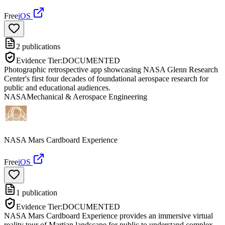
Free
iOS
2
publications
Evidence Tier:
DOCUMENTED
Photographic retrospective app showcasing NASA Glenn Research
Center's first four decades of foundational aerospace research for
public and educational audiences.
NASA
Mechanical & Aerospace Engineering
NASA Mars Cardboard Experience
Free
iOS
1
publication
Evidence Tier:
DOCUMENTED
NASA Mars Cardboard Experience provides an immersive virtual
reality tour of Martian landscape for public to understand complex