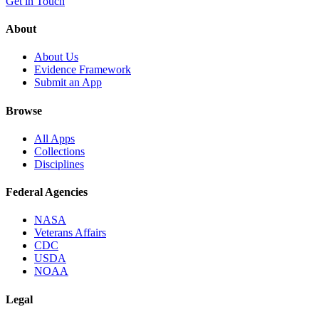
Get in Touch
About
About Us
Evidence Framework
Submit an App
Browse
All Apps
Collections
Disciplines
Federal Agencies
NASA
Veterans Affairs
CDC
USDA
NOAA
Legal