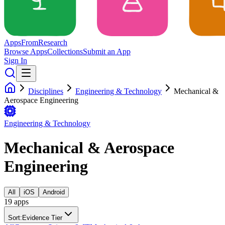
Apps
From
Research
Browse Apps
Collections
Submit an App
Sign In
Disciplines
Engineering & Technology
Mechanical &
Aerospace Engineering
Engineering & Technology
Mechanical & Aerospace
Engineering
All
iOS
Android
19
app
s
Sort:
Evidence Tier