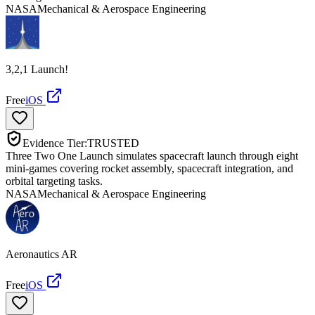
NASA
Mechanical & Aerospace Engineering
3,2,1 Launch!
Free
iOS
Evidence Tier:
TRUSTED
Three Two One Launch simulates spacecraft launch through eight
mini-games covering rocket assembly, spacecraft integration, and
orbital targeting tasks.
NASA
Mechanical & Aerospace Engineering
Aeronautics AR
Free
iOS