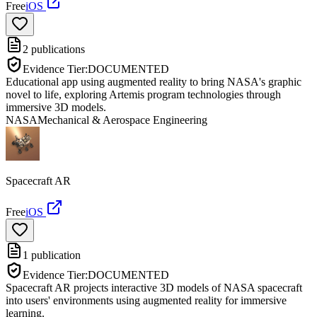
Free
iOS
2
publications
Evidence Tier:
DOCUMENTED
Educational app using augmented reality to bring NASA's graphic
novel to life, exploring Artemis program technologies through
immersive 3D models.
NASA
Mechanical & Aerospace Engineering
Spacecraft AR
Free
iOS
1
publication
Evidence Tier:
DOCUMENTED
Spacecraft AR projects interactive 3D models of NASA spacecraft
into users' environments using augmented reality for immersive
learning.