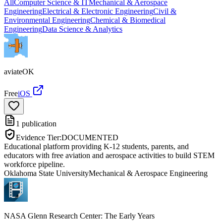
All
Computer Science & IT
Mechanical & Aerospace
Engineering
Electrical & Electronic Engineering
Civil &
Environmental Engineering
Chemical & Biomedical
Engineering
Data Science & Analytics
aviateOK
Free
iOS
1
publication
Evidence Tier:
DOCUMENTED
Educational platform providing K-12 students, parents, and
educators with free aviation and aerospace activities to build STEM
workforce pipeline.
Oklahoma State University
Mechanical & Aerospace Engineering
NASA Glenn Research Center: The Early Years