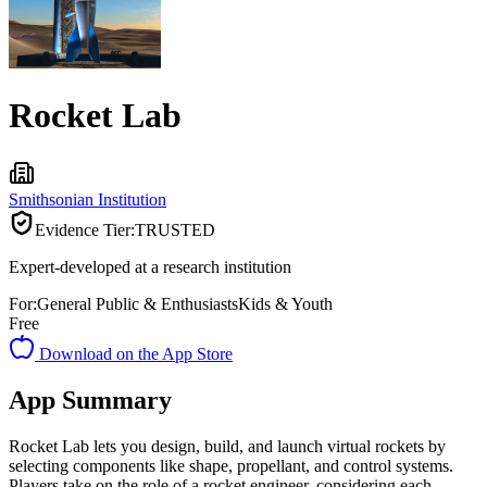
Rocket Lab
Smithsonian Institution
Evidence Tier:
TRUSTED
Expert-developed at a research institution
For:
General Public & Enthusiasts
Kids & Youth
Free
Download on the App Store
App Summary
Rocket Lab lets you design, build, and launch virtual rockets by
selecting components like shape, propellant, and control systems.
Players take on the role of a rocket engineer, considering each