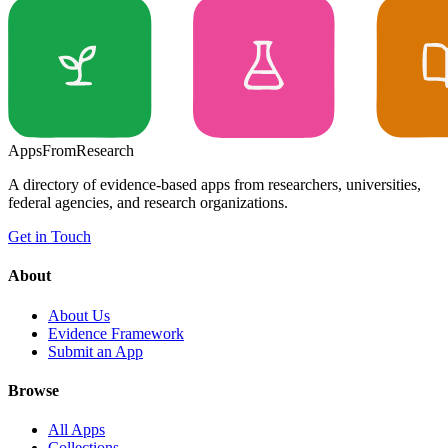
Apps
From
Research
A directory of evidence-based apps from researchers, universities,
federal agencies, and research organizations.
Get in Touch
About
About Us
Evidence Framework
Submit an App
Browse
All Apps
Collections