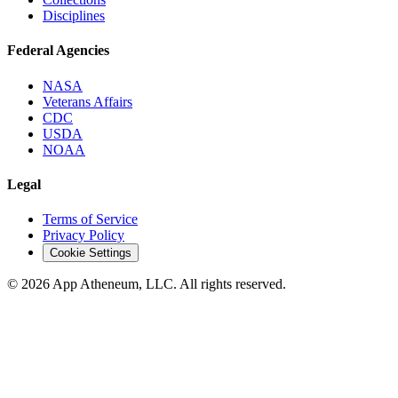
Disciplines
Federal Agencies
NASA
Veterans Affairs
CDC
USDA
NOAA
Legal
Terms of Service
Privacy Policy
Cookie Settings
© 2026 App Atheneum, LLC. All rights reserved.