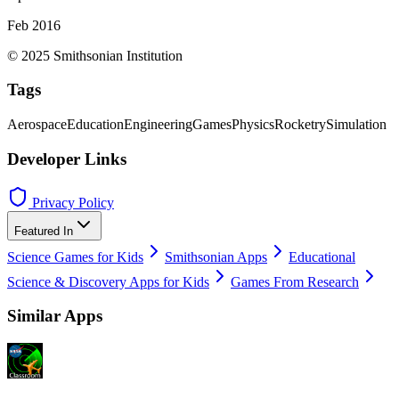
Feb 2016
© 2025 Smithsonian Institution
Tags
Aerospace
Education
Engineering
Games
Physics
Rocketry
Simulation
Developer Links
Privacy Policy
Featured In
Science Games for Kids
Smithsonian Apps
Educational
Science & Discovery Apps for Kids
Games From Research
Similar Apps