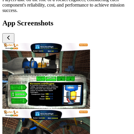
component's reliability, cost, and performance to achieve mission
success.
App Screenshots