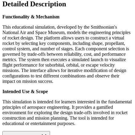
Detailed Description
Functionality & Mechanism
This educational simulation, developed by the Smithsonian's
National Air and Space Museum, models the engineering principles
of rocket design. The platform allows users to construct a virtual
rocket by selecting key components, including shape, propellant,
control system, and number of stages. Each component selection is
governed by trade-offs between reliability, cost, and performance
metrics. The system then executes a simulated launch to visualize
flight performance for suborbital, orbital, or escape velocity
missions. The interface allows for iterative modification of design
configurations to test different combinations and observe their
impact on mission success.
Intended Use & Scope
This simulation is intended for learners interested in the fundamental
principles of aerospace engineering. It provides a gamified
environment for exploring the design trade-offs involved in rocket
construction and mission planning. The tool is intended for
educational or entertainment purposes.