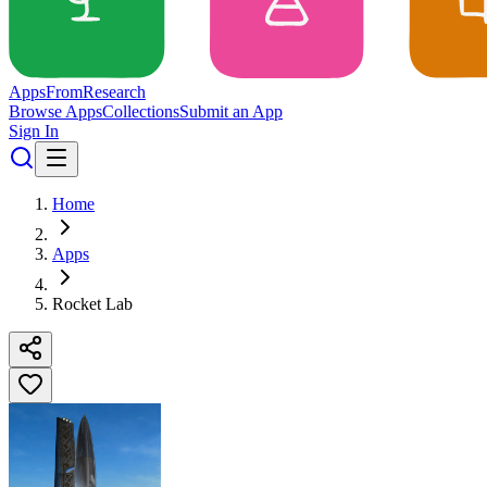
Apps
From
Research
Browse Apps
Collections
Submit an App
Sign In
Home
Apps
Rocket Lab