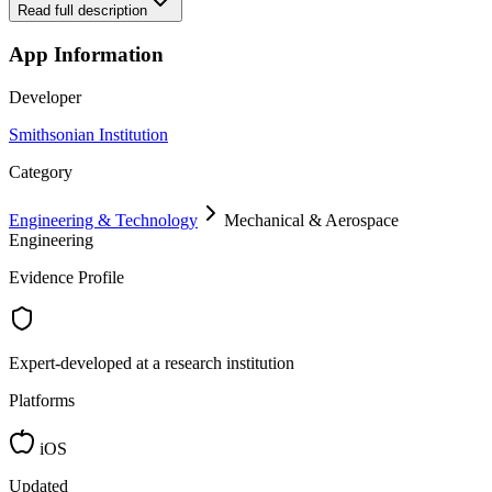
Read full description
App Information
Developer
Smithsonian Institution
Category
Engineering & Technology
Mechanical & Aerospace
Engineering
Evidence Profile
Expert-developed at a research institution
Platforms
iOS
Updated