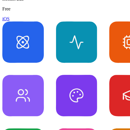
Free
iOS