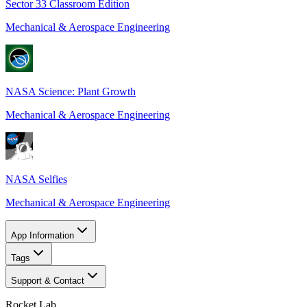
Sector 33 Classroom Edition
Mechanical & Aerospace Engineering
NASA Science: Plant Growth
Mechanical & Aerospace Engineering
NASA Selfies
Mechanical & Aerospace Engineering
App Information
Tags
Support & Contact
Rocket Lab