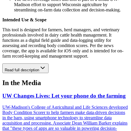
Madison effort to support Wisconsin agriculture by
streamlining on-farm data collection and decision-making.
Intended Use & Scope
This tool is designed for farmers, herd managers, and veterinary
professionals involved in dairy cattle health management. It
functions as a digital field guide and data-logging utility for
assessing and recording body condition scores. Per the news
coverage, the app is available for iOS only and is intended for on-
farm record-keeping and management support.
Read full description
In the Media
UW Changes Lives: Let your phone do the farming
UW-Madison's College of Agricultural and Life Sciences developed
Body Condition Scorer to help farmers make data-driven decisions
in the barn, using smartphone technology to streamline data
acquisition and processing. Associate Dean William Barker explains
that "these types of apps are so valuable in powering decision-