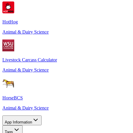
HotHog
Animal & Dairy Science
Livestock Carcass Calculator
Animal & Dairy Science
HorseBCS
Animal & Dairy Science
App Information
Tags