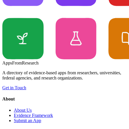
Apps
From
Research
A directory of evidence-based apps from researchers, universities,
federal agencies, and research organizations.
Get in Touch
About
About Us
Evidence Framework
Submit an App