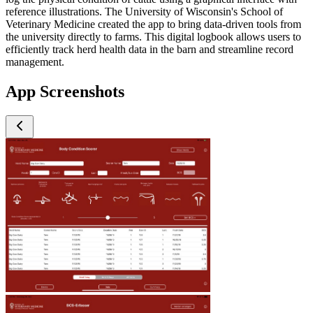
reference illustrations. The University of Wisconsin's School of
Veterinary Medicine created the app to bring data-driven tools from
the university directly to farms. This digital logbook allows users to
efficiently track herd health data in the barn and streamline record
management.
App Screenshots