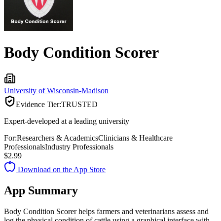
Body Condition Scorer
University of Wisconsin-Madison
Evidence Tier:
TRUSTED
Expert-developed at a leading university
For:
Researchers & Academics
Clinicians & Healthcare
Professionals
Industry Professionals
$2.99
Download on the App Store
App Summary
Body Condition Scorer helps farmers and veterinarians assess and
log the physical condition of cattle using a graphical interface with