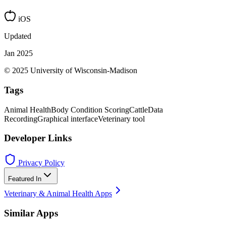
iOS
Updated
Jan 2025
© 2025 University of Wisconsin-Madison
Tags
Animal Health
Body Condition Scoring
Cattle
Data
Recording
Graphical interface
Veterinary tool
Developer Links
Privacy Policy
Featured In
Veterinary & Animal Health Apps
Similar Apps