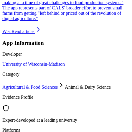
making at a time of great challenges to food production systems."
The app represents part of CALS' broader effort to prevent small
farms from getting "left behind or priced out of the revolution of
digital agriculture."
Wisc
Read article
App Information
Developer
University of Wisconsin-Madison
Category
Agricultural & Food Sciences
Animal & Dairy Science
Evidence Profile
Expert-developed at a leading university
Platforms