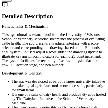
Detailed Description
Functionality & Mechanism
This agricultural assessment tool from the University of Wisconsin
School of Veterinary Medicine streamlines the process of evaluating
cattle health. The app presents a graphical interface with a score
selector and corresponding line drawings based on the Edmondson
et al. system. As users adjust a score slider, the drawings update to
illustrate key anatomical indicators for each 0.25-point increment.
The system facilitates the recording of scores alongside data like
cow ID, lactation stage, and pen number.
Development & Context
The app was developed as part of a larger university initiative
to make digital agriculture tools more accessible, particularly
for small farms.
It is one of a suite of dairy health and productivity apps hosted
by The Dairyland Initiative at the School of Veterinary
Medicine.
The news coverage notes this tool is part of a broad UW-