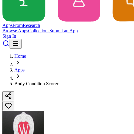
Apps
From
Research
Browse Apps
Collections
Submit an App
Sign In
Home
Apps
Body Condition Scorer