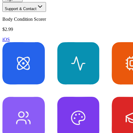
Support & Contact
Body Condition Scorer
$2.99
iOS