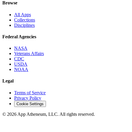
Browse
All Apps
Collections
Disciplines
Federal Agencies
NASA
Veterans Affairs
CDC
USDA
NOAA
Legal
Terms of Service
Privacy Policy
Cookie Settings
© 2026 App Atheneum, LLC. All rights reserved.