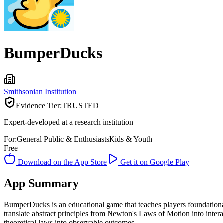
BumperDucks
Smithsonian Institution
Evidence Tier:
TRUSTED
Expert-developed at a research institution
For:
General Public & Enthusiasts
Kids & Youth
Free
Download on the App Store
Get it on Google Play
App Summary
BumperDucks is an educational game that teaches players foundationa
translate abstract principles from Newton's Laws of Motion into inte
theoretical laws into observable outcomes.