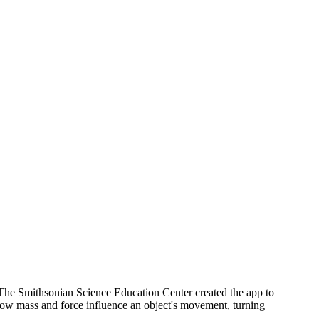
The Smithsonian Science Education Center created the app to
how mass and force influence an object's movement, turning