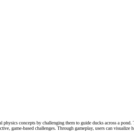
l physics concepts by challenging them to guide ducks across a pond. 
ractive, game-based challenges. Through gameplay, users can visualize 