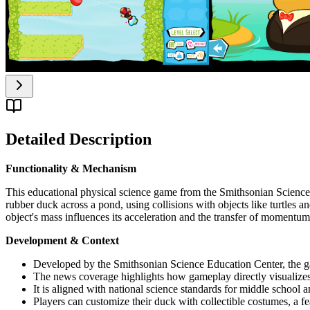
Detailed Description
Functionality & Mechanism
This educational physical science game from the Smithsonian Science 
rubber duck across a pond, using collisions with objects like turtles
object's mass influences its acceleration and the transfer of momentum
Development & Context
Developed by the Smithsonian Science Education Center, the ga
The news coverage highlights how gameplay directly visualizes
It is aligned with national science standards for middle school 
Players can customize their duck with collectible costumes, a f