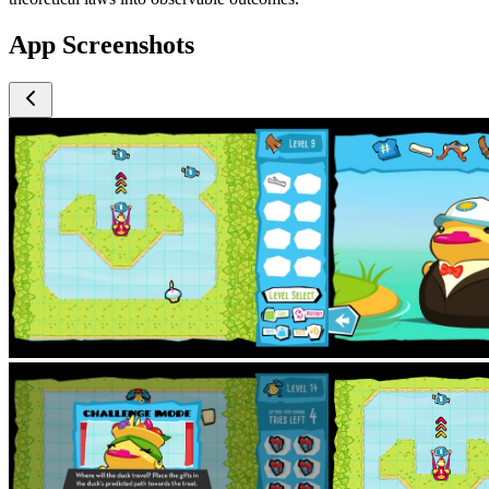
App Screenshots