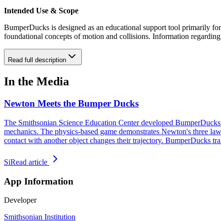
Intended Use & Scope
BumperDucks is designed as an educational support tool primarily for m
foundational concepts of motion and collisions. Information regarding
Read full description
In the Media
Newton Meets the Bumper Ducks
The Smithsonian Science Education Center developed BumperDucks to t
mechanics. The physics-based game demonstrates Newton's three laws o
contact with another object changes their trajectory. BumperDucks tr
Si
Read article
App Information
Developer
Smithsonian Institution