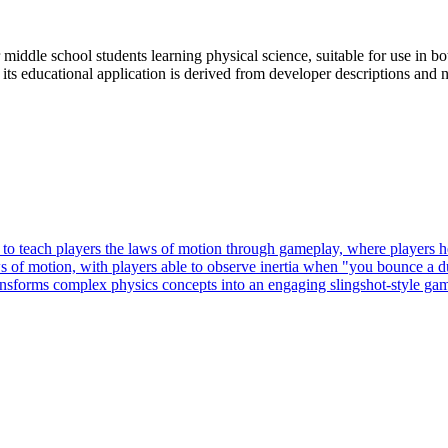
iddle school students learning physical science, suitable for use in bo
 its educational application is derived from developer descriptions and
each players the laws of motion through gameplay, where players help
f motion, with players able to observe inertia when "you bounce a duc
ansforms complex physics concepts into an engaging slingshot-style gam