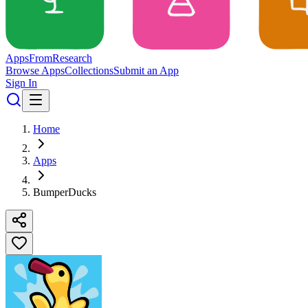
Apps
From
Research
Browse Apps
Collections
Submit an App
Sign In
Home
Apps
BumperDucks