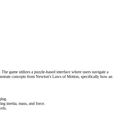
 The game utilizes a puzzle-based interface where users navigate a
emonstrate concepts from Newton's Laws of Motion, specifically how an
ging.
g inertia, mass, and force.
vels.