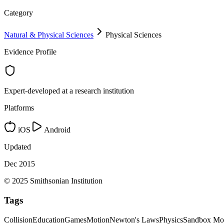
Category
Natural & Physical Sciences
Physical Sciences
Evidence Profile
Expert-developed at a research institution
Platforms
iOS
Android
Updated
Dec 2015
© 2025 Smithsonian Institution
Tags
Collision
Education
Games
Motion
Newton's Laws
Physics
Sandbox Mo