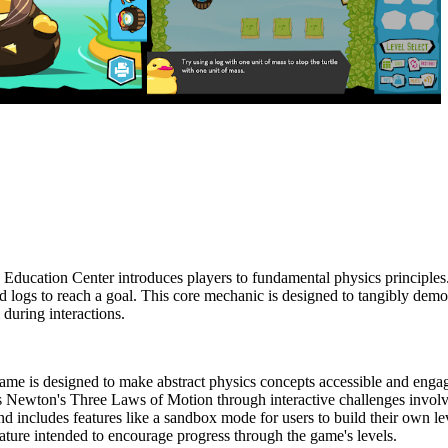
Education Center introduces players to fundamental physics principles.
 and logs to reach a goal. This core mechanic is designed to tangibly d
 during interactions.
me is designed to make abstract physics concepts accessible and enga
 Newton's Three Laws of Motion through interactive challenges involvin
and includes features like a sandbox mode for users to build their own le
eature intended to encourage progress through the game's levels.