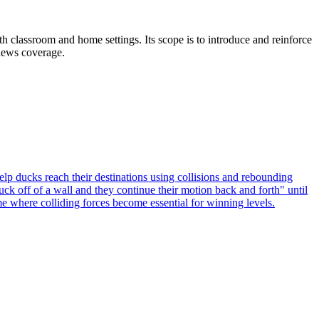
th classroom and home settings. Its scope is to introduce and reinforce
 news coverage.
 ducks reach their destinations using collisions and rebounding
k off of a wall and they continue their motion back and forth" until
e where colliding forces become essential for winning levels.