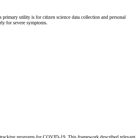
primary utility is for citizen science data collection and personal
arly for severe symptoms.
m tracking programs for COVID-19. This framework described relevant