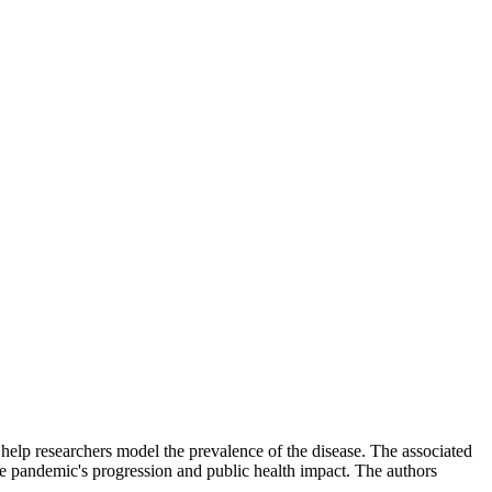
help researchers model the prevalence of the disease. The associated
e pandemic's progression and public health impact. The authors