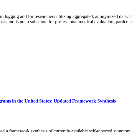
m logging and for researchers utilizing aggregated, anonymized data. Its 
s and is not a substitute for professional medical evaluation, particul
ams in the United States: Updated Framework Synthesis
ed a framework synthesis of currently available self-reported sympto