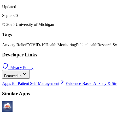
Updated
Sep 2020
© 2025 University of Michigan
Tags
Anxiety Relief
COVID-19
Health Monitoring
Public health
Research
Sy
Developer Links
Privacy Policy
Featured In
Apps for Patient Self-Management
Evidence-Based Anxiety & Str
Similar Apps