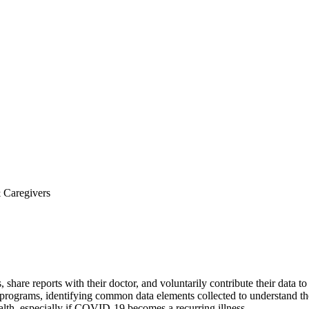
& Caregivers
re reports with their doctor, and voluntarily contribute their data to 
 programs, identifying common data elements collected to understand th
alth, especially if COVID-19 becomes a recurring illness.