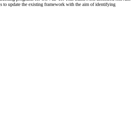
s to update the existing framework with the aim of identifying