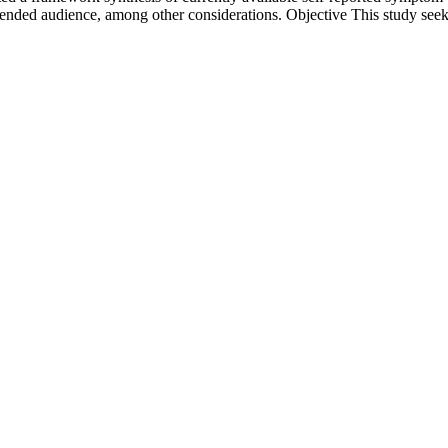
intended audience, among other considerations. Objective This study seek