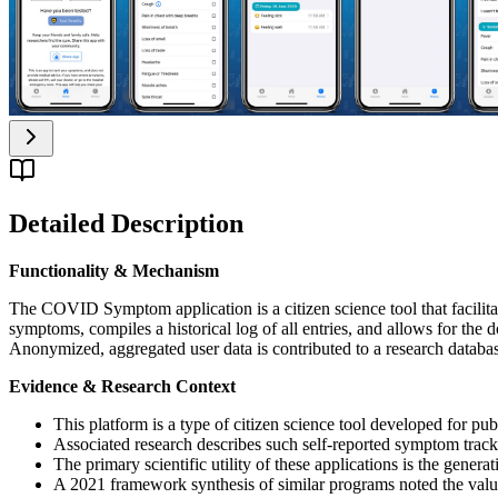
Detailed Description
Functionality & Mechanism
The COVID Symptom application is a citizen science tool that facilita
symptoms, compiles a historical log of all entries, and allows for th
Anonymized, aggregated user data is contributed to a research databa
Evidence & Research Context
This platform is a type of citizen science tool developed for pu
Associated research describes such self-reported symptom trackin
The primary scientific utility of these applications is the gen
A 2021 framework synthesis of similar programs noted the value