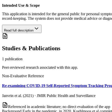
Intended Use & Scope
This application is intended for the general public for personal sympto
record-keeping. The system does not provide medical advice or diagnosi
Read full description
Studies & Publications
1
publication
Peer-reviewed research associated with this app.
Non-Evaluative Reference
Re-examining COVID-19 Self-Reported Symptom Tracking Progr
Janvrin et al. (2021)
·
JMIR Public Health and Surveillance
Referenced in academic literature; no direct evaluation of the app
Background Early in the pandemic, in 2020, Koehlmoos et al complet