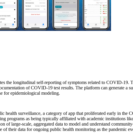
tes the longitudinal self-reporting of symptoms related to COVID-19. The
e documentation of COVID-19 test results. The platform can generate a s
se for epidemiological modeling.
blic health surveillance, a category of app that proliferated early in t
g programs as being typically affiliated with academic institutions like 
eration of large-scale, aggregated data to model and understand communi
 of their data for ongoing public health monitoring as the pandemic ev