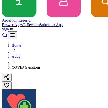
Apps
From
Research
Browse Apps
Collections
Submit an App
Sign In
Home
Apps
COVID Symptom