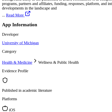
programs, partners and affiliates, funding, responses, platform, and 
developments in the landscape and
...
Read More
App Information
Developer
University of Michigan
Category
Health & Medicine
Wellness & Public Health
Evidence Profile
Published in academic literature
Platforms
iOS