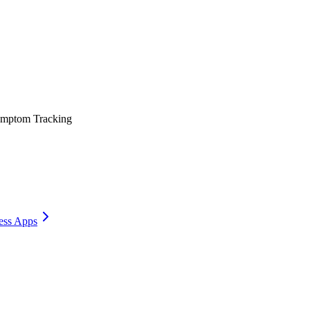
mptom Tracking
ess Apps