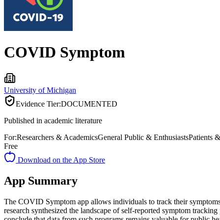
COVID Symptom
University of Michigan
Evidence Tier:
DOCUMENTED
Published in academic literature
For:
Researchers & Academics
General Public & Enthusiasts
Patients 
Free
Download on the App Store
App Summary
The COVID Symptom app allows individuals to track their symptoms, sha
research synthesized the landscape of self-reported symptom tracking
conclude that data from such programs remains valuable for public he