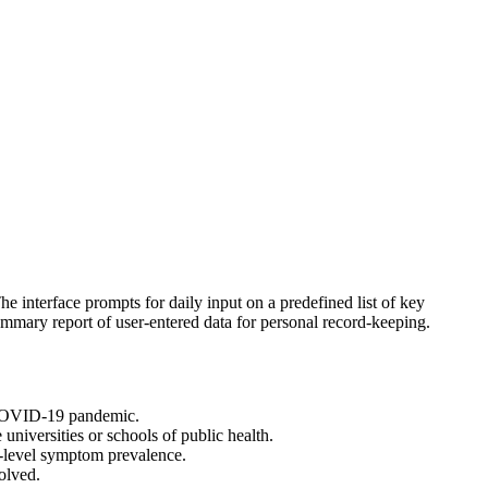
 interface prompts for daily input on a predefined list of key
ummary report of user-entered data for personal record-keeping.
he COVID-19 pandemic.
universities or schools of public health.
ty-level symptom prevalence.
olved.