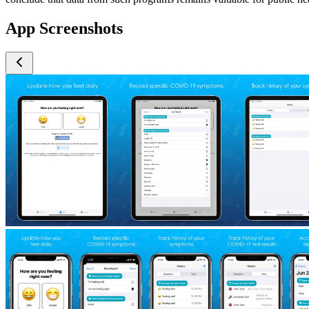
App Screenshots