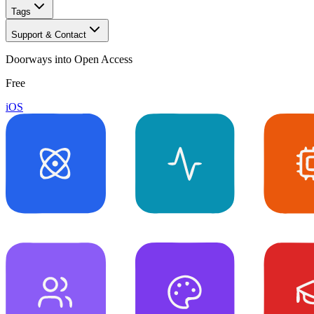
Tags
Support & Contact
Doorways into Open Access
Free
iOS