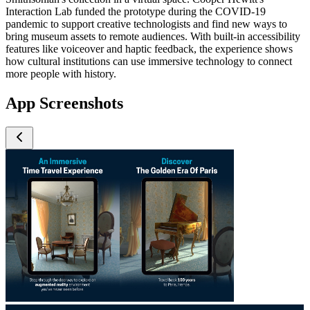
Interaction Lab funded the prototype during the COVID-19
pandemic to support creative technologists and find new ways to
bring museum assets to remote audiences. With built-in accessibility
features like voiceover and haptic feedback, the experience shows
how cultural institutions can use immersive technology to connect
more people with history.
App Screenshots