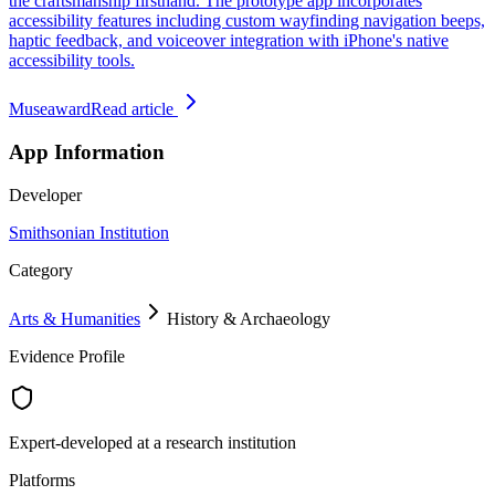
the craftsmanship firsthand. The prototype app incorporates
accessibility features including custom wayfinding navigation beeps,
haptic feedback, and voiceover integration with iPhone's native
accessibility tools.
Museaward
Read article
App Information
Developer
Smithsonian Institution
Category
Arts & Humanities
History & Archaeology
Evidence Profile
Expert-developed at a research institution
Platforms