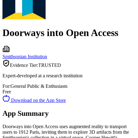
Doorways into Open Access
Smithsonian Institution
Evidence Tier:
TRUSTED
Expert-developed at a research institution
For:
General Public & Enthusiasts
Free
Download on the App Store
App Summary
Doorways into Open Access uses augmented reality to transport
users to 1912 Paris, inviting them to explore 3D artifacts from the
Smithsonian's collection in a virtual space. Cooper Hewitt's