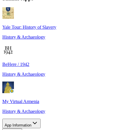
Yale Tour: History of Slavery
History & Archaeology
BeHere / 1942
History & Archaeology
My Virtual Armenia
History & Archaeology
App Information