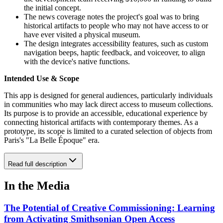
the initial concept.
The news coverage notes the project's goal was to bring
historical artifacts to people who may not have access to or
have ever visited a physical museum.
The design integrates accessibility features, such as custom
navigation beeps, haptic feedback, and voiceover, to align
with the device's native functions.
Intended Use & Scope
This app is designed for general audiences, particularly individuals
in communities who may lack direct access to museum collections.
Its purpose is to provide an accessible, educational experience by
connecting historical artifacts with contemporary themes. As a
prototype, its scope is limited to a curated selection of objects from
Paris's "La Belle Époque" era.
Read full description
In the Media
The Potential of Creative Commissioning: Learning
from Activating Smithsonian Open Access