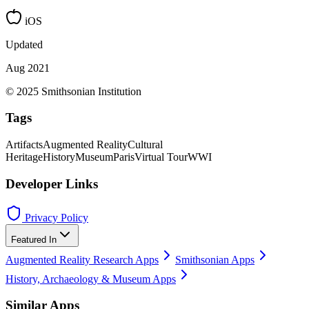
iOS
Updated
Aug 2021
© 2025 Smithsonian Institution
Tags
Artifacts
Augmented Reality
Cultural
Heritage
History
Museum
Paris
Virtual Tour
WWI
Developer Links
Privacy Policy
Featured In
Augmented Reality Research Apps
Smithsonian Apps
History, Archaeology & Museum Apps
Similar Apps