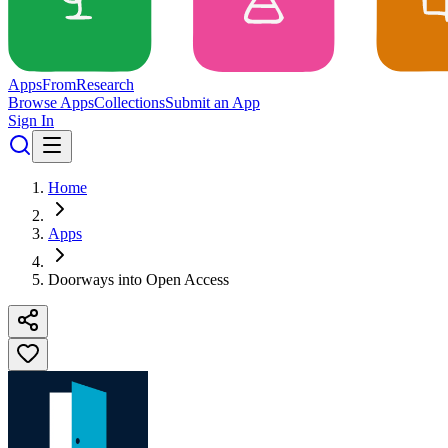
Apps
From
Research
Browse Apps
Collections
Submit an App
Sign In
Home
Apps
Doorways into Open Access