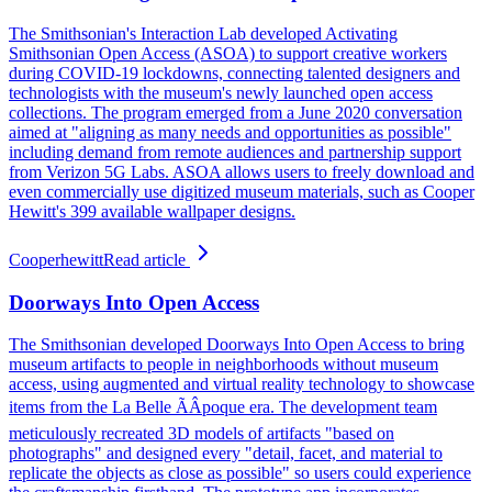
The Smithsonian's Interaction Lab developed Activating
Smithsonian Open Access (ASOA) to support creative workers
during COVID-19 lockdowns, connecting talented designers and
technologists with the museum's newly launched open access
collections. The program emerged from a June 2020 conversation
aimed at "aligning as many needs and opportunities as possible"
including demand from remote audiences and partnership support
from Verizon 5G Labs. ASOA allows users to freely download and
even commercially use digitized museum materials, such as Cooper
Hewitt's 399 available wallpaper designs.
Cooperhewitt
Read article
Doorways Into Open Access
The Smithsonian developed Doorways Into Open Access to bring
museum artifacts to people in neighborhoods without museum
access, using augmented and virtual reality technology to showcase
items from the La Belle ÃÂpoque era. The development team
meticulously recreated 3D models of artifacts "based on
photographs" and designed every "detail, facet, and material to
replicate the objects as close as possible" so users could experience