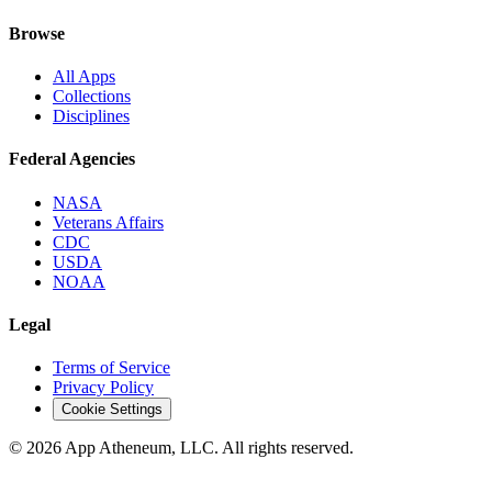
Browse
All Apps
Collections
Disciplines
Federal Agencies
NASA
Veterans Affairs
CDC
USDA
NOAA
Legal
Terms of Service
Privacy Policy
Cookie Settings
© 2026 App Atheneum, LLC. All rights reserved.