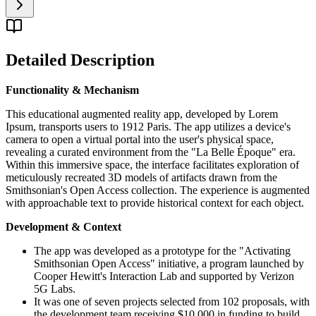
Detailed Description
Functionality & Mechanism
This educational augmented reality app, developed by Lorem
Ipsum, transports users to 1912 Paris. The app utilizes a device's
camera to open a virtual portal into the user's physical space,
revealing a curated environment from the "La Belle Époque" era.
Within this immersive space, the interface facilitates exploration of
meticulously recreated 3D models of artifacts drawn from the
Smithsonian's Open Access collection. The experience is augmented
with approachable text to provide historical context for each object.
Development & Context
The app was developed as a prototype for the "Activating
Smithsonian Open Access" initiative, a program launched by
Cooper Hewitt's Interaction Lab and supported by Verizon
5G Labs.
It was one of seven projects selected from 102 proposals, with
the development team receiving $10,000 in funding to build