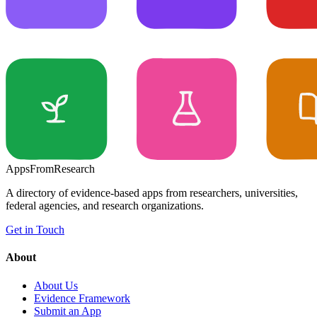
Apps
From
Research
A directory of evidence-based apps from researchers, universities,
federal agencies, and research organizations.
Get in Touch
About
About Us
Evidence Framework
Submit an App