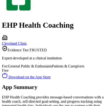
EHP Health Coaching
Cleveland Clinic
Evidence Tier:
TRUSTED
Expert-developed at a clinical institution
For:
General Public & Enthusiasts
Patients & Caregivers
Free
Download on the App Store
App Summary
EHP Health Coaching provides message-based conversations with a
health coach, self-directed goal-setting, and progress tracking using
integrated health data. Individuals use the app to partner with their