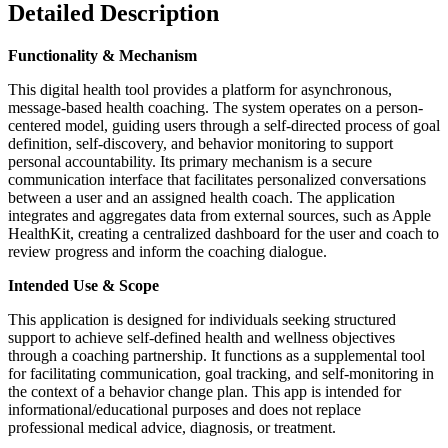
Detailed Description
Functionality & Mechanism
This digital health tool provides a platform for asynchronous,
message-based health coaching. The system operates on a person-
centered model, guiding users through a self-directed process of goal
definition, self-discovery, and behavior monitoring to support
personal accountability. Its primary mechanism is a secure
communication interface that facilitates personalized conversations
between a user and an assigned health coach. The application
integrates and aggregates data from external sources, such as Apple
HealthKit, creating a centralized dashboard for the user and coach to
review progress and inform the coaching dialogue.
Intended Use & Scope
This application is designed for individuals seeking structured
support to achieve self-defined health and wellness objectives
through a coaching partnership. It functions as a supplemental tool
for facilitating communication, goal tracking, and self-monitoring in
the context of a behavior change plan. This app is intended for
informational/educational purposes and does not replace
professional medical advice, diagnosis, or treatment.