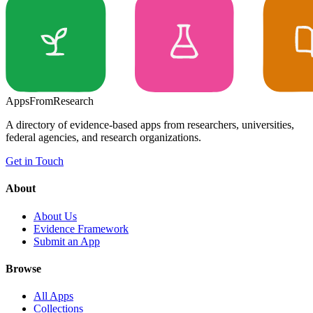
Apps
From
Research
A directory of evidence-based apps from researchers, universities,
federal agencies, and research organizations.
Get in Touch
About
About Us
Evidence Framework
Submit an App
Browse
All Apps
Collections