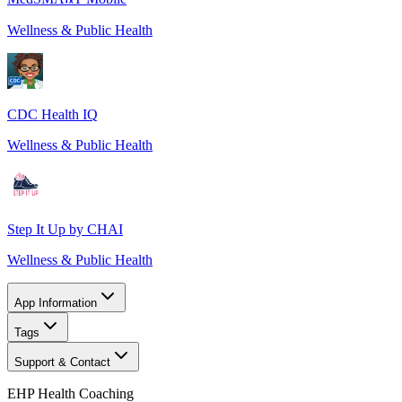
Wellness & Public Health
CDC Health IQ
Wellness & Public Health
Step It Up by CHAI
Wellness & Public Health
App Information
Tags
Support & Contact
EHP Health Coaching