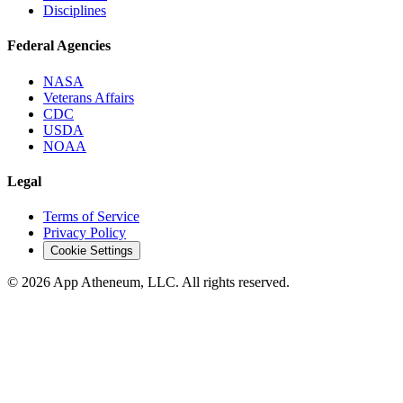
Disciplines
Federal Agencies
NASA
Veterans Affairs
CDC
USDA
NOAA
Legal
Terms of Service
Privacy Policy
Cookie Settings
© 2026 App Atheneum, LLC. All rights reserved.