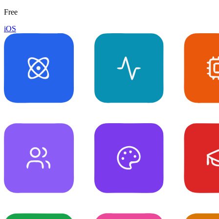
Free
iOS