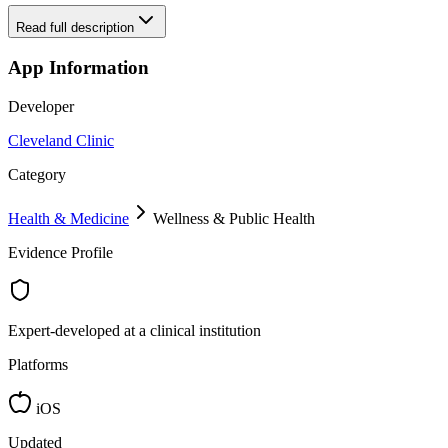
Read full description
App Information
Developer
Cleveland Clinic
Category
Health & Medicine
Wellness & Public Health
Evidence Profile
Expert-developed at a clinical institution
Platforms
iOS
Updated