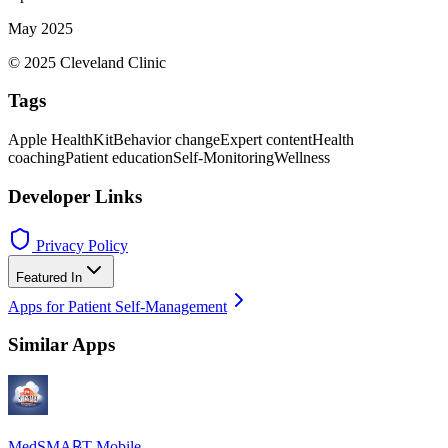
May 2025
© 2025 Cleveland Clinic
Tags
Apple HealthKit
Behavior change
Expert content
Health
coaching
Patient education
Self-Monitoring
Wellness
Developer Links
Privacy Policy
Featured In
Apps for Patient Self-Management
Similar Apps
MedSMA℞T Mobile