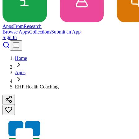
Apps
From
Research
Browse Apps
Collections
Submit an App
Sign In
Home
Apps
EHP Health Coaching