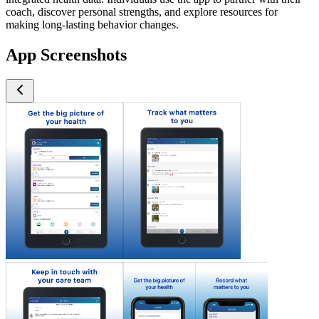
coach, discover personal strengths, and explore resources for
making long-lasting behavior changes.
App Screenshots