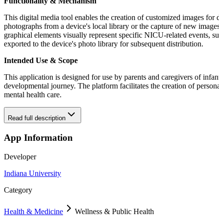
Functionality & Mechanism
This digital media tool enables the creation of customized images fo
photographs from a device's local library or the capture of new images v
graphical elements visually represent specific NICU-related events, 
exported to the device's photo library for subsequent distribution.
Intended Use & Scope
This application is designed for use by parents and caregivers of infa
developmental journey. The platform facilitates the creation of persona
mental health care.
Read full description
App Information
Developer
Indiana University
Category
Health & Medicine
Wellness & Public Health