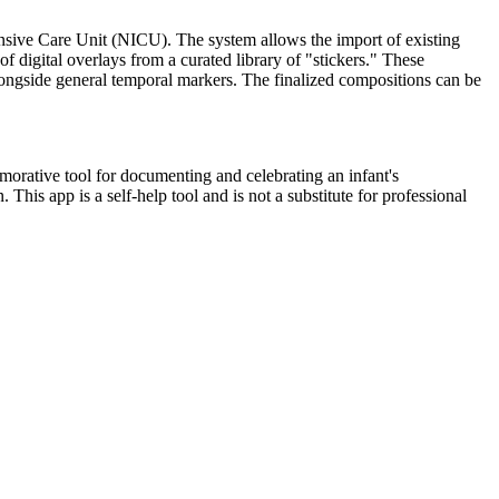
ensive Care Unit (NICU). The system allows the import of existing
of digital overlays from a curated library of "stickers." These
longside general temporal markers. The finalized compositions can be
emorative tool for documenting and celebrating an infant's
his app is a self-help tool and is not a substitute for professional