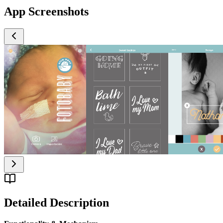
App Screenshots
Detailed Description