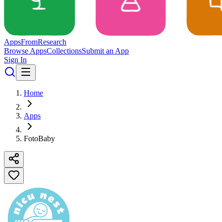
Apps
From
Research
Browse Apps
Collections
Submit an App
Sign In
Home
Apps
FotoBaby