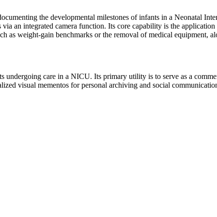
r documenting the developmental milestones of infants in a Neonatal Int
ia an integrated camera function. Its core capability is the application 
such as weight-gain benchmarks or the removal of medical equipment, a
nts undergoing care in a NICU. Its primary utility is to serve as a comm
lized visual mementos for personal archiving and social communication. T