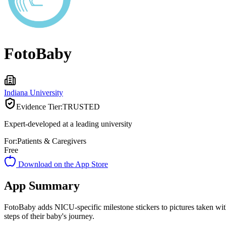
FotoBaby
Indiana University
Evidence Tier:
TRUSTED
Expert-developed at a leading university
For:
Patients & Caregivers
Free
Download on the App Store
App Summary
FotoBaby adds NICU-specific milestone stickers to pictures taken with
steps of their baby's journey.