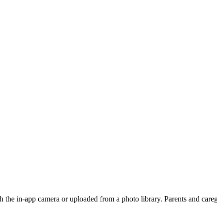
 the in-app camera or uploaded from a photo library. Parents and caregi