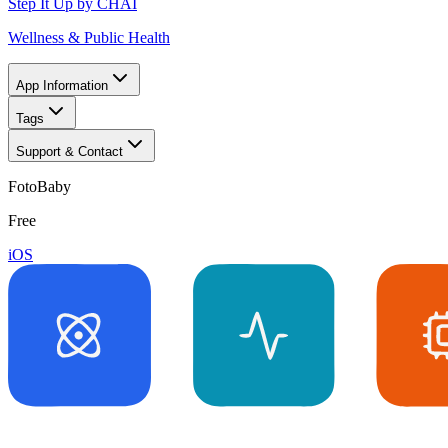
Step It Up by CHAI
Wellness & Public Health
App Information
Tags
Support & Contact
FotoBaby
Free
iOS