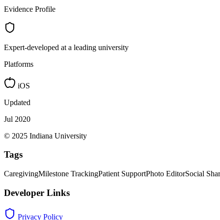
Evidence Profile
Expert-developed at a leading university
Platforms
iOS
Updated
Jul 2020
© 2025 Indiana University
Tags
Caregiving
Milestone Tracking
Patient Support
Photo Editor
Social Sha
Developer Links
Privacy Policy