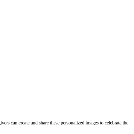
vers can create and share these personalized images to celebrate the