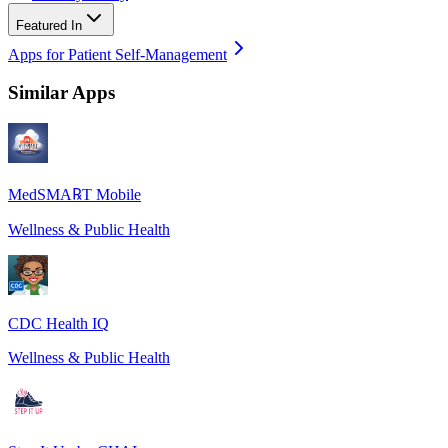
Featured In
Apps for Patient Self-Management
Similar Apps
MedSMA℞T Mobile
Wellness & Public Health
CDC Health IQ
Wellness & Public Health