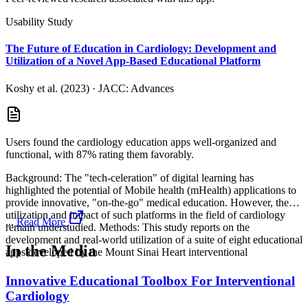
Usability Study
The Future of Education in Cardiology: Development and
Utilization of a Novel App-Based Educational Platform
Koshy et al. (2023)
·
JACC: Advances
Users found the cardiology education apps well-organized and
functional, with 87% rating them favorably.
Background: The "tech-celeration" of digital learning has
highlighted the potential of Mobile health (mHealth) applications to
provide innovative, "on-the-go" medical education. However, the
utilization and impact of such platforms in the field of cardiology
...
Read More
remain understudied. Methods: This study reports on the
development and real-world utilization of a suite of eight educational
In the Media
apps developed by the Mount Sinai Heart interventional
Innovative Educational Toolbox For Interventional
Cardiology