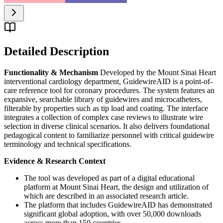
Detailed Description
Functionality & Mechanism
Developed by the Mount Sinai Heart
interventional cardiology department, GuidewireAID is a point-of-
care reference tool for coronary procedures. The system features an
expansive, searchable library of guidewires and microcatheters,
filterable by properties such as tip load and coating. The interface
integrates a collection of complex case reviews to illustrate wire
selection in diverse clinical scenarios. It also delivers foundational
pedagogical content to familiarize personnel with critical guidewire
terminology and technical specifications.
Evidence & Research Context
The tool was developed as part of a digital educational
platform at Mount Sinai Heart, the design and utilization of
which are described in an associated research article.
The platform that includes GuidewireAID has demonstrated
significant global adoption, with over 50,000 downloads
across more than 150 countries.