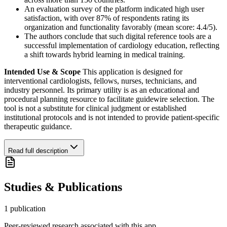
An evaluation survey of the platform indicated high user
satisfaction, with over 87% of respondents rating its
organization and functionality favorably (mean score: 4.4/5).
The authors conclude that such digital reference tools are a
successful implementation of cardiology education, reflecting
a shift towards hybrid learning in medical training.
Intended Use & Scope
This application is designed for
interventional cardiologists, fellows, nurses, technicians, and
industry personnel. Its primary utility is as an educational and
procedural planning resource to facilitate guidewire selection. The
tool is not a substitute for clinical judgment or established
institutional protocols and is not intended to provide patient-specific
therapeutic guidance.
Read full description
Studies & Publications
1
publication
Peer-reviewed research associated with this app.