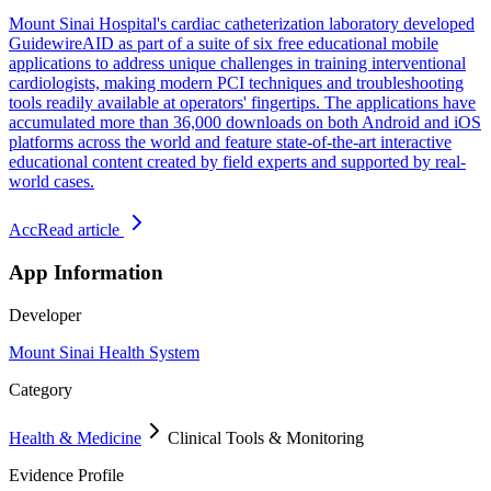
Mount Sinai Hospital's cardiac catheterization laboratory developed
GuidewireAID as part of a suite of six free educational mobile
applications to address unique challenges in training interventional
cardiologists, making modern PCI techniques and troubleshooting
tools readily available at operators' fingertips. The applications have
accumulated more than 36,000 downloads on both Android and iOS
platforms across the world and feature state-of-the-art interactive
educational content created by field experts and supported by real-
world cases.
Acc
Read article
App Information
Developer
Mount Sinai Health System
Category
Health & Medicine
Clinical Tools & Monitoring
Evidence Profile