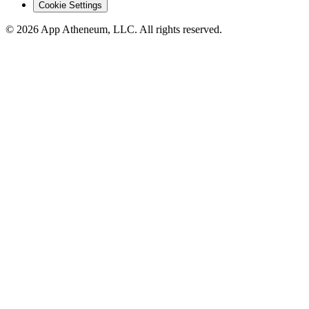
Cookie Settings
© 2026 App Atheneum, LLC. All rights reserved.