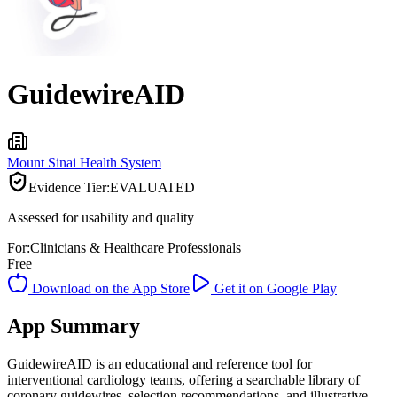
GuidewireAID
Mount Sinai Health System
Evidence Tier:
EVALUATED
Assessed for usability and quality
For:
Clinicians & Healthcare Professionals
Free
Download on the App Store
Get it on Google Play
App Summary
GuidewireAID is an educational and reference tool for
interventional cardiology teams, offering a searchable library of
coronary guidewires, selection recommendations, and illustrative