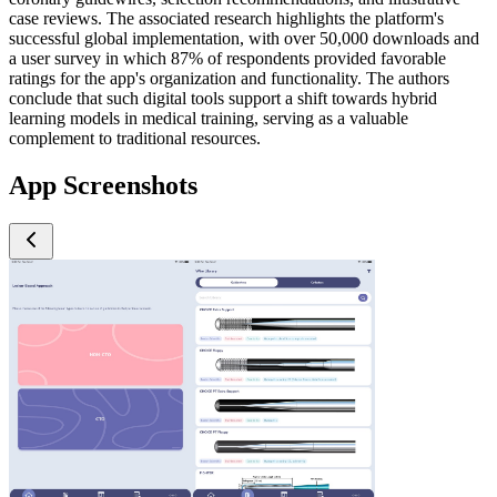
case reviews. The associated research highlights the platform's
successful global implementation, with over 50,000 downloads and
a user survey in which 87% of respondents provided favorable
ratings for the app's organization and functionality. The authors
conclude that such digital tools support a shift towards hybrid
learning models in medical training, serving as a valuable
complement to traditional resources.
App Screenshots