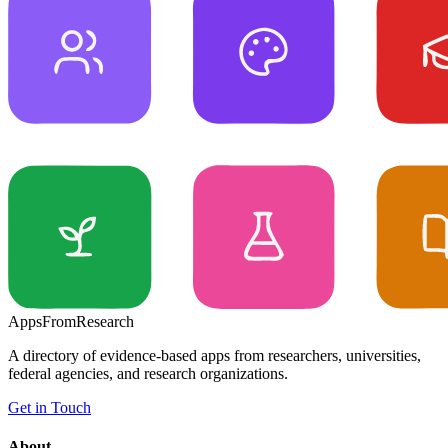
Apps
From
Research
A directory of evidence-based apps from researchers, universities,
federal agencies, and research organizations.
Get in Touch
About