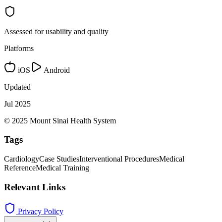
Assessed for usability and quality
Platforms
iOS
Android
Updated
Jul 2025
© 2025 Mount Sinai Health System
Tags
Cardiology
Case Studies
Interventional Procedures
Medical
Reference
Medical Training
Relevant Links
Privacy Policy