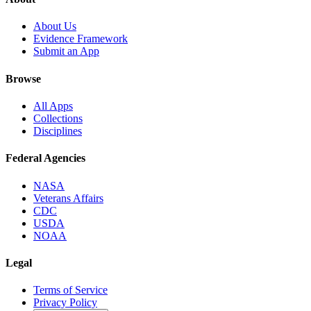
About Us
Evidence Framework
Submit an App
Browse
All Apps
Collections
Disciplines
Federal Agencies
NASA
Veterans Affairs
CDC
USDA
NOAA
Legal
Terms of Service
Privacy Policy