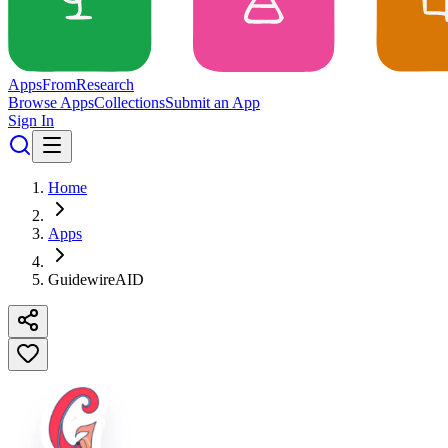
Apps
From
Research
Browse Apps
Collections
Submit an App
Sign In
Home
Apps
GuidewireAID