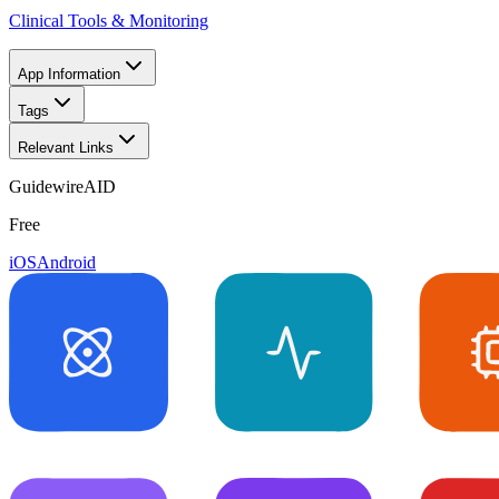
Clinical Tools & Monitoring
App Information
Tags
Relevant Links
GuidewireAID
Free
iOS
Android