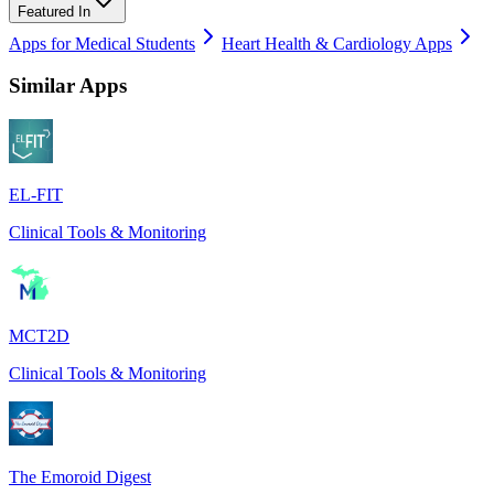
Featured In
Apps for Medical Students
Heart Health & Cardiology Apps
Similar Apps
EL-FIT
Clinical Tools & Monitoring
MCT2D
Clinical Tools & Monitoring
The Emoroid Digest