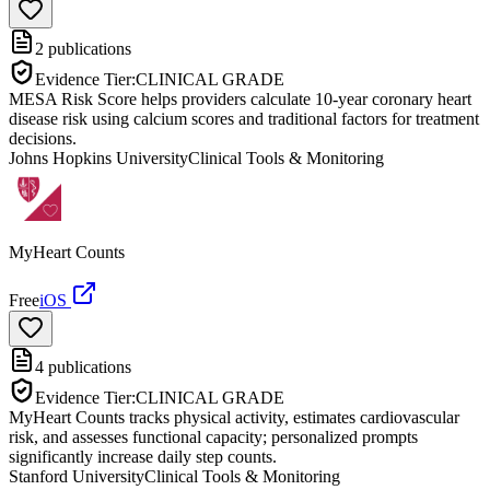
2
publications
Evidence Tier:
CLINICAL GRADE
MESA Risk Score helps providers calculate 10-year coronary heart
disease risk using calcium scores and traditional factors for treatment
decisions.
Johns Hopkins University
Clinical Tools & Monitoring
MyHeart Counts
Free
iOS
4
publications
Evidence Tier:
CLINICAL GRADE
MyHeart Counts tracks physical activity, estimates cardiovascular
risk, and assesses functional capacity; personalized prompts
significantly increase daily step counts.
Stanford University
Clinical Tools & Monitoring