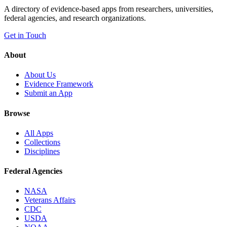
A directory of evidence-based apps from researchers, universities,
federal agencies, and research organizations.
Get in Touch
About
About Us
Evidence Framework
Submit an App
Browse
All Apps
Collections
Disciplines
Federal Agencies
NASA
Veterans Affairs
CDC
USDA