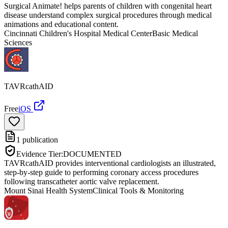
Surgical Animate! helps parents of children with congenital heart
disease understand complex surgical procedures through medical
animations and educational content.
Cincinnati Children's Hospital Medical Center
Basic Medical
Sciences
TAVRcathAID
Free
iOS
1
publication
Evidence Tier:
DOCUMENTED
TAVRcathAID provides interventional cardiologists an illustrated,
step-by-step guide to performing coronary access procedures
following transcatheter aortic valve replacement.
Mount Sinai Health System
Clinical Tools & Monitoring