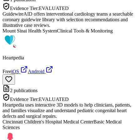
Evidence Tier:
EVALUATED
GuidewireAID offers interventional cardiology teams a searchable
coronary guidewire library with selection recommendations and
illustrative case reviews.
Mount Sinai Health System
Clinical Tools & Monitoring
Heartpedia
Free
iOS
Android
2
publications
Evidence Tier:
EVALUATED
Heartpedia uses interactive 3D models to help clinicians, patients,
and families visualize and understand pediatric congenital heart
defects and surgical repairs.
Cincinnati Children's Hospital Medical Center
Basic Medical
Sciences