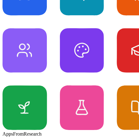
Apps
From
Research