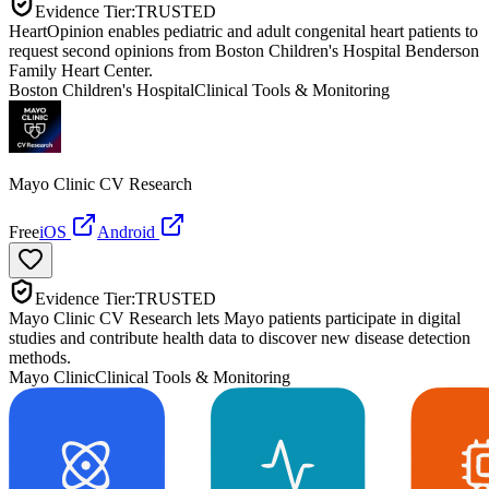
Evidence Tier:
TRUSTED
HeartOpinion enables pediatric and adult congenital heart patients to
request second opinions from Boston Children's Hospital Benderson
Family Heart Center.
Boston Children's Hospital
Clinical Tools & Monitoring
Mayo Clinic CV Research
Free
iOS
Android
Evidence Tier:
TRUSTED
Mayo Clinic CV Research lets Mayo patients participate in digital
studies and contribute health data to discover new disease detection
methods.
Mayo Clinic
Clinical Tools & Monitoring