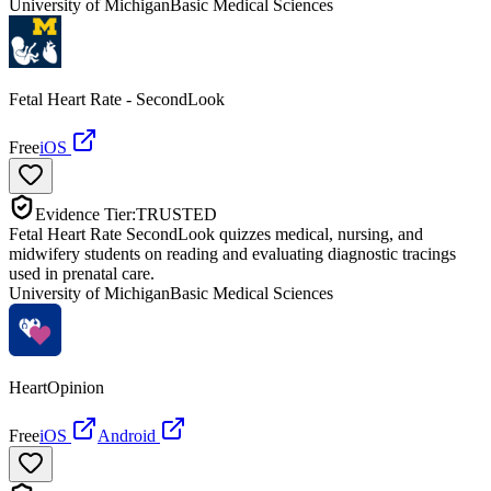
University of Michigan
Basic Medical Sciences
Fetal Heart Rate - SecondLook
Free
iOS
Evidence Tier:
TRUSTED
Fetal Heart Rate SecondLook quizzes medical, nursing, and
midwifery students on reading and evaluating diagnostic tracings
used in prenatal care.
University of Michigan
Basic Medical Sciences
HeartOpinion
Free
iOS
Android