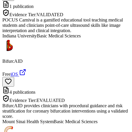
1
publication
Evidence Tier:
VALIDATED
POCUS Carnival is a gamified educational tool teaching medical
students and clinicians point-of-care ultrasound skills like image
interpretation and clinical integration.
Indiana University
Basic Medical Sciences
BifurcAID
Free
iOS
4
publications
Evidence Tier:
EVALUATED
BifurcAID provides clinicians with procedural guidance and risk
stratification for coronary bifurcation interventions using a validated
score.
Mount Sinai Health System
Basic Medical Sciences