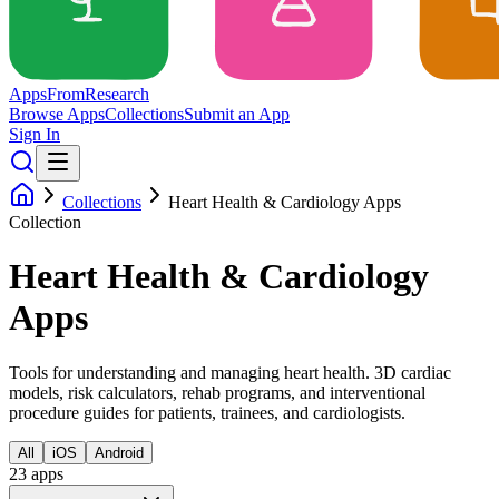
Apps
From
Research
Browse Apps
Collections
Submit an App
Sign In
Collections
Heart Health & Cardiology Apps
Collection
Heart Health & Cardiology
Apps
Tools for understanding and managing heart health. 3D cardiac
models, risk calculators, rehab programs, and interventional
procedure guides for patients, trainees, and cardiologists.
All
iOS
Android
23
app
s