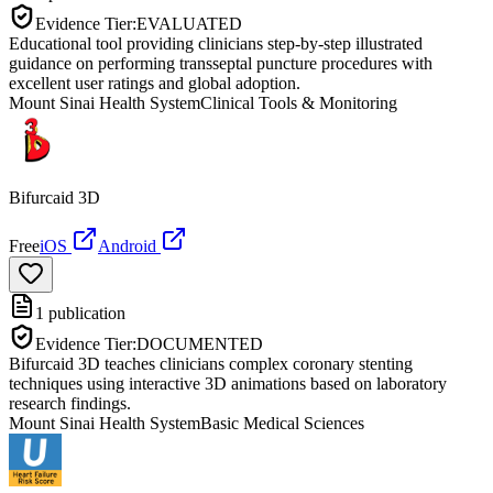
Evidence Tier:
EVALUATED
Educational tool providing clinicians step-by-step illustrated
guidance on performing transseptal puncture procedures with
excellent user ratings and global adoption.
Mount Sinai Health System
Clinical Tools & Monitoring
Bifurcaid 3D
Free
iOS
Android
1
publication
Evidence Tier:
DOCUMENTED
Bifurcaid 3D teaches clinicians complex coronary stenting
techniques using interactive 3D animations based on laboratory
research findings.
Mount Sinai Health System
Basic Medical Sciences