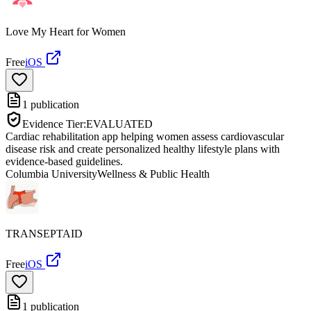
Love My Heart for Women
Free
iOS
1
publication
Evidence Tier:
EVALUATED
Cardiac rehabilitation app helping women assess cardiovascular
disease risk and create personalized healthy lifestyle plans with
evidence-based guidelines.
Columbia University
Wellness & Public Health
TRANSEPTAID
Free
iOS
1
publication