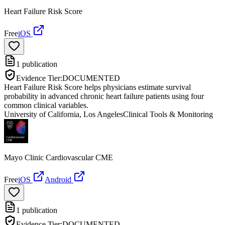
Heart Failure Risk Score
Free
iOS
1
publication
Evidence Tier:
DOCUMENTED
Heart Failure Risk Score helps physicians estimate survival
probability in advanced chronic heart failure patients using four
common clinical variables.
University of California, Los Angeles
Clinical Tools & Monitoring
Mayo Clinic Cardiovascular CME
Free
iOS
Android
1
publication
Evidence Tier:
DOCUMENTED