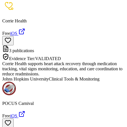
Corrie Health
Free
iOS
3
publications
Evidence Tier:
VALIDATED
Corrie Health supports heart attack recovery through medication
tracking, vital signs monitoring, education, and care coordination to
reduce readmissions.
Johns Hopkins University
Clinical Tools & Monitoring
POCUS Carnival
Free
iOS