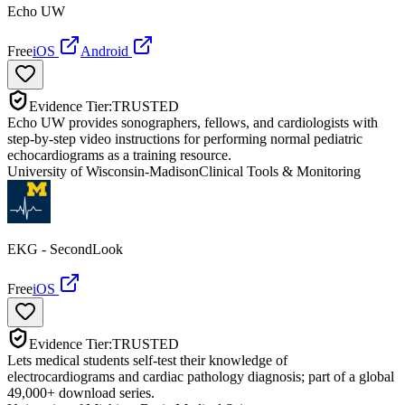
Echo UW
Free
iOS
Android
Evidence Tier:
TRUSTED
Echo UW provides sonographers, fellows, and cardiologists with
step-by-step video instructions for performing normal pediatric
echocardiograms as a training resource.
University of Wisconsin-Madison
Clinical Tools & Monitoring
EKG - SecondLook
Free
iOS
Evidence Tier:
TRUSTED
Lets medical students self-test their knowledge of
electrocardiograms and cardiac pathology diagnosis; part of a global
49,000+ download series.