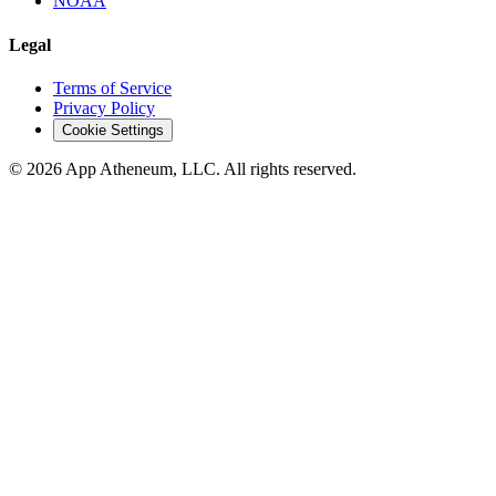
NOAA
Legal
Terms of Service
Privacy Policy
Cookie Settings
© 2026 App Atheneum, LLC. All rights reserved.