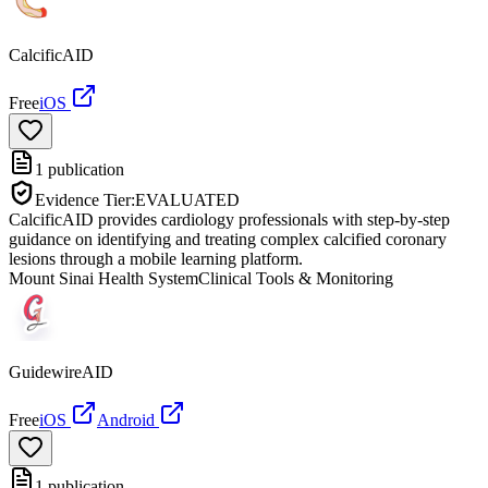
CalcificAID
Free
iOS
1
publication
Evidence Tier:
EVALUATED
CalcificAID provides cardiology professionals with step-by-step
guidance on identifying and treating complex calcified coronary
lesions through a mobile learning platform.
Mount Sinai Health System
Clinical Tools & Monitoring
GuidewireAID
Free
iOS
Android
1
publication