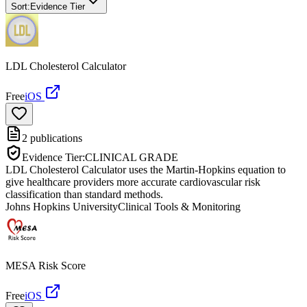
Sort:
Evidence Tier
LDL Cholesterol Calculator
Free
iOS
2
publications
Evidence Tier:
CLINICAL GRADE
LDL Cholesterol Calculator uses the Martin-Hopkins equation to
give healthcare providers more accurate cardiovascular risk
classification than standard methods.
Johns Hopkins University
Clinical Tools & Monitoring
MESA Risk Score
Free
iOS