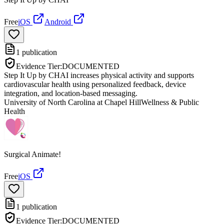
Free
iOS
Android
1
publication
Evidence Tier:
DOCUMENTED
Step It Up by CHAI increases physical activity and supports
cardiovascular health using personalized feedback, device
integration, and location-based messaging.
University of North Carolina at Chapel Hill
Wellness & Public
Health
Surgical Animate!
Free
iOS
1
publication
Evidence Tier:
DOCUMENTED