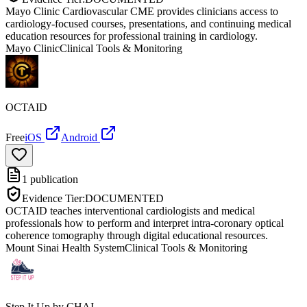
Mayo Clinic Cardiovascular CME provides clinicians access to
cardiology-focused courses, presentations, and continuing medical
education resources for professional training in cardiology.
Mayo Clinic
Clinical Tools & Monitoring
OCTAID
Free
iOS
Android
1
publication
Evidence Tier:
DOCUMENTED
OCTAID teaches interventional cardiologists and medical
professionals how to perform and interpret intra-coronary optical
coherence tomography through digital educational resources.
Mount Sinai Health System
Clinical Tools & Monitoring
Step It Up by CHAI