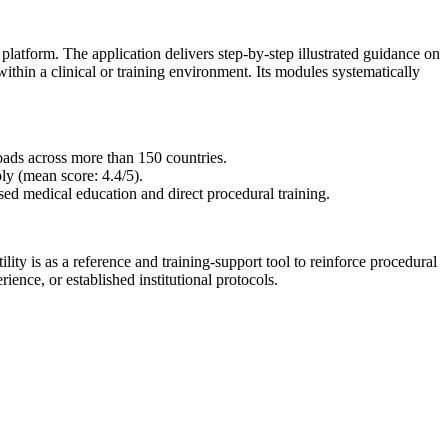
tform. The application delivers step-by-step illustrated guidance on
within a clinical or training environment. Its modules systematically
ads across more than 150 countries.
ly (mean score: 4.4/5).
ased medical education and direct procedural training.
ility is as a reference and training-support tool to reinforce procedural
nce, or established institutional protocols.