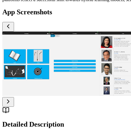
App Screenshots
Detailed Description