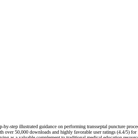
-by-step illustrated guidance on performing transseptal puncture proced
with over 50,000 downloads and highly favorable user ratings (4.4/5) for 
erving as a valuable complement to traditional medical education resourc