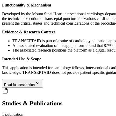
Functionality & Mechanism
Developed by the Mount Sinai Heart interventional cardiology depart
the technical execution of transseptal puncture for various cardiac int
present the critical stages and technical considerations of the proced
Evidence & Research Context
TRANSEPTAID is part of a suite of cardiology education apps t
An associated evaluation of the app platform found that 87% of s
The associated research positions the platform as a digital reso
Intended Use & Scope
This application is intended for cardiology fellows, interventional cardi
knowledge. TRANSEPTAID does not provide patient-specific guidance and
Read full description
Studies & Publications
1
publication