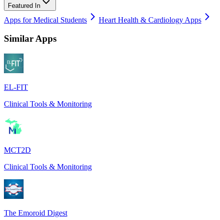
Featured In
Apps for Medical Students
Heart Health & Cardiology Apps
Similar Apps
EL-FIT
Clinical Tools & Monitoring
MCT2D
Clinical Tools & Monitoring
The Emoroid Digest