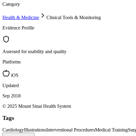
Category
Health & Medicine
Clinical Tools & Monitoring
Evidence Profile
Assessed for usability and quality
Platforms
iOS
Updated
Sep 2018
© 2025 Mount Sinai Health System
Tags
Cardiology
Illustrations
Interventional Procedures
Medical Training
Surg