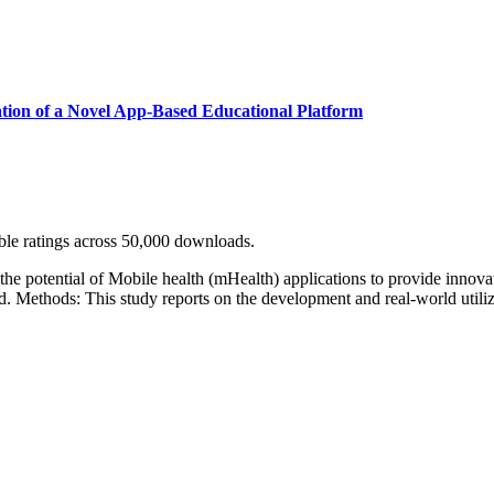
ation of a Novel App-Based Educational Platform
ble ratings across 50,000 downloads.
 the potential of Mobile health (mHealth) applications to provide innova
e Mount