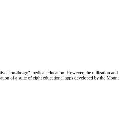
tive, "on-the-go" medical education. However, the utilization and