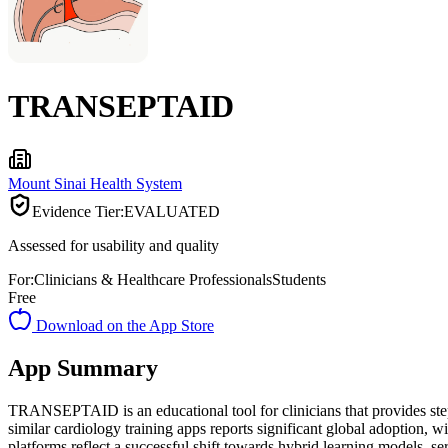
TRANSEPTAID
Mount Sinai Health System
Evidence Tier:
EVALUATED
Assessed for usability and quality
For:
Clinicians & Healthcare Professionals
Students
Free
Download on the App Store
App Summary
TRANSEPTAID is an educational tool for clinicians that provides step
similar cardiology training apps reports significant global adoption, 
platforms reflect a successful shift towards hybrid learning models, s