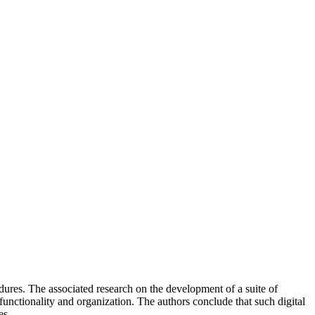
ures. The associated research on the development of a suite of
functionality and organization. The authors conclude that such digital
es.