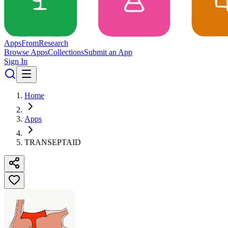
Apps
From
Research
Browse Apps
Collections
Submit an App
Sign In
Home
Apps
TRANSEPTAID