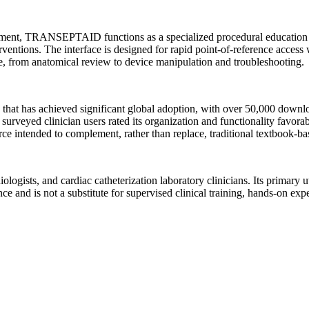
ment, TRANSEPTAID functions as a specialized procedural education pla
erventions. The interface is designed for rapid point-of-reference access 
ure, from anatomical review to device manipulation and troubleshooting.
hat has achieved significant global adoption, with over 50,000 downlo
urveyed clinician users rated its organization and functionality favorab
urce intended to complement, rather than replace, traditional textbook-b
ologists, and cardiac catheterization laboratory clinicians. Its primary ut
 is not a substitute for supervised clinical training, hands-on experie