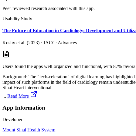
Peer-reviewed research associated with this app.
Usability Study
The Future of Education in Cardiology: Development and Utiliz
Koshy et al. (2023)
·
JACC: Advances
Users found the apps well-organized and functional, with 87% favora
Background: The "tech-celeration" of digital learning has highlighted
impact of such platforms in the field of cardiology remain understudied. Methods: This study reports on the development and real-world utilization of a suite of eight educational apps developed by th
Sinai Heart interventional
...
Read More
App Information
Developer
Mount Sinai Health System