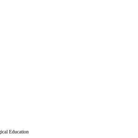
ical Education