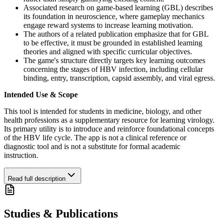
Associated research on game-based learning (GBL) describes
its foundation in neuroscience, where gameplay mechanics
engage reward systems to increase learning motivation.
The authors of a related publication emphasize that for GBL
to be effective, it must be grounded in established learning
theories and aligned with specific curricular objectives.
The game's structure directly targets key learning outcomes
concerning the stages of HBV infection, including cellular
binding, entry, transcription, capsid assembly, and viral egress.
Intended Use & Scope
This tool is intended for students in medicine, biology, and other
health professions as a supplementary resource for learning virology.
Its primary utility is to introduce and reinforce foundational concepts
of the HBV life cycle. The app is not a clinical reference or
diagnostic tool and is not a substitute for formal academic
instruction.
Read full description
Studies & Publications