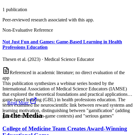
1
publication
Peer-reviewed research associated with this app.
Non-Evaluative Reference
Not Just Fun and Games: Game-Based Learning in Health
Professions Education
Thesen et al. (2023)
·
Medical Science Educator
Referenced in academic literature; no direct evaluation of the
app
This publication synthesizes a webinar series hosted by the
International Association of Medical Science Educators (IAMSE)
that explored the theoretical foundations and practical applications of
game-based learning (GBL) in health professions education. The
...
Read More
series examined the neuroscientific link between reward systems and
learning motivation, distinguishing between "gamification" (adding
In the Media
game elements to non-game contexts) and "serious games"
College of Medicine Team Creates Award-Winning