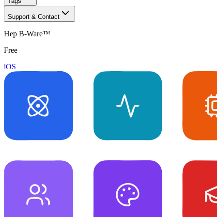
Tags
Support & Contact
Hep B-Ware™
Free
iOS