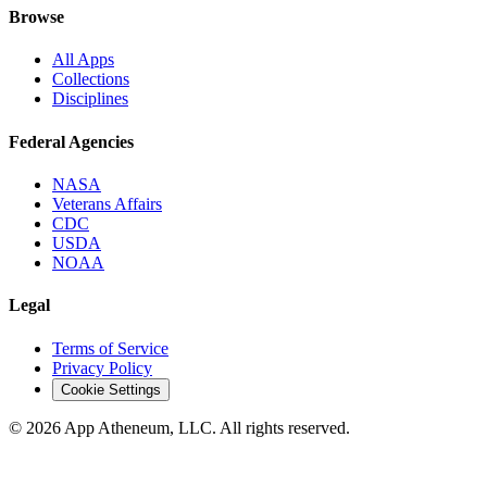
Browse
All Apps
Collections
Disciplines
Federal Agencies
NASA
Veterans Affairs
CDC
USDA
NOAA
Legal
Terms of Service
Privacy Policy
Cookie Settings
© 2026 App Atheneum, LLC. All rights reserved.