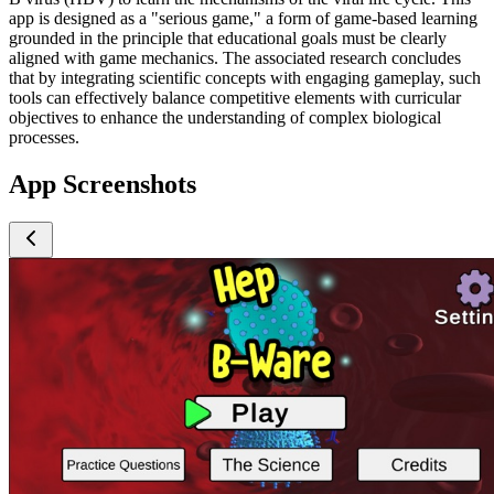
app is designed as a "serious game," a form of game-based learning
grounded in the principle that educational goals must be clearly
aligned with game mechanics. The associated research concludes
that by integrating scientific concepts with engaging gameplay, such
tools can effectively balance competitive elements with curricular
objectives to enhance the understanding of complex biological
processes.
App Screenshots