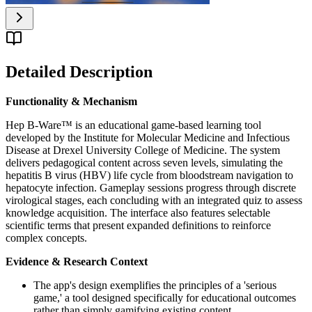
Detailed Description
Functionality & Mechanism
Hep B-Ware™ is an educational game-based learning tool
developed by the Institute for Molecular Medicine and Infectious
Disease at Drexel University College of Medicine. The system
delivers pedagogical content across seven levels, simulating the
hepatitis B virus (HBV) life cycle from bloodstream navigation to
hepatocyte infection. Gameplay sessions progress through discrete
virological stages, each concluding with an integrated quiz to assess
knowledge acquisition. The interface also features selectable
scientific terms that present expanded definitions to reinforce
complex concepts.
Evidence & Research Context
The app's design exemplifies the principles of a 'serious
game,' a tool designed specifically for educational outcomes
rather than simply gamifying existing content.