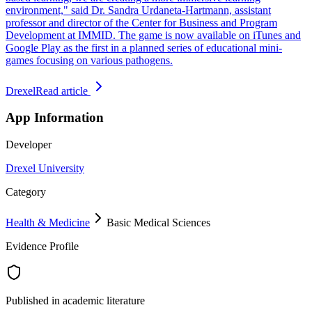
environment," said Dr. Sandra Urdaneta-Hartmann, assistant
professor and director of the Center for Business and Program
Development at IMMID. The game is now available on iTunes and
Google Play as the first in a planned series of educational mini-
games focusing on various pathogens.
Drexel
Read article
App Information
Developer
Drexel University
Category
Health & Medicine
Basic Medical Sciences
Evidence Profile
Published in academic literature