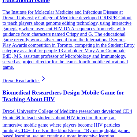
Educational Game
The Institute for Molecular Medicine and Infectious Disease at
Drexel University College of Medicine developed CRISPR Cutout
to teach players about genome editing technology, using interactive
gameplay where users cut HIV DNA sequences from cells with
guidance from characters named Crispy and G. The educational
game recently won a silver medal from the International Serious
Play Awards competition in Toronto, competing in the Student Entry
category as a tool for people 13 and older. Mary Ann Comunale,
EdD, MS, assistant professor of Microbiology and Immunology,
served as project director for the team's fourth mobile educational
game.
Drexel
Read article
Biomedical Researchers Design Mobile Game for
Teaching About HIV
Drexel University College of Medicine researchers developed CD4
Hunterâ¢ to teach students about HIV infection through an
immersive mobile game where players become HIV particles
hunting CD4+ T cells in the bloodstream. "By using digital game-
based learning, we are creating a more immersive learning