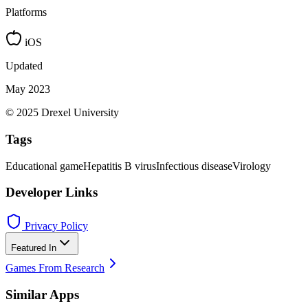
Platforms
iOS
Updated
May 2023
© 2025 Drexel University
Tags
Educational game
Hepatitis B virus
Infectious disease
Virology
Developer Links
Privacy Policy
Featured In
Games From Research
Similar Apps