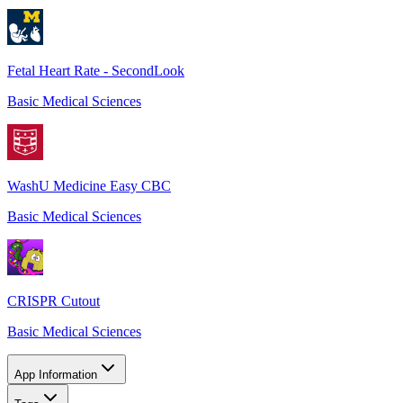
Fetal Heart Rate - SecondLook
Basic Medical Sciences
WashU Medicine Easy CBC
Basic Medical Sciences
CRISPR Cutout
Basic Medical Sciences
App Information