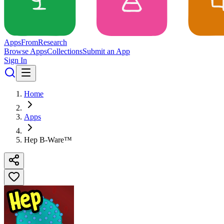
Apps
From
Research
Browse Apps
Collections
Submit an App
Sign In
Home
Apps
Hep B-Ware™