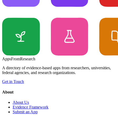
Apps
From
Research
A directory of evidence-based apps from researchers, universities,
federal agencies, and research organizations.
Get in Touch
About
About Us
Evidence Framework
Submit an App