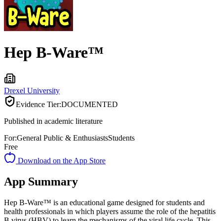
Hep B-Ware™
Drexel University
Evidence Tier:
DOCUMENTED
Published in academic literature
For:
General Public & Enthusiasts
Students
Free
Download on the App Store
App Summary
Hep B-Ware™ is an educational game designed for students and
health professionals in which players assume the role of the hepatitis
B virus (HBV) to learn the mechanisms of the viral life cycle. This