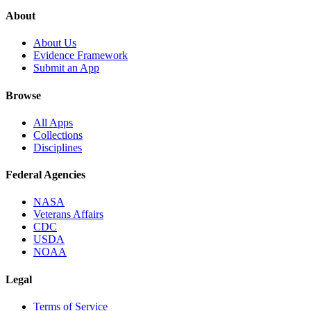
About
About Us
Evidence Framework
Submit an App
Browse
All Apps
Collections
Disciplines
Federal Agencies
NASA
Veterans Affairs
CDC
USDA
NOAA
Legal
Terms of Service