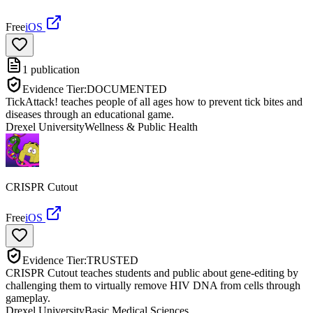
Free
iOS
1
publication
Evidence Tier:
DOCUMENTED
TickAttack! teaches people of all ages how to prevent tick bites and
diseases through an educational game.
Drexel University
Wellness & Public Health
CRISPR Cutout
Free
iOS
Evidence Tier:
TRUSTED
CRISPR Cutout teaches students and public about gene-editing by
challenging them to virtually remove HIV DNA from cells through
gameplay.
Drexel University
Basic Medical Sciences