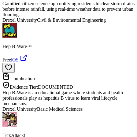
Gamified citizen science app notifying residents to clear storm drains
before intense rainfall, using real-time weather data to prevent urban
flooding.
Drexel University
Civil & Environmental Engineering
Hep B-Ware™
Free
iOS
1
publication
Evidence Tier:
DOCUMENTED
Hep B-Ware is an educational game where students and health
professionals play as hepatitis B virus to learn viral lifecycle
mechanisms.
Drexel University
Basic Medical Sciences
TickAttack!