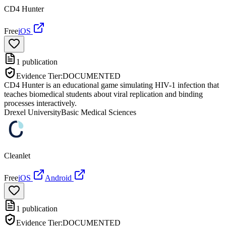
CD4 Hunter
Free
iOS
1
publication
Evidence Tier:
DOCUMENTED
CD4 Hunter is an educational game simulating HIV-1 infection that
teaches biomedical students about viral replication and binding
processes interactively.
Drexel University
Basic Medical Sciences
Cleanlet
Free
iOS
Android
1
publication
Evidence Tier:
DOCUMENTED