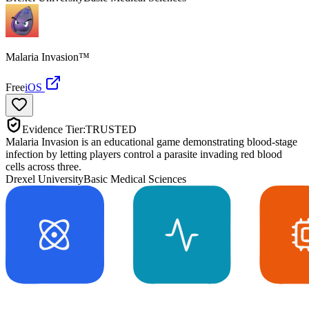
Malaria Invasion™
Free
iOS
Evidence Tier:
TRUSTED
Malaria Invasion is an educational game demonstrating blood-stage
infection by letting players control a parasite invading red blood
cells across three.
Drexel University
Basic Medical Sciences