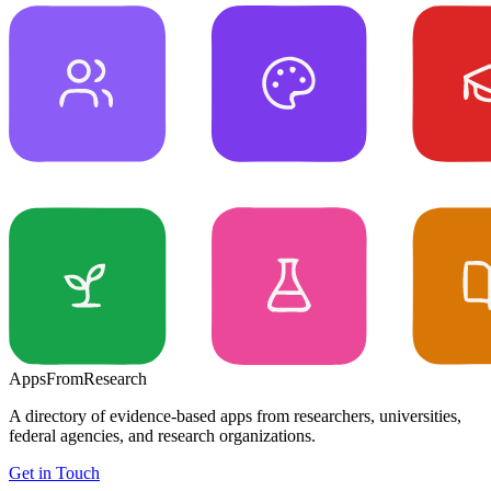
Apps
From
Research
A directory of evidence-based apps from researchers, universities,
federal agencies, and research organizations.
Get in Touch