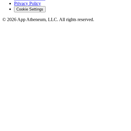
Privacy Policy
Cookie Settings
© 2026 App Atheneum, LLC. All rights reserved.