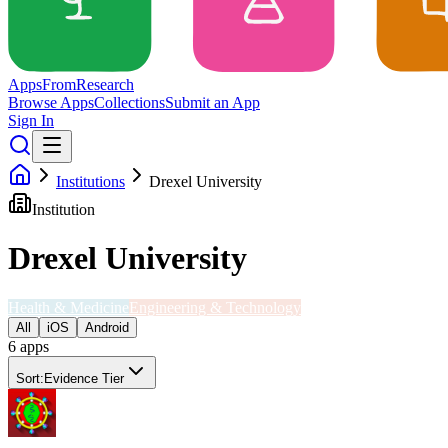
Apps
From
Research
Browse Apps
Collections
Submit an App
Sign In
Institutions
Drexel University
Institution
Drexel University
Health & Medicine
Engineering & Technology
All
iOS
Android
6
app
s
Sort:
Evidence Tier