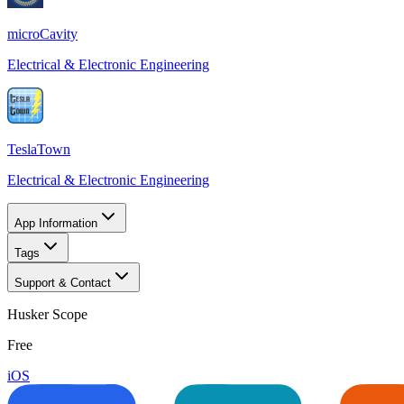
microCavity
Electrical & Electronic Engineering
TeslaTown
Electrical & Electronic Engineering
App Information
Tags
Support & Contact
Husker Scope
Free
iOS