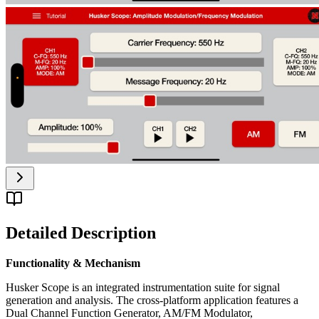
Detailed Description
Functionality & Mechanism
Husker Scope is an integrated instrumentation suite for signal
generation and analysis. The cross-platform application features a
Dual Channel Function Generator, AM/FM Modulator,