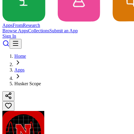
Apps
From
Research
Browse Apps
Collections
Submit an App
Sign In
Home
Apps
Husker Scope