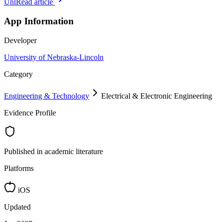
Unl
Read article
App Information
Developer
University of Nebraska-Lincoln
Category
Engineering & Technology
Electrical & Electronic Engineering
Evidence Profile
Published in academic literature
Platforms
iOS
Updated