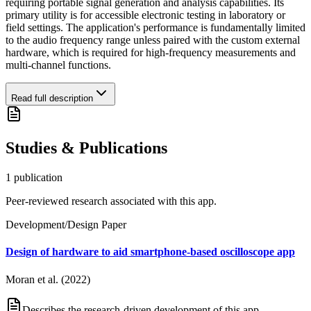
requiring portable signal generation and analysis capabilities. Its
primary utility is for accessible electronic testing in laboratory or
field settings. The application's performance is fundamentally limited
to the audio frequency range unless paired with the custom external
hardware, which is required for high-frequency measurements and
multi-channel functions.
Read full description
Studies & Publications
1
publication
Peer-reviewed research associated with this app.
Development/Design Paper
Design of hardware to aid smartphone-based oscilloscope app
Moran et al. (2022)
Describes the research-driven development of this app