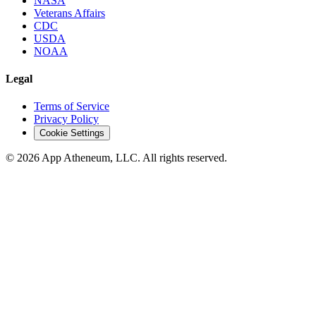
NASA
Veterans Affairs
CDC
USDA
NOAA
Legal
Terms of Service
Privacy Policy
Cookie Settings
© 2026 App Atheneum, LLC. All rights reserved.