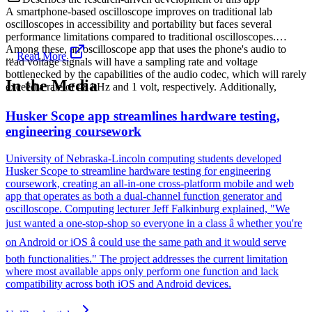
A smartphone-based oscilloscope improves on traditional lab
oscilloscopes in accessibility and portability but faces several
performance limitations compared to traditional oscilloscopes.
Among these, an oscilloscope app that uses the phone's audio to
...
Read More
read voltage signals will have a sampling rate and voltage
bottlenecked by the capabilities of the audio codec, which will rarely
In the Media
exceed a rate of 48 kHz and 1 volt, respectively. Additionally,
Husker Scope app streamlines hardware testing,
engineering coursework
University of Nebraska-Lincoln computing students developed
Husker Scope to streamline hardware testing for engineering
coursework, creating an all-in-one cross-platform mobile and web
app that operates as both a dual-channel function generator and
oscilloscope. Computing lecturer Jeff Falkinburg explained, "We
just wanted a one-stop-shop so everyone in a class â whether you're
on Android or iOS â could use the same path and it would serve
both functionalities." The project addresses the current limitation
where most available apps only perform one function and lack
compatibility across both iOS and Android devices.