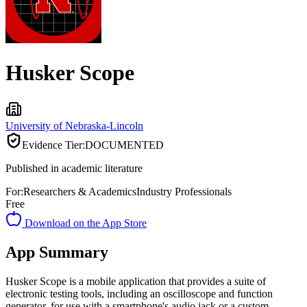
Husker Scope
University of Nebraska-Lincoln
Evidence Tier:
DOCUMENTED
Published in academic literature
For:
Researchers & Academics
Industry Professionals
Free
Download on the App Store
App Summary
Husker Scope is a mobile application that provides a suite of
electronic testing tools, including an oscilloscope and function
generator, for use with a smartphone's audio jack or a custom