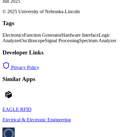
Jun 2025
© 2025 University of Nebraska-Lincoln
Tags
Electronics
Function Generator
Hardware Interface
Logic
Analyzer
Oscilloscope
Signal Processing
Spectrum Analyzer
Developer Links
Privacy Policy
Similar Apps
EAGLE RFID
Electrical & Electronic Engineering