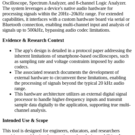
Oscilloscope, Spectrum Analyzer, and 8-channel Logic Analyzer.
The system leverages a device's native audio hardware for
processing signals within the 20Hz–20kHz range. For extended
capabilities, it interfaces with a custom hardware board via serial or
Bluetooth connection, enabling multi-channel input and analysis of
signals up to 500kHz, bypassing audio codec limitations.
Evidence & Research Context
The app's design is detailed in a protocol paper addressing the
inherent limitations of smartphone-based oscilloscopes, such
as sampling rate and voltage constraints imposed by audio
codecs.
The associated research documents the development of
external hardware to circumvent these limitations, enabling
the processing of signals beyond the typical 20 kHz audio
range.
This hardware architecture utilizes an external digital signal
processor to handle higher-frequency inputs and transmit
sample data digitally to the application, supporting true multi-
channel analysis.
Intended Use & Scope
This tool is designed for engineers, educators, and researchers