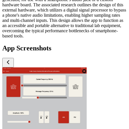
hardware board. The associated research outlines the design of this
external hardware, which utilizes a digital signal processor to bypass
a phone's native audio limitations, enabling higher sampling rates
and multi-channel inputs. This design allows the app to function as
an accessible and portable alternative to traditional lab equipment,
overcoming the typical performance bottlenecks of smartphone-
based tools.
App Screenshots