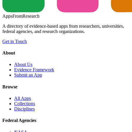
Apps
From
Research
A directory of evidence-based apps from researchers, universities,
federal agencies, and research organizations.
Get in Touch
About
About Us
Evidence Framework
Submit an App
Browse
All Apps
Collections
Disciplines
Federal Agencies