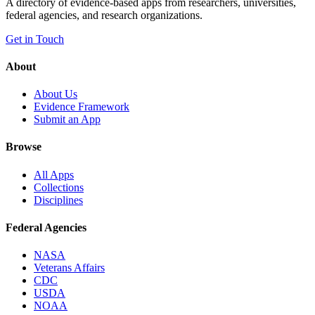
A directory of evidence-based apps from researchers, universities,
federal agencies, and research organizations.
Get in Touch
About
About Us
Evidence Framework
Submit an App
Browse
All Apps
Collections
Disciplines
Federal Agencies
NASA
Veterans Affairs
CDC
USDA
NOAA