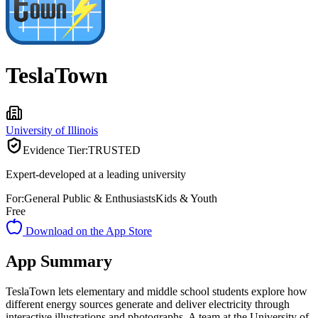
TeslaTown
University of Illinois
Evidence Tier:
TRUSTED
Expert-developed at a leading university
For:
General Public & Enthusiasts
Kids & Youth
Free
Download on the App Store
App Summary
TeslaTown lets elementary and middle school students explore how
different energy sources generate and deliver electricity through
interactive illustrations and photographs. A team at the University of