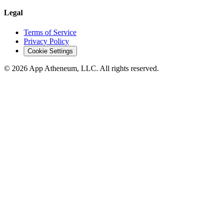
Legal
Terms of Service
Privacy Policy
Cookie Settings
© 2026 App Atheneum, LLC. All rights reserved.