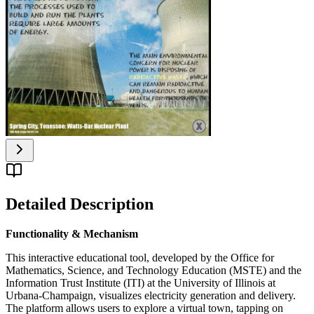
Detailed Description
Functionality & Mechanism
This interactive educational tool, developed by the Office for
Mathematics, Science, and Technology Education (MSTE) and the
Information Trust Institute (ITI) at the University of Illinois at
Urbana-Champaign, visualizes electricity generation and delivery.
The platform allows users to explore a virtual town, tapping on