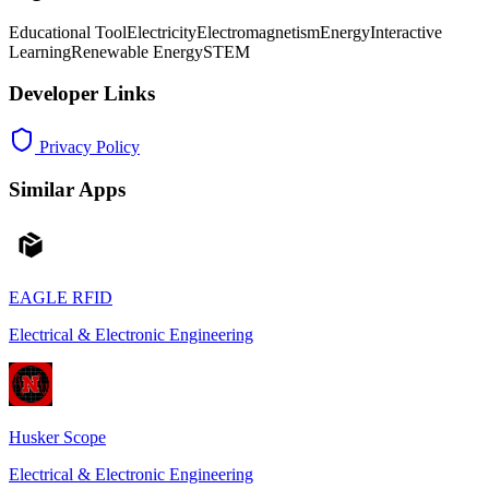
Educational Tool
Electricity
Electromagnetism
Energy
Interactive
Learning
Renewable Energy
STEM
Developer Links
Privacy Policy
Similar Apps
EAGLE RFID
Electrical & Electronic Engineering
Husker Scope
Electrical & Electronic Engineering