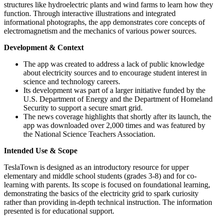
structures like hydroelectric plants and wind farms to learn how they
function. Through interactive illustrations and integrated
informational photographs, the app demonstrates core concepts of
electromagnetism and the mechanics of various power sources.
Development & Context
The app was created to address a lack of public knowledge
about electricity sources and to encourage student interest in
science and technology careers.
Its development was part of a larger initiative funded by the
U.S. Department of Energy and the Department of Homeland
Security to support a secure smart grid.
The news coverage highlights that shortly after its launch, the
app was downloaded over 2,000 times and was featured by
the National Science Teachers Association.
Intended Use & Scope
TeslaTown is designed as an introductory resource for upper
elementary and middle school students (grades 3-8) and for co-
learning with parents. Its scope is focused on foundational learning,
demonstrating the basics of the electricity grid to spark curiosity
rather than providing in-depth technical instruction. The information
presented is for educational support.