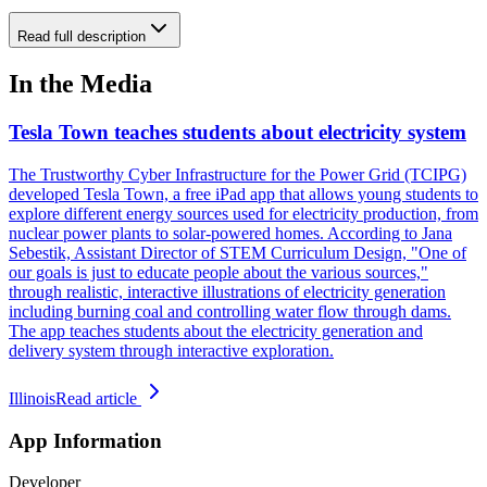
Read full description
In the Media
Tesla Town teaches students about electricity system
The Trustworthy Cyber Infrastructure for the Power Grid (TCIPG)
developed Tesla Town, a free iPad app that allows young students to
explore different energy sources used for electricity production, from
nuclear power plants to solar-powered homes. According to Jana
Sebestik, Assistant Director of STEM Curriculum Design, "One of
our goals is just to educate people about the various sources,"
through realistic, interactive illustrations of electricity generation
including burning coal and controlling water flow through dams.
The app teaches students about the electricity generation and
delivery system through interactive exploration.
Illinois
Read article
App Information
Developer