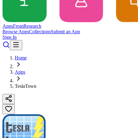
Apps
From
Research
Browse Apps
Collections
Submit an App
Sign In
Home
Apps
TeslaTown