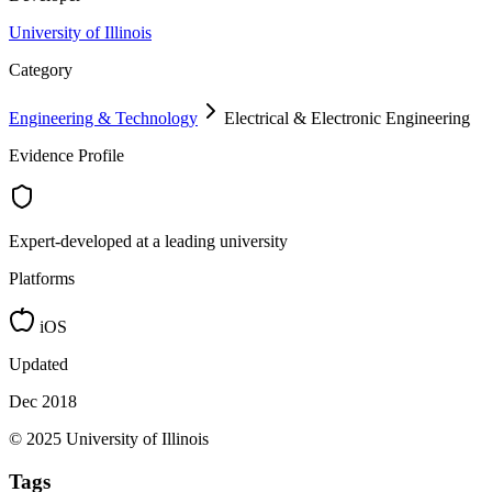
University of Illinois
Category
Engineering & Technology
Electrical & Electronic Engineering
Evidence Profile
Expert-developed at a leading university
Platforms
iOS
Updated
Dec 2018
© 2025 University of Illinois
Tags