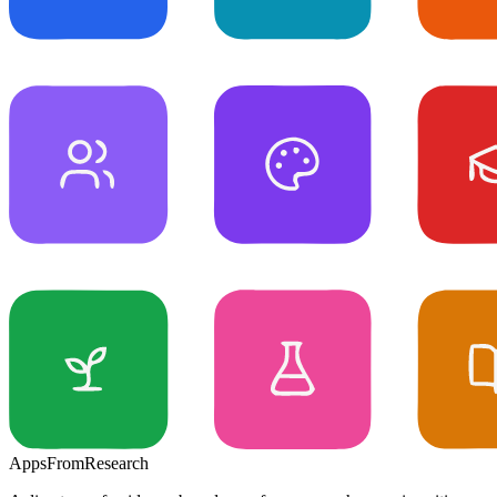
Apps
From
Research