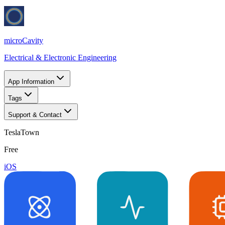
microCavity
Electrical & Electronic Engineering
App Information
Tags
Support & Contact
TeslaTown
Free
iOS