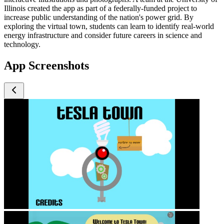
Illinois created the app as part of a federally-funded project to
increase public understanding of the nation's power grid. By
exploring the virtual town, students can learn to identify real-world
energy infrastructure and consider future careers in science and
technology.
App Screenshots