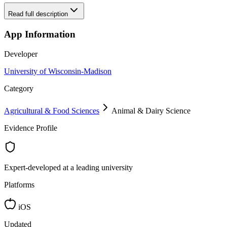
Read full description
App Information
Developer
University of Wisconsin-Madison
Category
Agricultural & Food Sciences
Animal & Dairy Science
Evidence Profile
Expert-developed at a leading university
Platforms
iOS
Updated