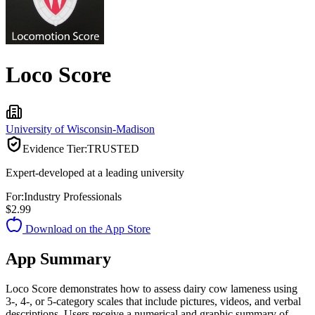
Loco Score
University of Wisconsin-Madison
Evidence Tier:
TRUSTED
Expert-developed at a leading university
For:
Industry Professionals
$2.99
Download on the App Store
App Summary
Loco Score demonstrates how to assess dairy cow lameness using
3-, 4-, or 5-category scales that include pictures, videos, and verbal
descriptions. Users receive a numerical and graphic summary of