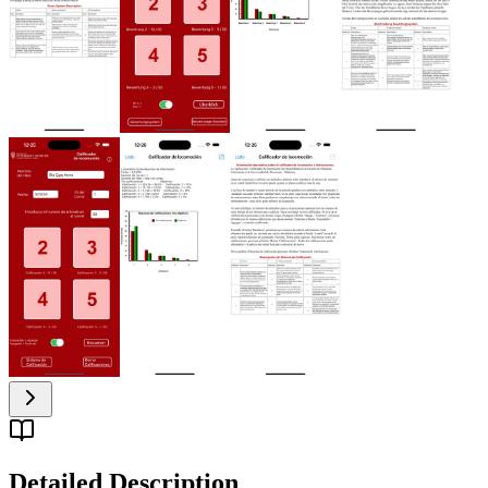
Detailed Description