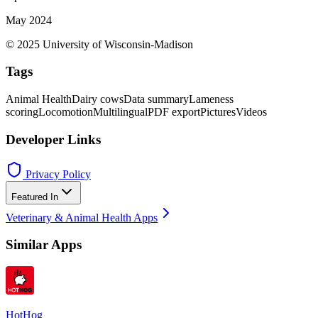
May 2024
© 2025 University of Wisconsin-Madison
Tags
Animal Health
Dairy cows
Data summary
Lameness
scoring
Locomotion
Multilingual
PDF export
Pictures
Videos
Developer Links
Privacy Policy
Featured In
Veterinary & Animal Health Apps
Similar Apps
HotHog