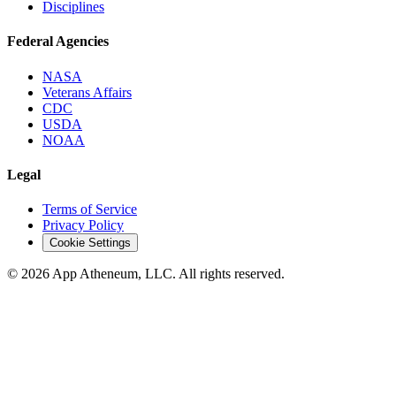
Disciplines
Federal Agencies
NASA
Veterans Affairs
CDC
USDA
NOAA
Legal
Terms of Service
Privacy Policy
Cookie Settings
© 2026 App Atheneum, LLC. All rights reserved.