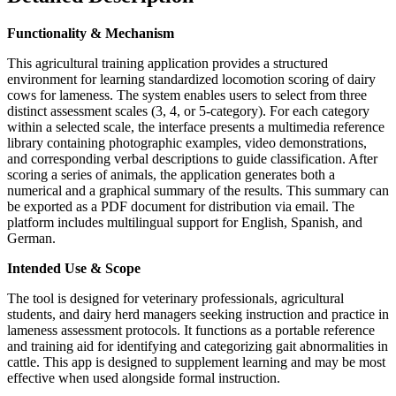
Functionality & Mechanism
This agricultural training application provides a structured
environment for learning standardized locomotion scoring of dairy
cows for lameness. The system enables users to select from three
distinct assessment scales (3, 4, or 5-category). For each category
within a selected scale, the interface presents a multimedia reference
library containing photographic examples, video demonstrations,
and corresponding verbal descriptions to guide classification. After
scoring a series of animals, the application generates both a
numerical and a graphical summary of the results. This summary can
be exported as a PDF document for distribution via email. The
platform includes multilingual support for English, Spanish, and
German.
Intended Use & Scope
The tool is designed for veterinary professionals, agricultural
students, and dairy herd managers seeking instruction and practice in
lameness assessment protocols. It functions as a portable reference
and training aid for identifying and categorizing gait abnormalities in
cattle. This app is designed to supplement learning and may be most
effective when used alongside formal instruction.