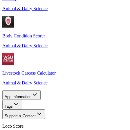
Animal & Dairy Science
Body Condition Scorer
Animal & Dairy Science
Livestock Carcass Calculator
Animal & Dairy Science
App Information
Tags
Support & Contact
Loco Score