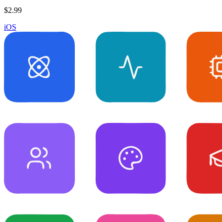
$2.99
iOS