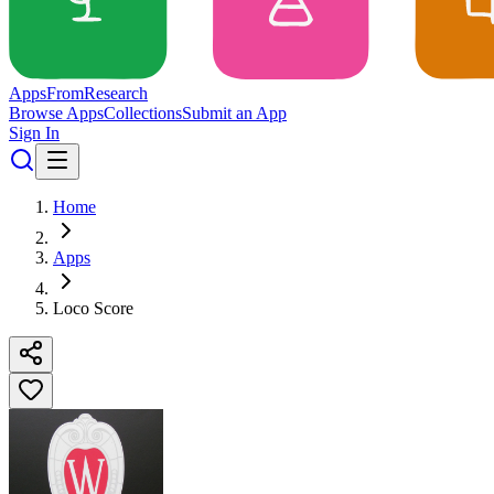
Apps
From
Research
Browse Apps
Collections
Submit an App
Sign In
Home
Apps
Loco Score