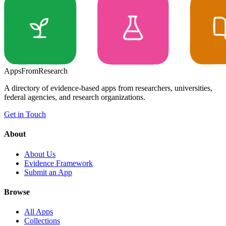
Apps
From
Research
A directory of evidence-based apps from researchers, universities,
federal agencies, and research organizations.
Get in Touch
About
About Us
Evidence Framework
Submit an App
Browse
All Apps
Collections