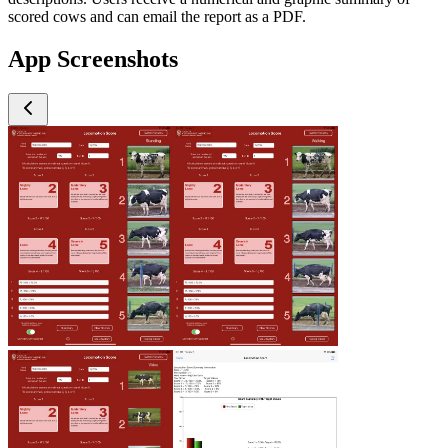
scored cows and can email the report as a PDF.
App Screenshots