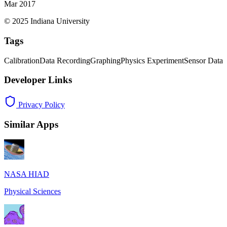
Mar 2017
© 2025 Indiana University
Tags
Calibration
Data Recording
Graphing
Physics Experiment
Sensor Data
Developer Links
Privacy Policy
Similar Apps
NASA HIAD
Physical Sciences