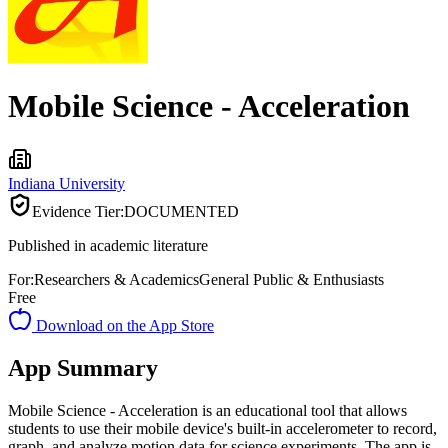
Mobile Science - Acceleration
Indiana University
Evidence Tier:
DOCUMENTED
Published in academic literature
For:
Researchers & Academics
General Public & Enthusiasts
Free
Download on the App Store
App Summary
Mobile Science - Acceleration is an educational tool that allows
students to use their mobile device's built-in accelerometer to record,
graph, and analyze motion data for science experiments. The app is