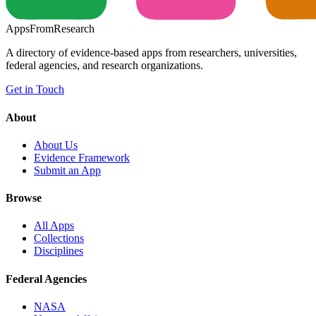
Apps
From
Research
A directory of evidence-based apps from researchers, universities,
federal agencies, and research organizations.
Get in Touch
About
About Us
Evidence Framework
Submit an App
Browse
All Apps
Collections
Disciplines
Federal Agencies
NASA