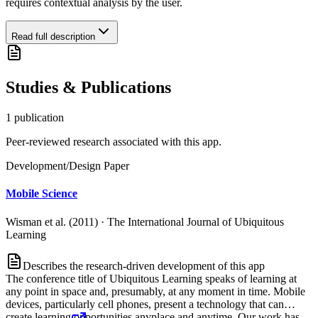
requires contextual analysis by the user.
Read full description
Studies & Publications
1
publication
Peer-reviewed research associated with this app.
Development/Design Paper
Mobile Science
Wisman et al. (2011)
·
The International Journal of Ubiquitous
Learning
Describes the research-driven development of this app
The conference title of Ubiquitous Learning speaks of learning at
any point in space and, presumably, at any moment in time. Mobile
devices, particularly cell phones, present a technology that can
create learning opportunities anyplace and anytime. Our work has