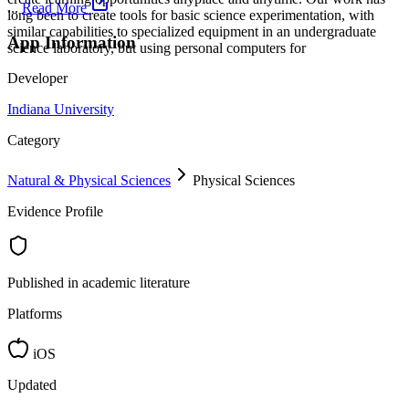
...
Read More
long been to create tools for basic science experimentation, with
similar capabilities to specialized equipment in an undergraduate
App Information
science laboratory, but using personal computers for
Developer
Indiana University
Category
Natural & Physical Sciences
Physical Sciences
Evidence Profile
Published in academic literature
Platforms
iOS
Updated