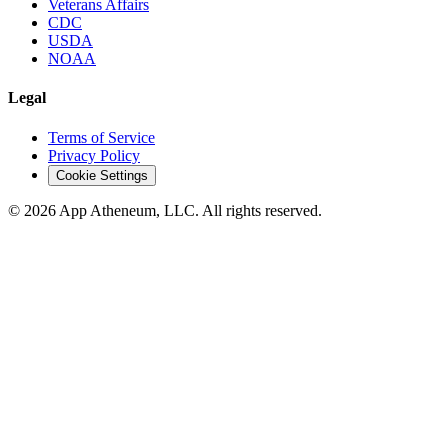
Veterans Affairs
CDC
USDA
NOAA
Legal
Terms of Service
Privacy Policy
Cookie Settings
© 2026 App Atheneum, LLC. All rights reserved.