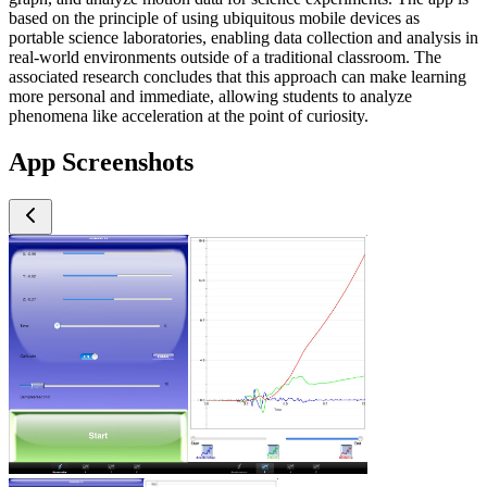
based on the principle of using ubiquitous mobile devices as
portable science laboratories, enabling data collection and analysis in
real-world environments outside of a traditional classroom. The
associated research concludes that this approach can make learning
more personal and immediate, allowing students to analyze
phenomena like acceleration at the point of curiosity.
App Screenshots