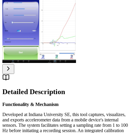
Detailed Description
Functionality & Mechanism
Developed at Indiana University SE, this tool captures, visualizes,
and exports accelerometer data from a mobile device's internal
sensors. The system facilitates setting a sampling rate from 1 to 100
Hz before initiating a recording session. An integrated calibration