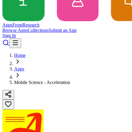
Apps
From
Research
Browse Apps
Collections
Submit an App
Sign In
Home
Apps
Mobile Science - Acceleration