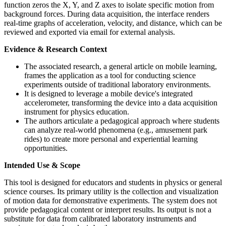
function zeros the X, Y, and Z axes to isolate specific motion from
background forces. During data acquisition, the interface renders
real-time graphs of acceleration, velocity, and distance, which can be
reviewed and exported via email for external analysis.
Evidence & Research Context
The associated research, a general article on mobile learning,
frames the application as a tool for conducting science
experiments outside of traditional laboratory environments.
It is designed to leverage a mobile device's integrated
accelerometer, transforming the device into a data acquisition
instrument for physics education.
The authors articulate a pedagogical approach where students
can analyze real-world phenomena (e.g., amusement park
rides) to create more personal and experiential learning
opportunities.
Intended Use & Scope
This tool is designed for educators and students in physics or general
science courses. Its primary utility is the collection and visualization
of motion data for demonstrative experiments. The system does not
provide pedagogical content or interpret results. Its output is not a
substitute for data from calibrated laboratory instruments and