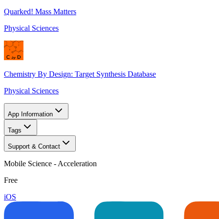
Quarked! Mass Matters
Physical Sciences
Chemistry By Design: Target Synthesis Database
Physical Sciences
App Information
Tags
Support & Contact
Mobile Science - Acceleration
Free
iOS