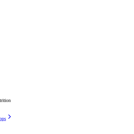
rition
pps