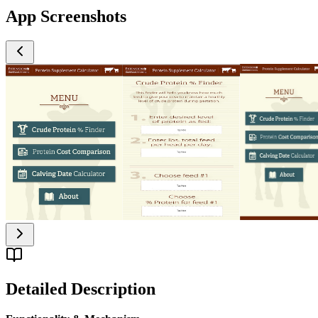
App Screenshots
Detailed Description