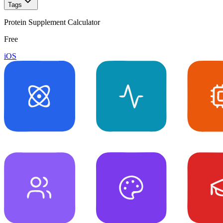
Tags
Protein Supplement Calculator
Free
iOS