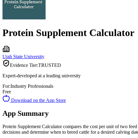
Protein Supplement Calculator
Utah State University
Evidence Tier:
TRUSTED
Expert-developed at a leading university
For:
Industry Professionals
Free
Download on the App Store
App Summary
Protein Supplement Calculator compares the cost per unit of two feed s
decisions and determine when to breed cattle for a desired calving dat