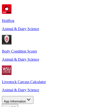
HotHog
Animal & Dairy Science
Body Condition Scorer
Animal & Dairy Science
Livestock Carcass Calculator
Animal & Dairy Science
App Information