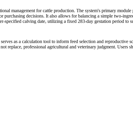
utritional management for cattle production. The system's primary modul
 for purchasing decisions. It also allows for balancing a simple two-ingre
r-specified calving date, utilizing a fixed 283-day gestation period to 
serves as a calculation tool to inform feed selection and reproductive sc
, not replace, professional agricultural and veterinary judgment. Users s