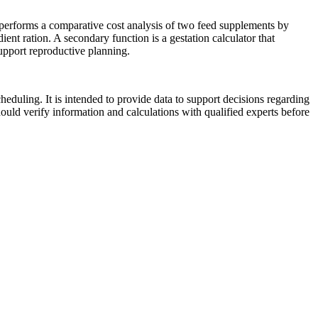
e performs a comparative cost analysis of two feed supplements by
dient ration. A secondary function is a gestation calculator that
support reproductive planning.
heduling. It is intended to provide data to support decisions regarding
hould verify information and calculations with qualified experts before