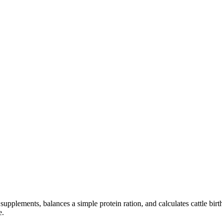
upplements, balances a simple protein ration, and calculates cattle bir
e.