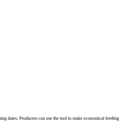
thing dates. Producers can use the tool to make economical feeding