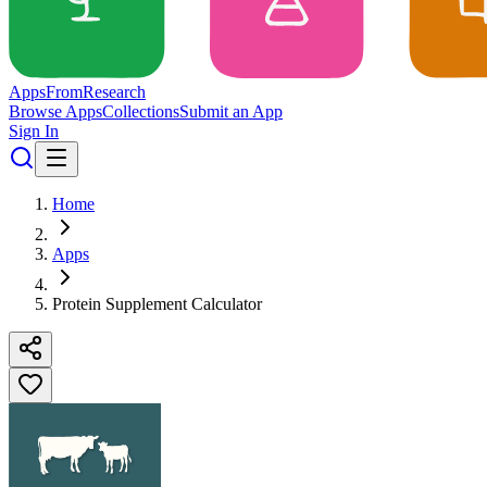
Apps
From
Research
Browse Apps
Collections
Submit an App
Sign In
Home
Apps
Protein Supplement Calculator