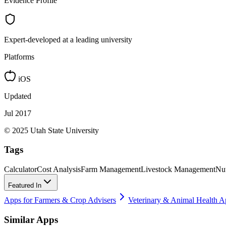
Evidence Profile
Expert-developed at a leading university
Platforms
iOS
Updated
Jul 2017
© 2025 Utah State University
Tags
Calculator
Cost Analysis
Farm Management
Livestock Management
Nut
Featured In
Apps for Farmers & Crop Advisers
Veterinary & Animal Health A
Similar Apps