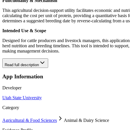
Functionality & Mechanism
This agricultural decision-support utility facilitates economic and n
calculating the cost per unit of protein, providing a quantitative basis
determines a suggested breeding date by reverse-calculating from a use
Intended Use & Scope
Designed for cattle producers and livestock managers, this application 
herd nutrition and breeding timelines. This tool is intended to support
making management decisions.
Read full description
App Information
Developer
Utah State University
Category
Agricultural & Food Sciences
Animal & Dairy Science