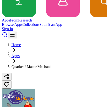
Apps
From
Research
Browse Apps
Collections
Submit an App
Sign In
Home
Apps
Quarked! Matter Mechanic