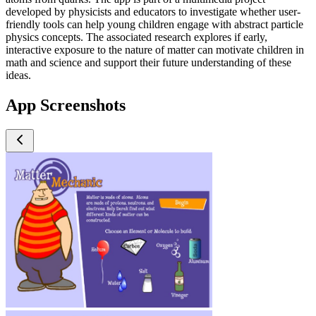
developed by physicists and educators to investigate whether user-
friendly tools can help young children engage with abstract particle
physics concepts. The associated research explores if early,
interactive exposure to the nature of matter can motivate children in
math and science and support their future understanding of these
ideas.
App Screenshots