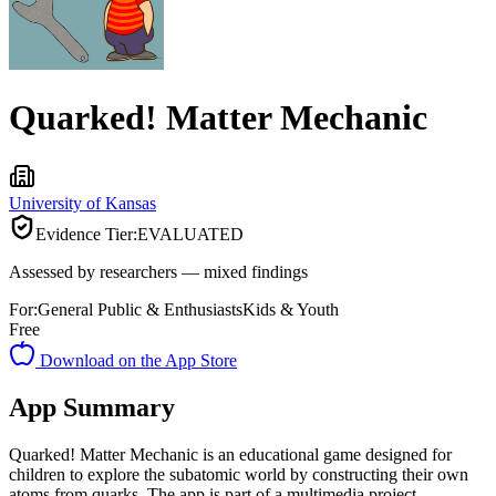
Quarked! Matter Mechanic
University of Kansas
Evidence Tier:
EVALUATED
Assessed by researchers — mixed findings
For:
General Public & Enthusiasts
Kids & Youth
Free
Download on the App Store
App Summary
Quarked! Matter Mechanic is an educational game designed for
children to explore the subatomic world by constructing their own
atoms from quarks. The app is part of a multimedia project