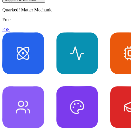
Quarked! Matter Mechanic
Free
iOS