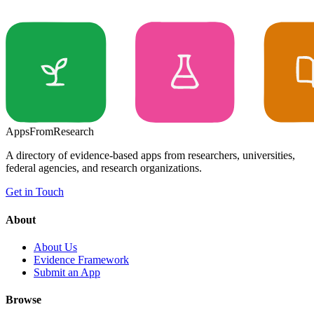
Apps
From
Research
A directory of evidence-based apps from researchers, universities,
federal agencies, and research organizations.
Get in Touch
About
About Us
Evidence Framework
Submit an App
Browse