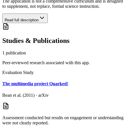
The application is not a comprehensive curriculum and is designed
to supplement, not replace, formal science instruction.
Read full description
Studies & Publications
1
publication
Peer-reviewed research associated with this app.
Evaluation Study
The multimedia project Quarked!
Bean et al. (2011)
·
arXiv
Assessment conducted but results on engagement or understanding
were not clearly reported.