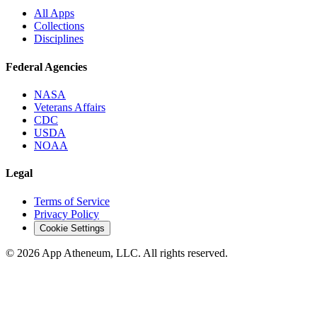
All Apps
Collections
Disciplines
Federal Agencies
NASA
Veterans Affairs
CDC
USDA
NOAA
Legal
Terms of Service
Privacy Policy
Cookie Settings
© 2026 App Atheneum, LLC. All rights reserved.