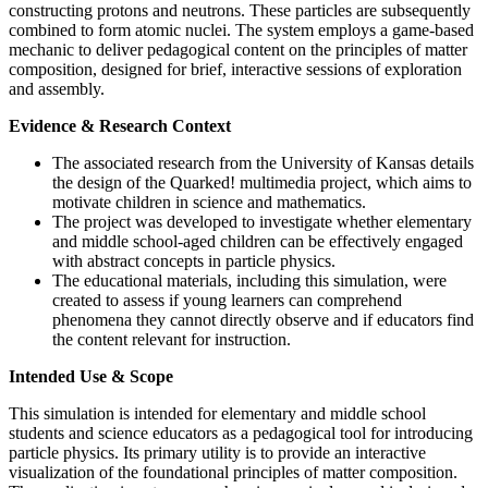
constructing protons and neutrons. These particles are subsequently
combined to form atomic nuclei. The system employs a game-based
mechanic to deliver pedagogical content on the principles of matter
composition, designed for brief, interactive sessions of exploration
and assembly.
Evidence & Research Context
The associated research from the University of Kansas details
the design of the Quarked! multimedia project, which aims to
motivate children in science and mathematics.
The project was developed to investigate whether elementary
and middle school-aged children can be effectively engaged
with abstract concepts in particle physics.
The educational materials, including this simulation, were
created to assess if young learners can comprehend
phenomena they cannot directly observe and if educators find
the content relevant for instruction.
Intended Use & Scope
This simulation is intended for elementary and middle school
students and science educators as a pedagogical tool for introducing
particle physics. Its primary utility is to provide an interactive
visualization of the foundational principles of matter composition.