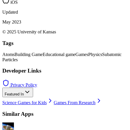
iOS
Updated
May 2023
© 2025 University of Kansas
Tags
Atoms
Building Game
Educational game
Games
Physics
Subatomic
Particles
Developer Links
Privacy Policy
Featured In
Science Games for Kids
Games From Research
Similar Apps