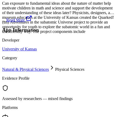
Can exposure to fundamental ideas about the nature of matter help
motivate children in math and science and support the development
of their understanding of these ideas later? Physicists, designers, and
museum educators at the University of Kansas created the Quarked!
...
Read More
(tm) Adventures in the subatomic Universe project to provide an
opportunity for youth to explore the subatomic world in a fun and
App Information
user friendly way. The project components include
Developer
University of Kansas
Category
Natural & Physical Sciences
Physical Sciences
Evidence Profile
Assessed by researchers — mixed findings
Platforms