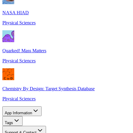
NASA HIAD
Physical Sciences
Quarked! Mass Matters
Physical Sciences
Chemistry By Design: Target Synthesis Database
Physical Sciences
App Information
Tags
Support & Contact