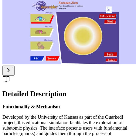
Detailed Description
Functionality & Mechanism
Developed by the University of Kansas as part of the Quarked!
project, this educational simulation facilitates the exploration of
subatomic physics. The interface presents users with fundamental
particles (quarks) and guides them through the process of