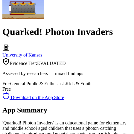
Quarked! Photon Invaders
University of Kansas
Evidence Tier:
EVALUATED
Assessed by researchers — mixed findings
For:
General Public & Enthusiasts
Kids & Youth
Free
Download on the App Store
App Summary
'Quarked! Photon Invaders' is an educational game for elementary
and middle school-aged children that uses a photon-catching
challenge to introduce fundamental concepts from particle physics.