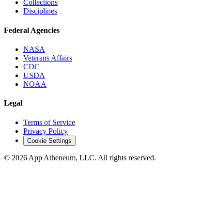
Collections
Disciplines
Federal Agencies
NASA
Veterans Affairs
CDC
USDA
NOAA
Legal
Terms of Service
Privacy Policy
Cookie Settings
© 2026 App Atheneum, LLC. All rights reserved.