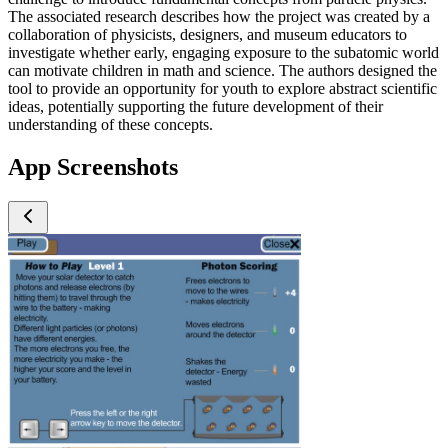
The associated research describes how the project was created by a
collaboration of physicists, designers, and museum educators to
investigate whether early, engaging exposure to the subatomic world
can motivate children in math and science. The authors designed the
tool to provide an opportunity for youth to explore abstract scientific
ideas, potentially supporting the future development of their
understanding of these concepts.
App Screenshots