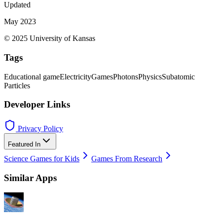
Updated
May 2023
© 2025 University of Kansas
Tags
Educational game
Electricity
Games
Photons
Physics
Subatomic
Particles
Developer Links
Privacy Policy
Featured In
Science Games for Kids
Games From Research
Similar Apps