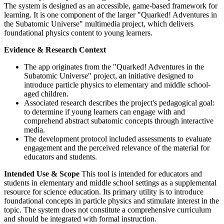
The system is designed as an accessible, game-based framework for
learning. It is one component of the larger "Quarked! Adventures in
the Subatomic Universe" multimedia project, which delivers
foundational physics content to young learners.
Evidence & Research Context
The app originates from the "Quarked! Adventures in the
Subatomic Universe" project, an initiative designed to
introduce particle physics to elementary and middle school-
aged children.
Associated research describes the project's pedagogical goal:
to determine if young learners can engage with and
comprehend abstract subatomic concepts through interactive
media.
The development protocol included assessments to evaluate
engagement and the perceived relevance of the material for
educators and students.
Intended Use & Scope
This tool is intended for educators and
students in elementary and middle school settings as a supplemental
resource for science education. Its primary utility is to introduce
foundational concepts in particle physics and stimulate interest in the
topic. The system does not constitute a comprehensive curriculum
and should be integrated with formal instruction.