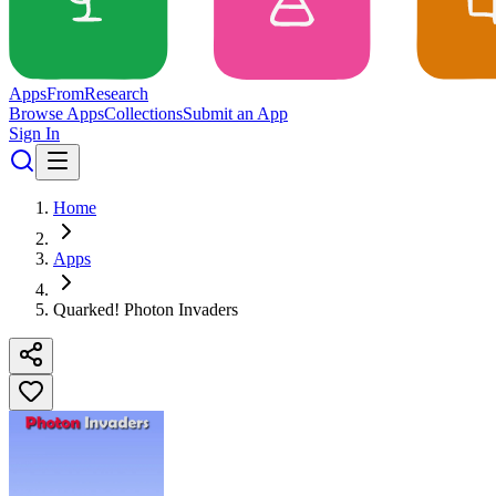
Apps
From
Research
Browse Apps
Collections
Submit an App
Sign In
Home
Apps
Quarked! Photon Invaders