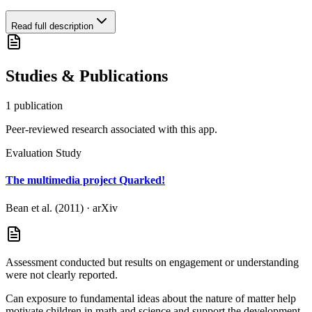
Read full description
Studies & Publications
1
publication
Peer-reviewed research associated with this app.
Evaluation Study
The multimedia project Quarked!
Bean et al. (2011)
·
arXiv
Assessment conducted but results on engagement or understanding
were not clearly reported.
Can exposure to fundamental ideas about the nature of matter help
motivate children in math and science and support the development