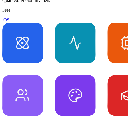
Quarked! Photon Invaders
Free
iOS