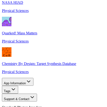
NASA HIAD
Physical Sciences
Quarked! Mass Matters
Physical Sciences
Chemistry By Design: Target Synthesis Database
Physical Sciences
App Information
Tags
Support & Contact