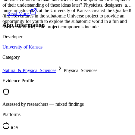
of their understanding of these ideas later? Physicists, designers, and
museum educators at the University of Kansas created the Quarked!
...
Read More
(tm) Adventures in the subatomic Universe project to provide an
opportunity for youth to explore the subatomic world in a fun and
App Information
user friendly way. The project components include
Developer
University of Kansas
Category
Natural & Physical Sciences
Physical Sciences
Evidence Profile
Assessed by researchers — mixed findings
Platforms
iOS