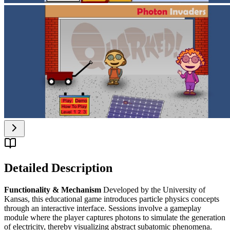
Detailed Description
Functionality & Mechanism
Developed by the University of
Kansas, this educational game introduces particle physics concepts
through an interactive interface. Sessions involve a gameplay
module where the player captures photons to simulate the generation
of electricity, thereby visualizing abstract subatomic phenomena.