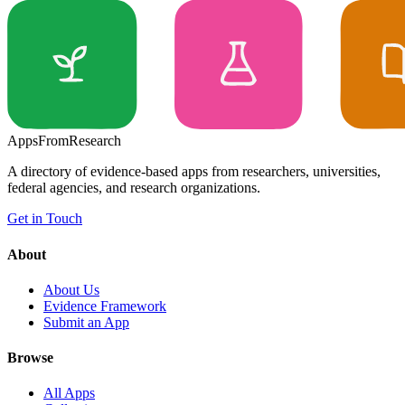
Apps
From
Research
A directory of evidence-based apps from researchers, universities,
federal agencies, and research organizations.
Get in Touch
About
About Us
Evidence Framework
Submit an App
Browse
All Apps