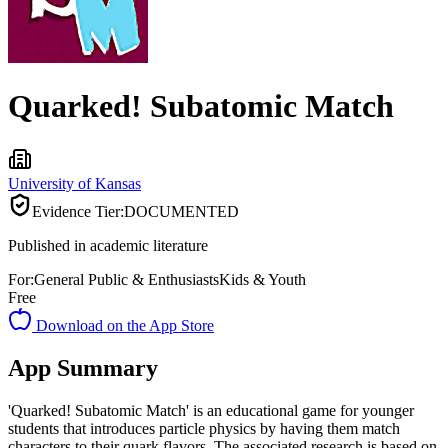
Quarked! Subatomic Match
University of Kansas
Evidence Tier:
DOCUMENTED
Published in academic literature
For:
General Public & Enthusiasts
Kids & Youth
Free
Download on the App Store
App Summary
'Quarked! Subatomic Match' is an educational game for younger
students that introduces particle physics by having them match
characters to their quark flavors. The associated research is based on