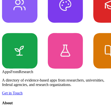
Apps
From
Research
A directory of evidence-based apps from researchers, universities,
federal agencies, and research organizations.
Get in Touch
About