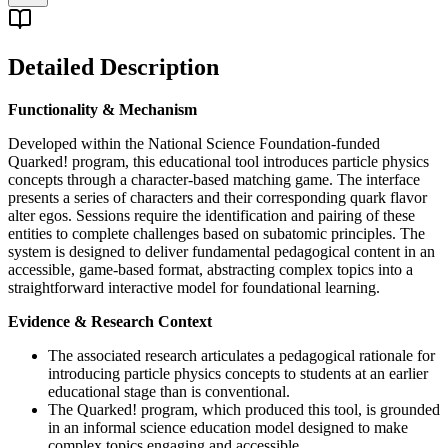
Detailed Description
Functionality & Mechanism
Developed within the National Science Foundation-funded
Quarked! program, this educational tool introduces particle physics
concepts through a character-based matching game. The interface
presents a series of characters and their corresponding quark flavor
alter egos. Sessions require the identification and pairing of these
entities to complete challenges based on subatomic principles. The
system is designed to deliver fundamental pedagogical content in an
accessible, game-based format, abstracting complex topics into a
straightforward interactive model for foundational learning.
Evidence & Research Context
The associated research articulates a pedagogical rationale for
introducing particle physics concepts to students at an earlier
educational stage than is conventional.
The Quarked! program, which produced this tool, is grounded
in an informal science education model designed to make
complex topics engaging and accessible.