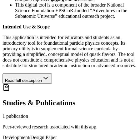
This digital tool is a component of the broader National
Science Foundation EPSCoR-funded "Adventures in the
Subatomic Universe" educational outreach project.
Intended Use & Scope
This application is intended for educators and students as an
introductory tool for foundational particle physics concepts. Its
primary utility is to supplement formal science curricula by
providing a simplified, conceptual model of quark flavors. The tool
does not constitute a comprehensive physics education and is not a
substitute for structured academic instruction or advanced resources.
Read full description
Studies & Publications
1
publication
Peer-reviewed research associated with this app.
Development/Design Paper