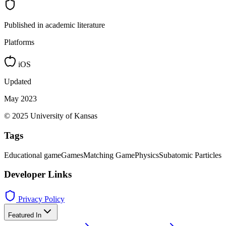
Published in academic literature
Platforms
iOS
Updated
May 2023
© 2025 University of Kansas
Tags
Educational game
Games
Matching Game
Physics
Subatomic Particles
Developer Links
Privacy Policy
Featured In