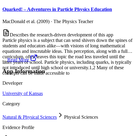
Quarked! – Adventures in Particle Physics Education
MacDonald et al. (2009)
·
The Physics Teacher
Describes the research-driven development of this app
Particle physics is a subject that can send shivers down the spines of
students and educators alike—with visions of long mathematical
equations and inscrutable ideas. This perception, along with a full
curriculum, often leaves this topic the road less traveled until the
...
Read More
latter years of school. Particle physics, including quarks, is typically
not introduced until high school or university.1,2 Many of these
App Information
concepts can be made accessible to
Developer
University of Kansas
Category
Natural & Physical Sciences
Physical Sciences
Evidence Profile