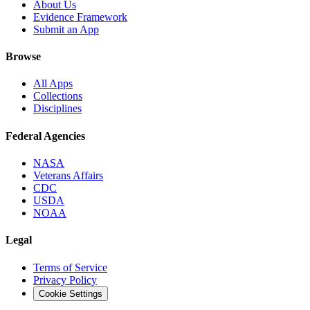
About Us
Evidence Framework
Submit an App
Browse
All Apps
Collections
Disciplines
Federal Agencies
NASA
Veterans Affairs
CDC
USDA
NOAA
Legal
Terms of Service
Privacy Policy
Cookie Settings