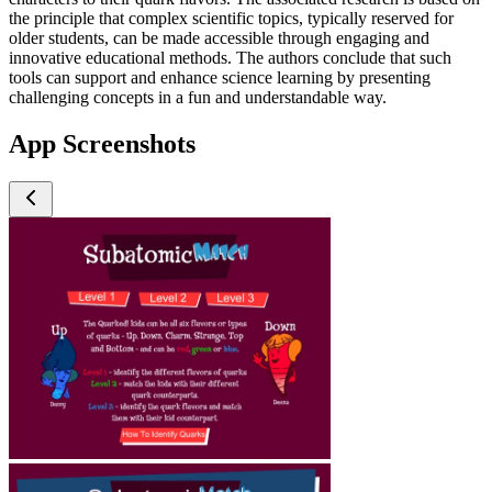
the principle that complex scientific topics, typically reserved for
older students, can be made accessible through engaging and
innovative educational methods. The authors conclude that such
tools can support and enhance science learning by presenting
challenging concepts in a fun and understandable way.
App Screenshots