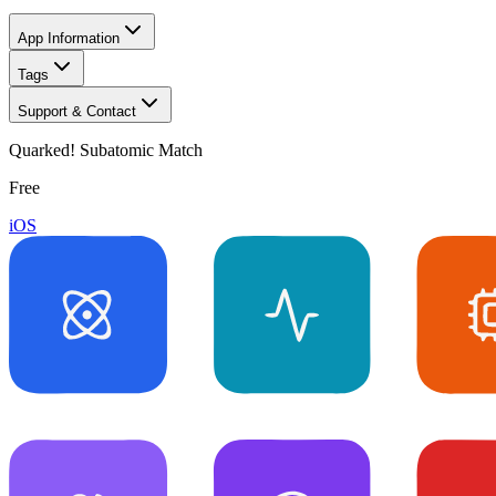
App Information
Tags
Support & Contact
Quarked! Subatomic Match
Free
iOS