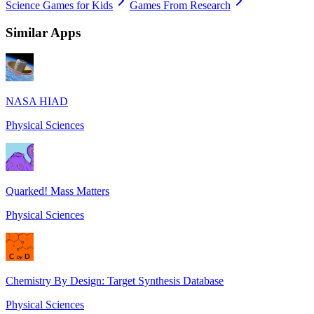
Science Games for Kids
Games From Research
Similar Apps
NASA HIAD
Physical Sciences
Quarked! Mass Matters
Physical Sciences
Chemistry By Design: Target Synthesis Database
Physical Sciences