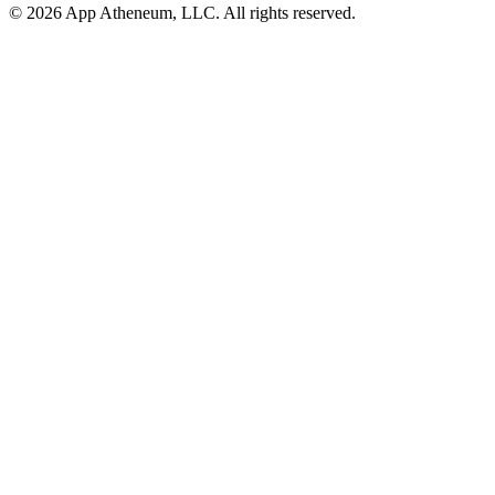
© 2026 App Atheneum, LLC. All rights reserved.