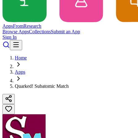
Apps
From
Research
Browse Apps
Collections
Submit an App
Sign In
Home
Apps
Quarked! Subatomic Match