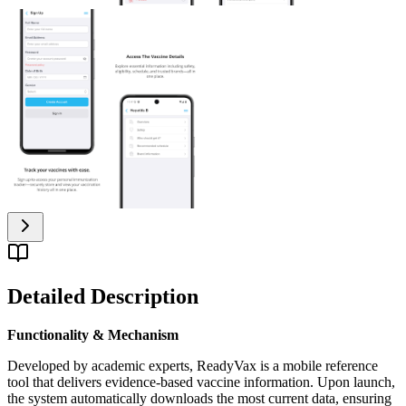
Detailed Description
Functionality & Mechanism
Developed by academic experts, ReadyVax is a mobile reference
tool that delivers evidence-based vaccine information. Upon launch,
the system automatically downloads the most current data, ensuring