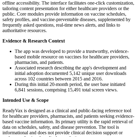
offline accessibility. The interface facilitates one-click customization,
tailoring content presentation for either healthcare providers or the
public. Core modules provide information on vaccine schedules,
safety profiles, and vaccine-preventable diseases, supplemented by
frequently asked questions, real-time news alerts, and links to
authoritative resources.
Evidence & Research Context
The app was developed to provide a trustworthy, evidence-
based mobile resource on vaccines for healthcare providers,
pharmacists, and patients.
Associated research describing the app's development and
initial adoption documented 5,142 unique user downloads
across 102 countries between 2015 and 2016.
During this initial 20-month period, the user base initiated
6,841 sessions, comprising 15,491 total screen views.
Intended Use & Scope
ReadyVax is designed as a clinical and public-facing reference tool
for healthcare providers, pharmacists, and patients seeking evidence-
based vaccine information. Its primary utility is the rapid retrieval of
data on schedules, safety, and disease prevention. The tool is
informational and does not provide clinical decision support or