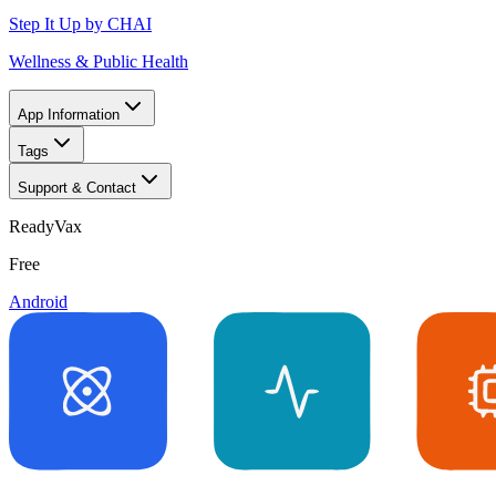
Step It Up by CHAI
Wellness & Public Health
App Information
Tags
Support & Contact
ReadyVax
Free
Android