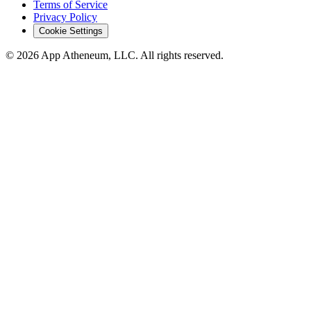
Terms of Service
Privacy Policy
Cookie Settings
© 2026 App Atheneum, LLC. All rights reserved.