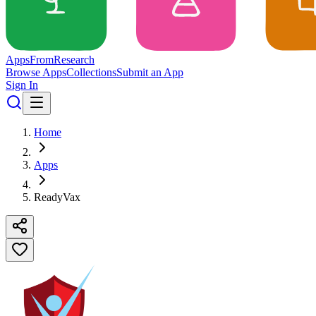
Apps
From
Research
Browse Apps
Collections
Submit an App
Sign In
Home
Apps
ReadyVax