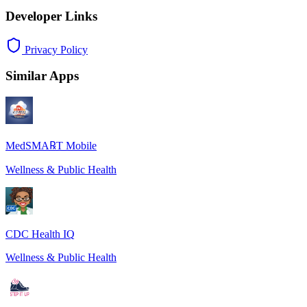
Developer Links
Privacy Policy
Similar Apps
MedSMA℞T Mobile
Wellness & Public Health
CDC Health IQ
Wellness & Public Health