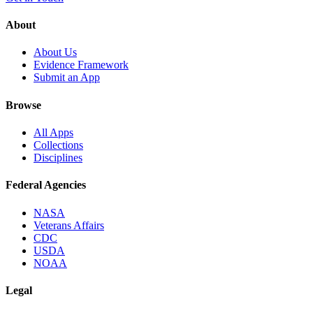
About
About Us
Evidence Framework
Submit an App
Browse
All Apps
Collections
Disciplines
Federal Agencies
NASA
Veterans Affairs
CDC
USDA
NOAA
Legal