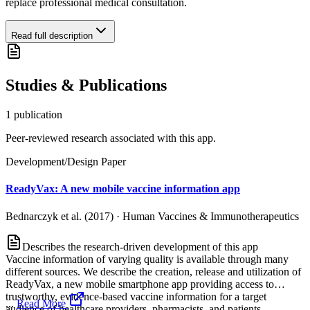
replace professional medical consultation.
Read full description
Studies & Publications
1
publication
Peer-reviewed research associated with this app.
Development/Design Paper
ReadyVax: A new mobile vaccine information app
Bednarczyk et al. (2017)
·
Human Vaccines & Immunotherapeutics
Describes the research-driven development of this app
Vaccine information of varying quality is available through many
different sources. We describe the creation, release and utilization of
ReadyVax, a new mobile smartphone app providing access to
trustworthy, evidence-based vaccine information for a target
...
Read More
audience of healthcare providers, pharmacists, and patients