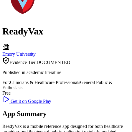
ReadyVax
Emory University
Evidence Tier:
DOCUMENTED
Published in academic literature
For:
Clinicians & Healthcare Professionals
General Public &
Enthusiasts
Free
Get it on Google Play
App Summary
ReadyVax is a mobile reference app designed for both healthcare
providers and the general public, delivering regularly updated,