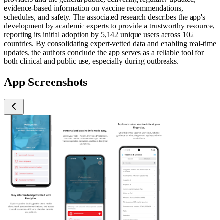
evidence-based information on vaccine recommendations,
schedules, and safety. The associated research describes the app's
development by academic experts to provide a trustworthy resource,
reporting its initial adoption by 5,142 unique users across 102
countries. By consolidating expert-vetted data and enabling real-time
updates, the authors conclude the app serves as a reliable tool for
both clinical and public use, especially during outbreaks.
App Screenshots