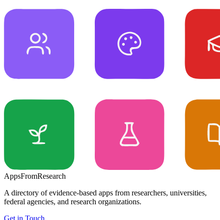
Apps
From
Research
A directory of evidence-based apps from researchers, universities,
federal agencies, and research organizations.
Get in Touch