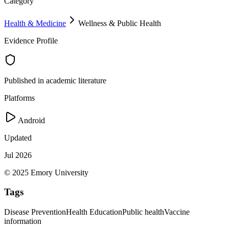
Category
Health & Medicine
Wellness & Public Health
Evidence Profile
Published in academic literature
Platforms
Android
Updated
Jul 2026
© 2025 Emory University
Tags
Disease Prevention
Health Education
Public health
Vaccine
information