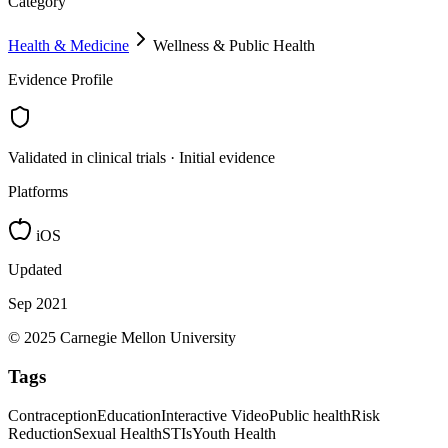
Category
Health & Medicine
Wellness & Public Health
Evidence Profile
Validated in clinical trials · Initial evidence
Platforms
iOS
Updated
Sep 2021
© 2025 Carnegie Mellon University
Tags
Contraception
Education
Interactive Video
Public health
Risk
Reduction
Sexual Health
STIs
Youth Health