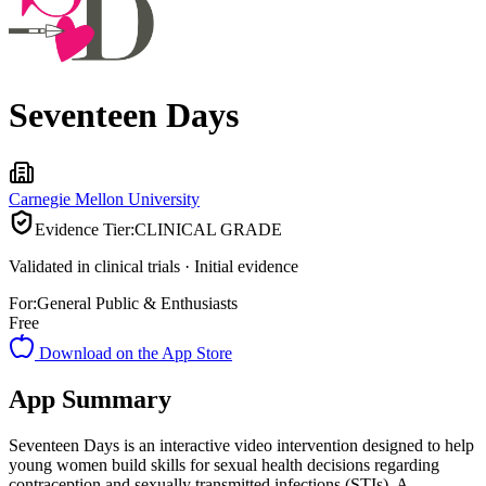
Seventeen Days
Carnegie Mellon University
Evidence Tier:
CLINICAL GRADE
Validated in clinical trials · Initial evidence
For:
General Public & Enthusiasts
Free
Download on the App Store
App Summary
Seventeen Days is an interactive video intervention designed to help
young women build skills for sexual health decisions regarding
contraception and sexually transmitted infections (STIs). A