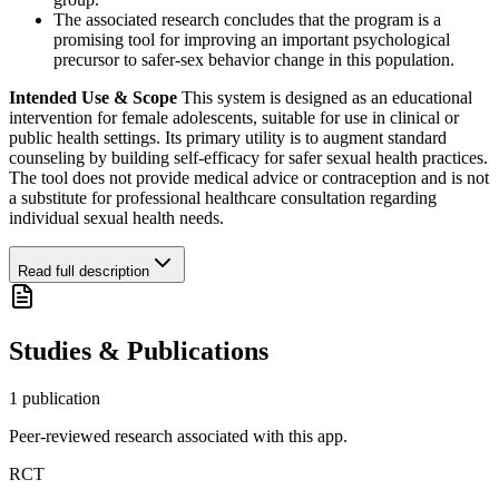
The associated research concludes that the program is a
promising tool for improving an important psychological
precursor to safer-sex behavior change in this population.
Intended Use & Scope
This system is designed as an educational
intervention for female adolescents, suitable for use in clinical or
public health settings. Its primary utility is to augment standard
counseling by building self-efficacy for safer sexual health practices.
The tool does not provide medical advice or contraception and is not
a substitute for professional healthcare consultation regarding
individual sexual health needs.
Read full description
Studies & Publications
1
publication
Peer-reviewed research associated with this app.
RCT