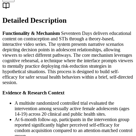
Detailed Description
Functionality & Mechanism
Seventeen Days delivers educational
content on contraception and STIs through a theory-based,
interactive video series. The system presents narrative scenarios
depicting decision points in adolescent relationships, allowing
viewers to select different pathways. The core mechanism leverages
cognitive rehearsal, a technique where the interface prompts viewers
to mentally practice deploying risk-reduction strategies in
hypothetical situations. This process is designed to build self-
efficacy for safer sexual health behaviors within a brief, self-directed
session.
Evidence & Research Context
A multisite randomized controlled trial evaluated the
intervention among sexually active female adolescents (ages
14-19) across 20 clinical and public health sites.
At 6-month follow-up, participants in the intervention group
reported significantly higher perceived self-efficacy for
condom acquisition compared to an attention-matched control
group.