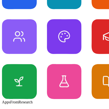
Apps
From
Research