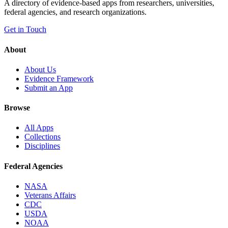
A directory of evidence-based apps from researchers, universities,
federal agencies, and research organizations.
Get in Touch
About
About Us
Evidence Framework
Submit an App
Browse
All Apps
Collections
Disciplines
Federal Agencies
NASA
Veterans Affairs
CDC
USDA
NOAA