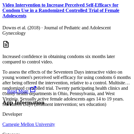
Video Intervention to Increase Perceived Self-Efficacy for
Condom Use in a Randomized Controlled Trial of Female
Adolescents
Downs et al. (2018)
·
Journal of Pediatric and Adolescent
Gynecology
Increased confidence in obtaining condoms six months later
compared to control video.
To assess the effects of the Seventeen Days interactive video on
young women's perceived self-efficacy for using condoms 6 months
after being offered the intervention, relative to a control. Multisite
randomized controlled trial. Twenty participating health clinics and
...
Read More
county health departments in Ohio, Pennsylvania, and West
Virginia. Sexually active female adolescents ages 14 to 19 years.
App Information
Seventeen Days (treatment intervention; sex education)
Developer
Carnegie Mellon University