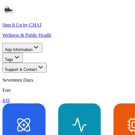
Step It Up by CHAI
Wellness & Public Health
App Information
Tags
Support & Contact
Seventeen Days
Free
iOS