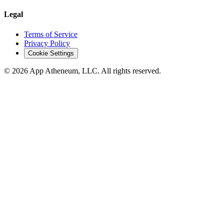
Legal
Terms of Service
Privacy Policy
Cookie Settings
© 2026 App Atheneum, LLC. All rights reserved.