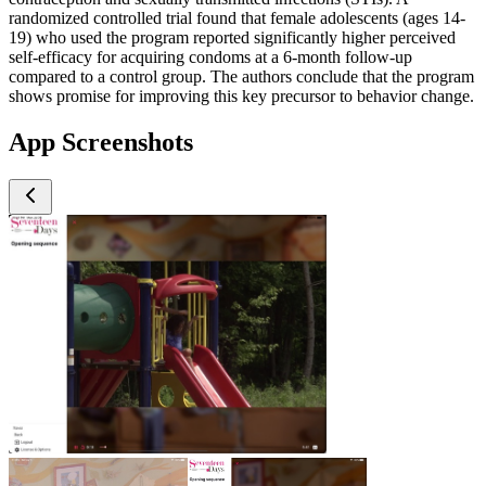
randomized controlled trial found that female adolescents (ages 14-
19) who used the program reported significantly higher perceived
self-efficacy for acquiring condoms at a 6-month follow-up
compared to a control group. The authors conclude that the program
shows promise for improving this key precursor to behavior change.
App Screenshots