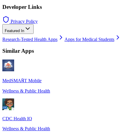
Developer Links
Privacy Policy
Featured In
Research-Tested Health Apps
Apps for Medical Students
Similar Apps
MedSMA℞T Mobile
Wellness & Public Health
CDC Health IQ
Wellness & Public Health