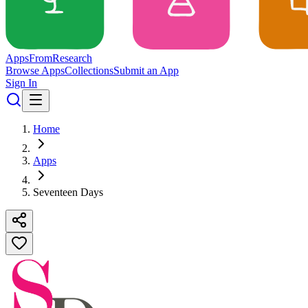
Apps
From
Research
Browse Apps
Collections
Submit an App
Sign In
Home
Apps
Seventeen Days