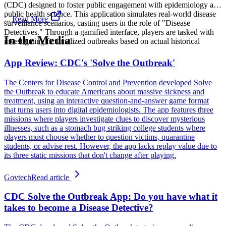
(CDC) designed to foster public engagement with epidemiology and
public health science. This application simulates real-world disease
...
Read More
surveillance scenarios, casting users in the role of "Disease
Detectives." Through a gamified interface, players are tasked with
In the Media
investigating fictionalized outbreaks based on actual historical
App Review: CDC's 'Solve the Outbreak'
The Centers for Disease Control and Prevention developed Solve
the Outbreak to educate Americans about massive sickness and
treatment, using an interactive question-and-answer game format
that turns users into digital epidemiologists. The app features three
missions where players investigate clues to discover mysterious
illnesses, such as a stomach bug striking college students where
players must choose whether to question victims, quarantine
students, or advise rest. However, the app lacks replay value due to
its three static missions that don't change after playing.
Govtech
Read article
CDC Solve the Outbreak App: Do you have what it
takes to become a Disease Detective?