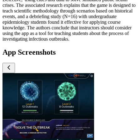
crises. The associated research explains that the game is designed to
teach scientific methodology through scenarios based on historical
events, and a debriefing study (N=16) with undergraduate
epidemiology students found it effective for applying course
knowledge. The authors conclude that instructors should consider
using the app as a tool for teaching students about the process of
investigating infectious outbreaks.
App Screenshots