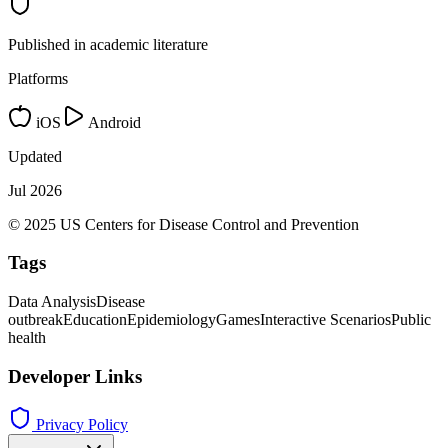
Published in academic literature
Platforms
iOS
Android
Updated
Jul 2026
© 2025 US Centers for Disease Control and Prevention
Tags
Data Analysis
Disease
outbreak
Education
Epidemiology
Games
Interactive Scenarios
Public
health
Developer Links
Privacy Policy