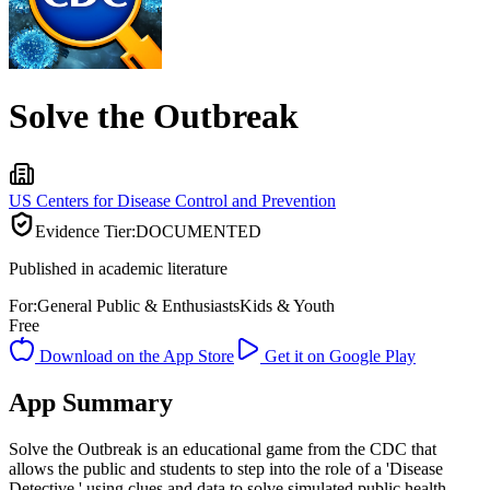
Solve the Outbreak
US Centers for Disease Control and Prevention
Evidence Tier:
DOCUMENTED
Published in academic literature
For:
General Public & Enthusiasts
Kids & Youth
Free
Download on the App Store
Get it on Google Play
App Summary
Solve the Outbreak is an educational game from the CDC that
allows the public and students to step into the role of a 'Disease
Detective,' using clues and data to solve simulated public health