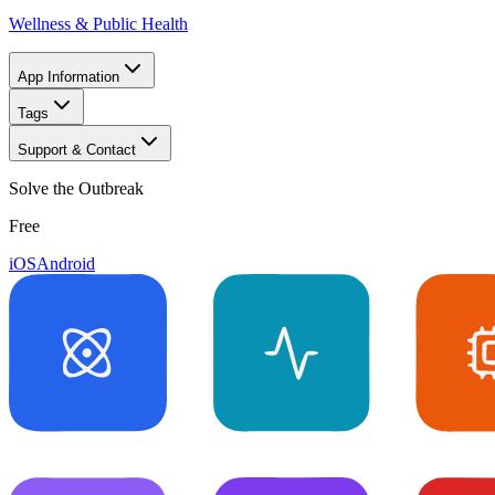
Wellness & Public Health
App Information
Tags
Support & Contact
Solve the Outbreak
Free
iOS
Android