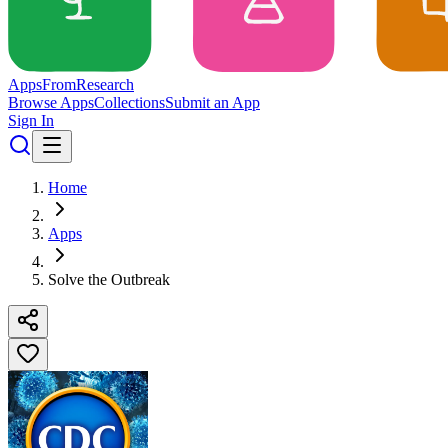
Apps
From
Research
Browse Apps
Collections
Submit an App
Sign In
Home
Apps
Solve the Outbreak