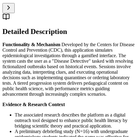
Detailed Description
Functionality & Mechanism
Developed by the Centers for Disease
Control and Prevention (CDC), this application simulates
epidemiological investigations through a gamified interface. The
system casts the user as a "Disease Detective" tasked with resolving
fictionalized outbreaks based on historical events. Sessions involve
analyzing data, interpreting clues, and executing operational
decisions such as implementing quarantines or ordering laboratory
tests. A tiered progression system delivers pedagogical content on
public health science, with performance metrics guiding
advancement through increasingly complex scenarios.
Evidence & Research Context
The associated research describes the platform as a digital
outreach tool designed to enhance public health literacy by
bridging scientific theory and practical application.
A preliminary debriefing study (N=16) with undergraduate
epidemiology students indicated the game was effective for