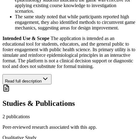
applying existing course knowledge to investigation
scenarios.
The same study noted that while participants reported high
engagement, they also identified methods to circumvent game
mechanics, suggesting areas for design improvement.
Intended Use & Scope
The application is intended as an
educational tool for students, educators, and the general public to
foster engagement with public health science. Its primary utility is to
simulate and reinforce epidemiological principles in an interactive
format. The platform is not a clinical decision support or diagnostic
tool and does not substitute for formal training.
Read full description
Studies & Publications
2
publication
s
Peer-reviewed research associated with this app.
Qualitative Study