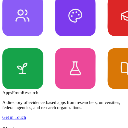
Apps
From
Research
A directory of evidence-based apps from researchers, universities,
federal agencies, and research organizations.
Get in Touch