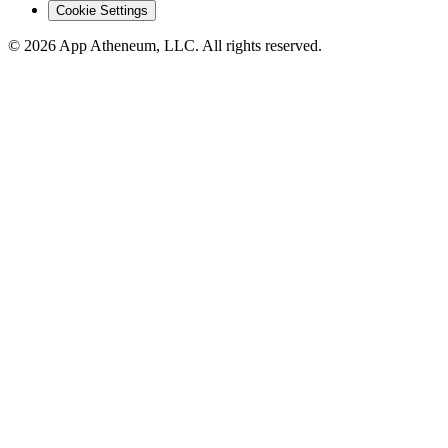
Cookie Settings
© 2026 App Atheneum, LLC. All rights reserved.