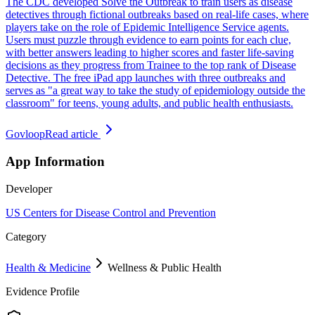
The CDC developed Solve the Outbreak to train users as disease
detectives through fictional outbreaks based on real-life cases, where
players take on the role of Epidemic Intelligence Service agents.
Users must puzzle through evidence to earn points for each clue,
with better answers leading to higher scores and faster life-saving
decisions as they progress from Trainee to the top rank of Disease
Detective. The free iPad app launches with three outbreaks and
serves as "a great way to take the study of epidemiology outside the
classroom" for teens, young adults, and public health enthusiasts.
Govloop
Read article
App Information
Developer
US Centers for Disease Control and Prevention
Category
Health & Medicine
Wellness & Public Health
Evidence Profile