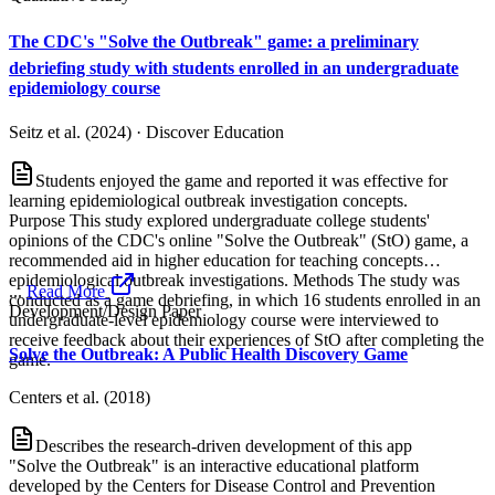
The CDC's "Solve the Outbreak" game: a preliminary
debriefing study with students enrolled in an undergraduate
epidemiology course
Seitz et al. (2024)
·
Discover Education
Students enjoyed the game and reported it was effective for
learning epidemiological outbreak investigation concepts.
Purpose This study explored undergraduate college students'
opinions of the CDC's online "Solve the Outbreak" (StO) game, a
recommended aid in higher education for teaching concepts
epidemiological outbreak investigations. Methods The study was
...
Read More
conducted as a game debriefing, in which 16 students enrolled in an
Development/Design Paper
undergraduate-level epidemiology course were interviewed to
receive feedback about their experiences of StO after completing the
Solve the Outbreak: A Public Health Discovery Game
game.
Centers et al. (2018)
Describes the research-driven development of this app
"Solve the Outbreak" is an interactive educational platform
developed by the Centers for Disease Control and Prevention