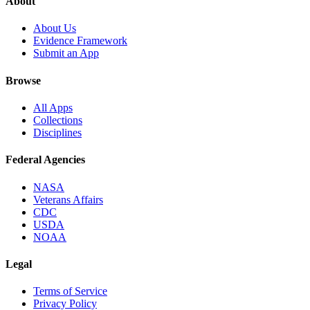
About
About Us
Evidence Framework
Submit an App
Browse
All Apps
Collections
Disciplines
Federal Agencies
NASA
Veterans Affairs
CDC
USDA
NOAA
Legal
Terms of Service
Privacy Policy