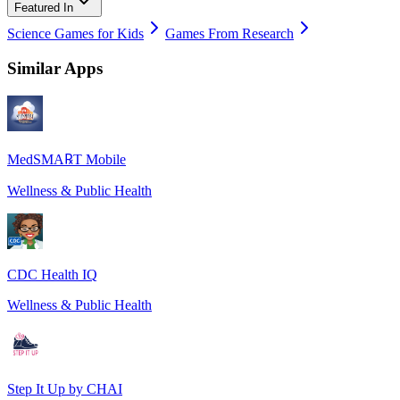
Featured In
Science Games for Kids
Games From Research
Similar Apps
MedSMA℞T Mobile
Wellness & Public Health
CDC Health IQ
Wellness & Public Health
Step It Up by CHAI