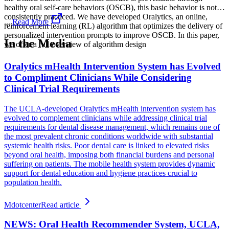
healthy oral self-care behaviors (OSCB), this basic behavior is not
consistently practiced. We have developed Oralytics, an online,
...
Read More
reinforcement learning (RL) algorithm that optimizes the delivery of
personalized intervention prompts to improve OSCB. In this paper,
In the Media
we offer a full overview of algorithm design
Oralytics mHealth Intervention System has Evolved
to Compliment Clinicians While Considering
Clinical Trial Requirements
The UCLA-developed Oralytics mHealth intervention system has
evolved to complement clinicians while addressing clinical trial
requirements for dental disease management, which remains one of
the most prevalent chronic conditions worldwide with substantial
systemic health risks. Poor dental care is linked to elevated risks
beyond oral health, imposing both financial burdens and personal
suffering on patients. The mobile health system provides dynamic
support for dental education and hygiene practices crucial to
population health.
Mdotcenter
Read article
NEWS: Oral Health Recommender System, UCLA,