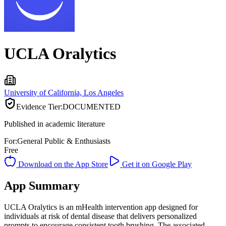
UCLA Oralytics
University of California, Los Angeles
Evidence Tier:
DOCUMENTED
Published in academic literature
For:
General Public & Enthusiasts
Free
Download on the App Store
Get it on Google Play
App Summary
UCLA Oralytics is an mHealth intervention app designed for
individuals at risk of dental disease that delivers personalized
prompts to encourage consistent tooth brushing. The associated