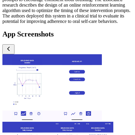
research describes the design of an online reinforcement learning
algorithm used to optimize the timing of these intervention prompts.
The authors deployed this system in a clinical trial to evaluate its
potential for improving adherence to oral self-care behaviors.
App Screenshots