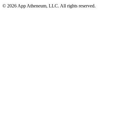
© 2026 App Atheneum, LLC. All rights reserved.