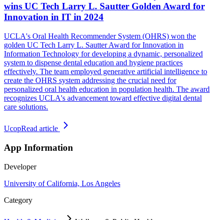
wins UC Tech Larry L. Sautter Golden Award for
Innovation in IT in 2024
UCLA's Oral Health Recommender System (OHRS) won the
golden UC Tech Larry L. Sautter Award for Innovation in
Information Technology for developing a dynamic, personalized
system to dispense dental education and hygiene practices
effectively. The team employed generative artificial intelligence to
create the OHRS system addressing the crucial need for
personalized oral health education in population health. The award
recognizes UCLA's advancement toward effective digital dental
care solutions.
Ucop
Read article
App Information
Developer
University of California, Los Angeles
Category