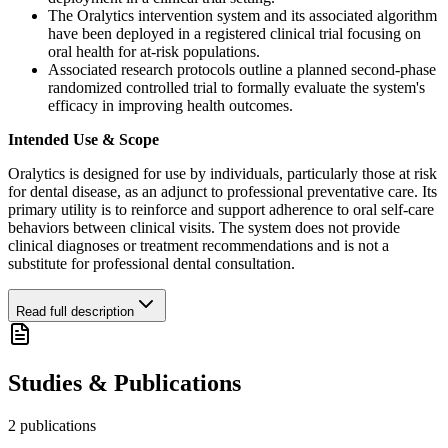
The Oralytics intervention system and its associated algorithm
have been deployed in a registered clinical trial focusing on
oral health for at-risk populations.
Associated research protocols outline a planned second-phase
randomized controlled trial to formally evaluate the system's
efficacy in improving health outcomes.
Intended Use & Scope
Oralytics is designed for use by individuals, particularly those at risk
for dental disease, as an adjunct to professional preventative care. Its
primary utility is to reinforce and support adherence to oral self-care
behaviors between clinical visits. The system does not provide
clinical diagnoses or treatment recommendations and is not a
substitute for professional dental consultation.
Read full description
Studies & Publications
2
publication
s