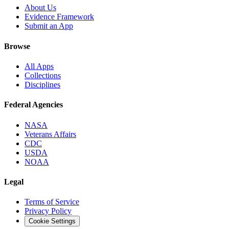
About Us
Evidence Framework
Submit an App
Browse
All Apps
Collections
Disciplines
Federal Agencies
NASA
Veterans Affairs
CDC
USDA
NOAA
Legal
Terms of Service
Privacy Policy
Cookie Settings