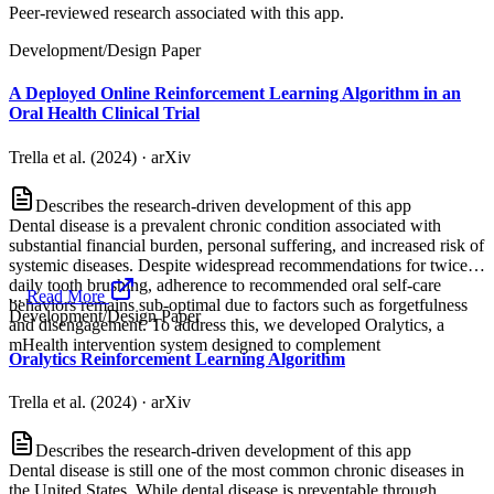
Peer-reviewed research associated with this app.
Development/Design Paper
A Deployed Online Reinforcement Learning Algorithm in an
Oral Health Clinical Trial
Trella et al. (2024)
·
arXiv
Describes the research-driven development of this app
Dental disease is a prevalent chronic condition associated with
substantial financial burden, personal suffering, and increased risk of
systemic diseases. Despite widespread recommendations for twice-
daily tooth brushing, adherence to recommended oral self-care
...
Read More
behaviors remains sub-optimal due to factors such as forgetfulness
Development/Design Paper
and disengagement. To address this, we developed Oralytics, a
mHealth intervention system designed to complement
Oralytics Reinforcement Learning Algorithm
Trella et al. (2024)
·
arXiv
Describes the research-driven development of this app
Dental disease is still one of the most common chronic diseases in
the United States. While dental disease is preventable through