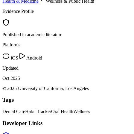
Health & Medicine
Wellness & Public Health
Evidence Profile
Published in academic literature
Platforms
iOS
Android
Updated
Oct 2025
© 2025 University of California, Los Angeles
Tags
Dental Care
Habit Tracker
Oral Health
Wellness
Developer Links