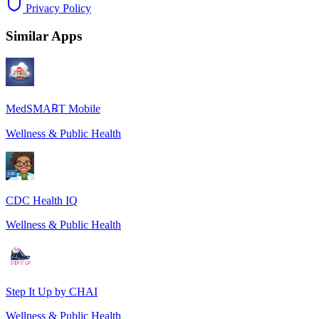
Privacy Policy
Similar Apps
MedSMA℞T Mobile
Wellness & Public Health
CDC Health IQ
Wellness & Public Health
Step It Up by CHAI
Wellness & Public Health