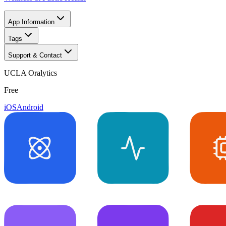
App Information
Tags
Support & Contact
UCLA Oralytics
Free
iOS
Android