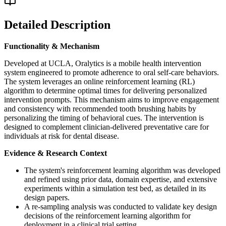
Detailed Description
Functionality & Mechanism
Developed at UCLA, Oralytics is a mobile health intervention
system engineered to promote adherence to oral self-care behaviors.
The system leverages an online reinforcement learning (RL)
algorithm to determine optimal times for delivering personalized
intervention prompts. This mechanism aims to improve engagement
and consistency with recommended tooth brushing habits by
personalizing the timing of behavioral cues. The intervention is
designed to complement clinician-delivered preventative care for
individuals at risk for dental disease.
Evidence & Research Context
The system's reinforcement learning algorithm was developed
and refined using prior data, domain expertise, and extensive
experiments within a simulation test bed, as detailed in its
design papers.
A re-sampling analysis was conducted to validate key design
decisions of the reinforcement learning algorithm for
deployment in a clinical trial setting.