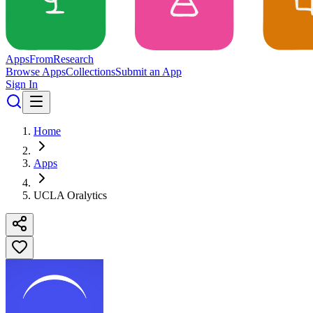
Apps
From
Research
Browse Apps
Collections
Submit an App
Sign In
Home
Apps
UCLA Oralytics