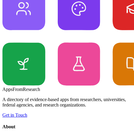
Apps
From
Research
A directory of evidence-based apps from researchers, universities,
federal agencies, and research organizations.
Get in Touch
About