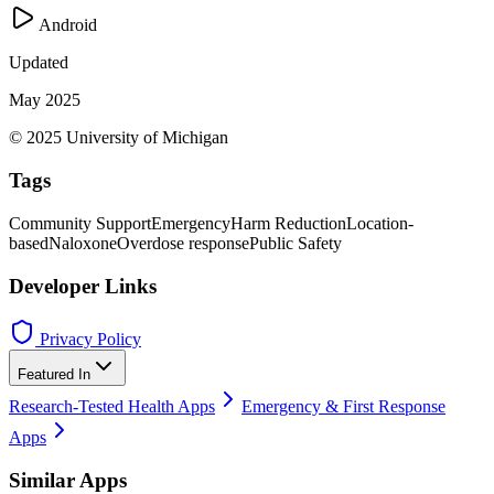
Android
Updated
May 2025
© 2025 University of Michigan
Tags
Community Support
Emergency
Harm Reduction
Location-
based
Naloxone
Overdose response
Public Safety
Developer Links
Privacy Policy
Featured In
Research-Tested Health Apps
Emergency & First Response
Apps
Similar Apps