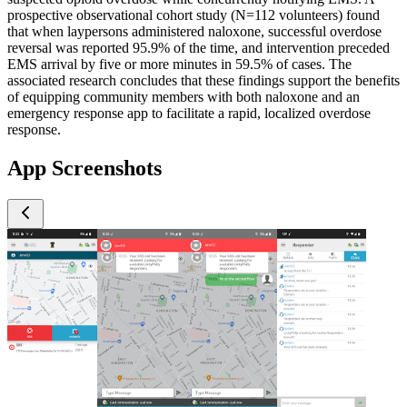
prospective observational cohort study (N=112 volunteers) found
that when laypersons administered naloxone, successful overdose
reversal was reported 95.9% of the time, and intervention preceded
EMS arrival by five or more minutes in 59.5% of cases. The
associated research concludes that these findings support the benefits
of equipping community members with both naloxone and an
emergency response app to facilitate a rapid, localized overdose
response.
App Screenshots