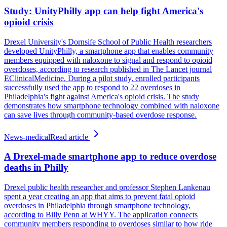
Study: UnityPhilly app can help fight America's
opioid crisis
Drexel University's Dornsife School of Public Health researchers
developed UnityPhilly, a smartphone app that enables community
members equipped with naloxone to signal and respond to opioid
overdoses, according to research published in The Lancet journal
EClinicalMedicine. During a pilot study, enrolled participants
successfully used the app to respond to 22 overdoses in
Philadelphia's fight against America's opioid crisis. The study
demonstrates how smartphone technology combined with naloxone
can save lives through community-based overdose response.
News-medical
Read article
A Drexel-made smartphone app to reduce overdose
deaths in Philly
Drexel public health researcher and professor Stephen Lankenau
spent a year creating an app that aims to prevent fatal opioid
overdoses in Philadelphia through smartphone technology,
according to Billy Penn at WHYY. The application connects
community members responding to overdoses similar to how ride