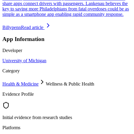
share apps connect drivers with passengers. Lankenau believes the
key to saving more Philadelphians from fatal overdoses could be as
simple as a smartphone app enabling rapid community response.
Billypenn
Read article
App Information
Developer
University of Michigan
Category
Health & Medicine
Wellness & Public Health
Evidence Profile
Initial evidence from research studies
Platforms