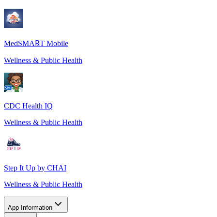
MedSMA℞T Mobile
Wellness & Public Health
CDC Health IQ
Wellness & Public Health
Step It Up by CHAI
Wellness & Public Health
App Information