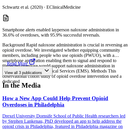
Schwartz et al. (2020)
·
EClinicalMedicine
Smartphone alerts enabled layperson naloxone administration in
36.6% of overdoses, with 95.9% successful reversals.
Background Rapid naloxone administration is crucial in reversing an
opioid overdose. We investigated whether equipping community
members, including people who use opioids (PWUO), with a
smartphone application enabling them to signal and respond to
...
Read More
suspected overdose would support naloxone administration in
advance of Emrgency Medical Services (EMS). Methods This
View all
3
publications
observational cohort study of opioid overdose intervention used a
dedicated
In the Media
How a New App Could Help Prevent Opioid
Overdoses in Philadelphia
Drexel University Dornsife School of Public Health researchers led
by Stephen Lankenau, PhD developed an app to help address the
opioid crisis in Philadelphia, featured in Philadelphia magazine on