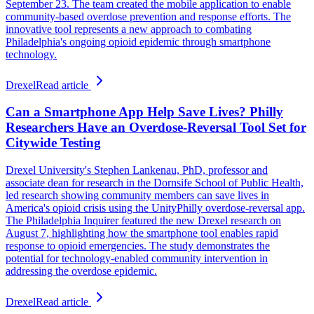
September 23. The team created the mobile application to enable
community-based overdose prevention and response efforts. The
innovative tool represents a new approach to combating
Philadelphia's ongoing opioid epidemic through smartphone
technology.
Drexel
Read article
Can a Smartphone App Help Save Lives? Philly
Researchers Have an Overdose-Reversal Tool Set for
Citywide Testing
Drexel University's Stephen Lankenau, PhD, professor and
associate dean for research in the Dornsife School of Public Health,
led research showing community members can save lives in
America's opioid crisis using the UnityPhilly overdose-reversal app.
The Philadelphia Inquirer featured the new Drexel research on
August 7, highlighting how the smartphone tool enables rapid
response to opioid emergencies. The study demonstrates the
potential for technology-enabled community intervention in
addressing the overdose epidemic.
Drexel
Read article