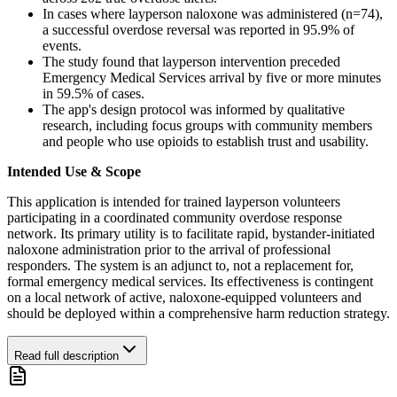
In cases where layperson naloxone was administered (n=74),
a successful overdose reversal was reported in 95.9% of
events.
The study found that layperson intervention preceded
Emergency Medical Services arrival by five or more minutes
in 59.5% of cases.
The app's design protocol was informed by qualitative
research, including focus groups with community members
and people who use opioids to establish trust and usability.
Intended Use & Scope
This application is intended for trained layperson volunteers
participating in a coordinated community overdose response
network. Its primary utility is to facilitate rapid, bystander-initiated
naloxone administration prior to the arrival of professional
responders. The system is an adjunct to, not a replacement for,
formal emergency medical services. Its effectiveness is contingent
on a local network of active, naloxone-equipped volunteers and
should be deployed within a comprehensive harm reduction strategy.
Read full description