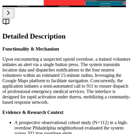
Detailed Description
Functionality & Mechanism
Upon encountering a suspected opioid overdose, a trained volunteer
initiates an alert via a single button press. The system transmits
location data and dispatches notifications to the four nearest
volunteers within an estimated 15-minute radius, leveraging the
Google Maps platform to facilitate navigation. Concurrently, the
application initiates a semi-automated call to 911 to ensure dispatch
of professional emergency medical services. The interface is
designed for rapid activation under duress, mobilizing a community-
based response network.
Evidence & Research Context
A prospective observational cohort study (N=112) in a high-
overdose Philadelphia neighborhood evaluated the system
across 202 true overdose alerts.