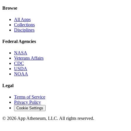
Browse
All Apps
Collections
Disciplines
Federal Agencies
NASA
Veterans Affairs
CDC
USDA
NOAA
Legal
Terms of Service
Privacy Policy
Cookie Settings
© 2026 App Atheneum, LLC. All rights reserved.