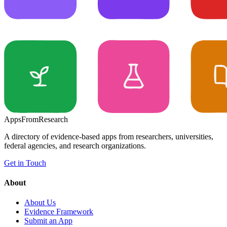
Apps
From
Research
A directory of evidence-based apps from researchers, universities,
federal agencies, and research organizations.
Get in Touch
About
About Us
Evidence Framework
Submit an App