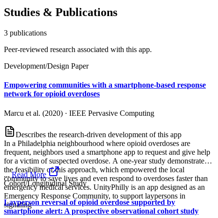
Studies & Publications
3
publication
s
Peer-reviewed research associated with this app.
Development/Design Paper
Empowering communities with a smartphone-based response
network for opioid overdoses
Marcu et al. (2020)
·
IEEE Pervasive Computing
Describes the research-driven development of this app
In a Philadelphia neighbourhood where opioid overdoses are
frequent, neighbors used a smartphone app to request and give help
for a victim of suspected overdose. A one-year study demonstrated
the feasibility of this approach, which empowered the local
...
Read More
community to save lives and even respond to overdoses faster than
Cohort/Longitudinal Study
emergency medical services. UnityPhilly is an app designed as an
Emergency Response Community, to support laypersons in
Layperson reversal of opioid overdose supported by
signaling
smartphone alert: A prospective observational cohort study