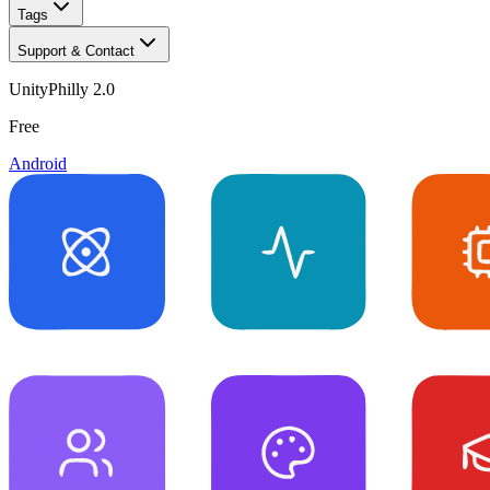
Tags
Support & Contact
UnityPhilly 2.0
Free
Android