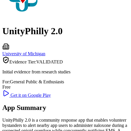
UnityPhilly 2.0
University of Michigan
Evidence Tier:
VALIDATED
Initial evidence from research studies
For:
General Public & Enthusiasts
Free
Get it on Google Play
App Summary
UnityPhilly 2.0 is a community response app that enables volunteer
bystanders to alert nearby app users to administer naloxone during a
suspected opioid overdose while concurrently notifying EMS. A