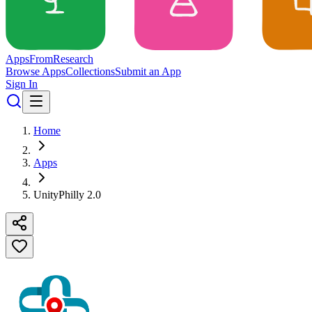
Apps
From
Research
Browse Apps
Collections
Submit an App
Sign In
Home
Apps
UnityPhilly 2.0