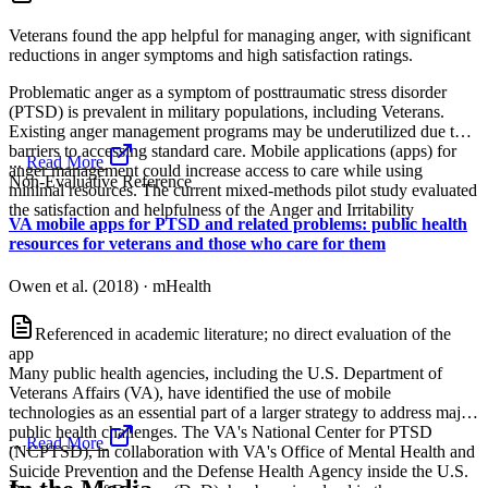
Veterans found the app helpful for managing anger, with significant
reductions in anger symptoms and high satisfaction ratings.
Problematic anger as a symptom of posttraumatic stress disorder
(PTSD) is prevalent in military populations, including Veterans.
Existing anger management programs may be underutilized due to
barriers to accessing standard care. Mobile applications (apps) for
...
Read More
anger management could increase access to care while using
Non-Evaluative Reference
minimal resources. The current mixed-methods pilot study evaluated
the satisfaction and helpfulness of the Anger and Irritability
VA mobile apps for PTSD and related problems: public health
resources for veterans and those who care for them
Owen et al. (2018)
·
mHealth
Referenced in academic literature; no direct evaluation of the
app
Many public health agencies, including the U.S. Department of
Veterans Affairs (VA), have identified the use of mobile
technologies as an essential part of a larger strategy to address major
public health challenges. The VA's National Center for PTSD
...
Read More
(NCPTSD), in collaboration with VA's Office of Mental Health and
Suicide Prevention and the Defense Health Agency inside the U.S.