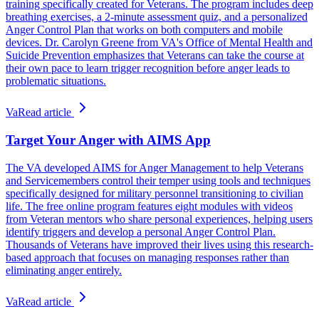
training specifically created for Veterans. The program includes deep
breathing exercises, a 2-minute assessment quiz, and a personalized
Anger Control Plan that works on both computers and mobile
devices. Dr. Carolyn Greene from VA's Office of Mental Health and
Suicide Prevention emphasizes that Veterans can take the course at
their own pace to learn trigger recognition before anger leads to
problematic situations.
Va
Read article
Target Your Anger with AIMS App
The VA developed AIMS for Anger Management to help Veterans
and Servicemembers control their temper using tools and techniques
specifically designed for military personnel transitioning to civilian
life. The free online program features eight modules with videos
from Veteran mentors who share personal experiences, helping users
identify triggers and develop a personal Anger Control Plan.
Thousands of Veterans have improved their lives using this research-
based approach that focuses on managing responses rather than
eliminating anger entirely.
Va
Read article