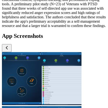
tools. A preliminary pilot study (N=23) of Veterans with PTSD
found that three weeks of self-directed app use was associated with
significantly reduced anger expression scores and high ratings of
helpfulness and satisfaction. The authors concluded that these results
indicate the app's preliminary acceptability as a self-management
resource and that a larger trial is warranted to confirm these findings.
App Screenshots