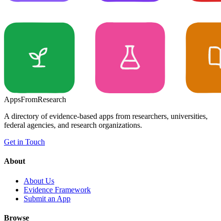
Apps
From
Research
A directory of evidence-based apps from researchers, universities,
federal agencies, and research organizations.
Get in Touch
About
About Us
Evidence Framework
Submit an App
Browse