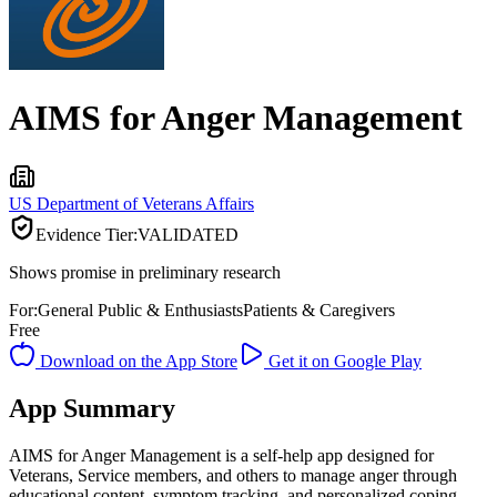
AIMS for Anger Management
US Department of Veterans Affairs
Evidence Tier:
VALIDATED
Shows promise in preliminary research
For:
General Public & Enthusiasts
Patients & Caregivers
Free
Download on the App Store
Get it on Google Play
App Summary
AIMS for Anger Management is a self-help app designed for
Veterans, Service members, and others to manage anger through
educational content, symptom tracking, and personalized coping