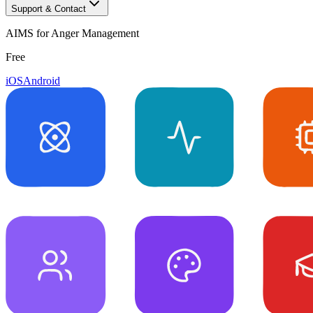
Support & Contact
AIMS for Anger Management
Free
iOS
Android