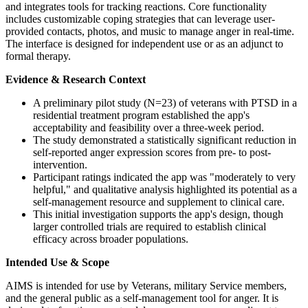
and integrates tools for tracking reactions. Core functionality
includes customizable coping strategies that can leverage user-
provided contacts, photos, and music to manage anger in real-time.
The interface is designed for independent use or as an adjunct to
formal therapy.
Evidence & Research Context
A preliminary pilot study (N=23) of veterans with PTSD in a
residential treatment program established the app's
acceptability and feasibility over a three-week period.
The study demonstrated a statistically significant reduction in
self-reported anger expression scores from pre- to post-
intervention.
Participant ratings indicated the app was "moderately to very
helpful," and qualitative analysis highlighted its potential as a
self-management resource and supplement to clinical care.
This initial investigation supports the app's design, though
larger controlled trials are required to establish clinical
efficacy across broader populations.
Intended Use & Scope
AIMS is intended for use by Veterans, military Service members,
and the general public as a self-management tool for anger. It is