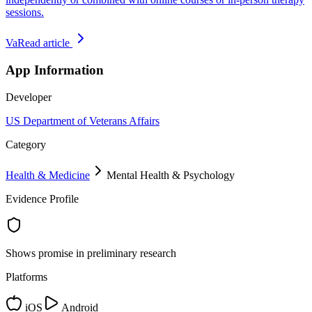
sessions.
Va
Read article
App Information
Developer
US Department of Veterans Affairs
Category
Health & Medicine
Mental Health & Psychology
Evidence Profile
Shows promise in preliminary research
Platforms
iOS
Android