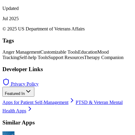
Updated
Jul 2025
© 2025 US Department of Veterans Affairs
Tags
Anger Management
Customizable Tools
Education
Mood
Tracking
Self-help Tools
Support Resources
Therapy Companion
Developer Links
Privacy Policy
Featured In
Apps for Patient Self-Management
PTSD & Veteran Mental
Health Apps
Similar Apps