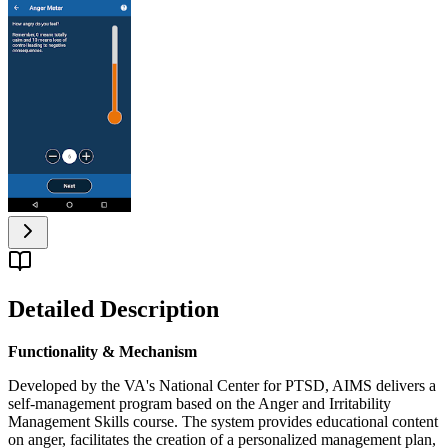
Detailed Description
Functionality & Mechanism
Developed by the VA's National Center for PTSD, AIMS delivers a
self-management program based on the Anger and Irritability
Management Skills course. The system provides educational content
on anger, facilitates the creation of a personalized management plan,