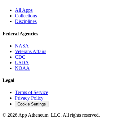
All Apps
Collections
Disciplines
Federal Agencies
NASA
Veterans Affairs
CDC
USDA
NOAA
Legal
Terms of Service
Privacy Policy
Cookie Settings
© 2026 App Atheneum, LLC. All rights reserved.