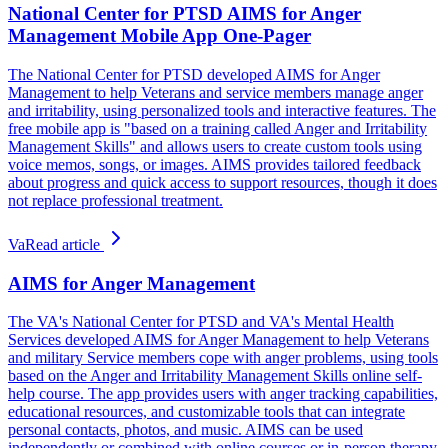
National Center for PTSD AIMS for Anger
Management Mobile App One-Pager
The National Center for PTSD developed AIMS for Anger
Management to help Veterans and service members manage anger
and irritability, using personalized tools and interactive features. The
free mobile app is "based on a training called Anger and Irritability
Management Skills" and allows users to create custom tools using
voice memos, songs, or images. AIMS provides tailored feedback
about progress and quick access to support resources, though it does
not replace professional treatment.
Va
Read article
AIMS for Anger Management
The VA's National Center for PTSD and VA's Mental Health
Services developed AIMS for Anger Management to help Veterans
and military Service members cope with anger problems, using tools
based on the Anger and Irritability Management Skills online self-
help course. The app provides users with anger tracking capabilities,
educational resources, and customizable tools that can integrate
personal contacts, photos, and music. AIMS can be used
independently or combined with online courses or in-person therapy