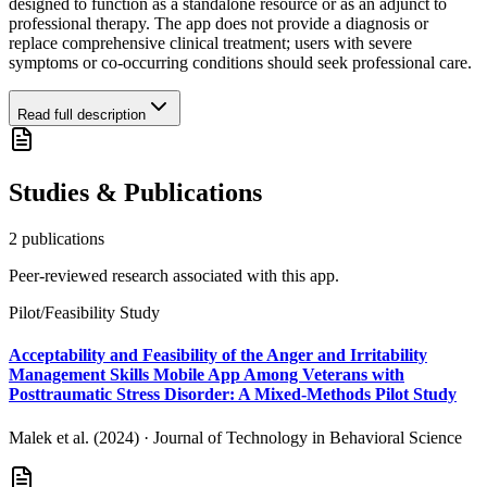
designed to function as a standalone resource or as an adjunct to
professional therapy. The app does not provide a diagnosis or
replace comprehensive clinical treatment; users with severe
symptoms or co-occurring conditions should seek professional care.
Read full description
Studies & Publications
2
publication
s
Peer-reviewed research associated with this app.
Pilot/Feasibility Study
Acceptability and Feasibility of the Anger and Irritability
Management Skills Mobile App Among Veterans with
Posttraumatic Stress Disorder: A Mixed-Methods Pilot Study
Malek et al. (2024)
·
Journal of Technology in Behavioral Science