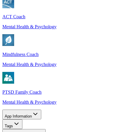
ACT Coach
Mental Health & Psychology
Mindfulness Coach
Mental Health & Psychology
PTSD Family Coach
Mental Health & Psychology
App Information
Tags