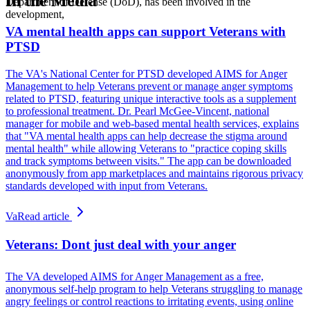
In the Media
Department of Defense (DoD), has been involved in the
development,
VA mental health apps can support Veterans with
PTSD
The VA's National Center for PTSD developed AIMS for Anger
Management to help Veterans prevent or manage anger symptoms
related to PTSD, featuring unique interactive tools as a supplement
to professional treatment. Dr. Pearl McGee-Vincent, national
manager for mobile and web-based mental health services, explains
that "VA mental health apps can help decrease the stigma around
mental health" while allowing Veterans to "practice coping skills
and track symptoms between visits." The app can be downloaded
anonymously from app marketplaces and maintains rigorous privacy
standards developed with input from Veterans.
Va
Read article
Veterans: Dont just deal with your anger
The VA developed AIMS for Anger Management as a free,
anonymous self-help program to help Veterans struggling to manage
angry feelings or control reactions to irritating events, using online