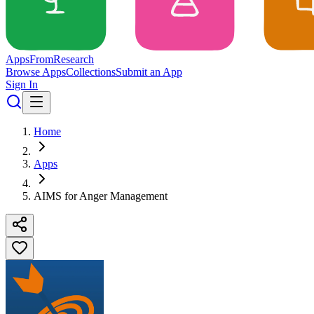
Apps
From
Research
Browse Apps
Collections
Submit an App
Sign In
Home
Apps
AIMS for Anger Management