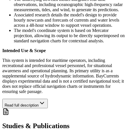
observations, including oceanographic high-frequency radar
measurements, tides, and wind, to generate its predictions.
Associated research details the model's design to provide
hourly nowcasts and forecasts of currents and water levels
across a 48-hour window to support vessel operations.
The model's coordinate system is based on Mercator
projection, allowing its output to be directly superimposed on
standard navigation charts for contextual analysis.
Intended Use & Scope
This system is intended for maritime operators, including
recreational and professional vessel personnel, for situational
awareness and operational planning. Its primary utility is as a
supplemental source of hydrodynamic information. BayCurrents
displays experimental data and is not a certified navigational tool; it
does not replace official navigation charts or instruments for
ensuring safe passage.
Read full description
Studies & Publications