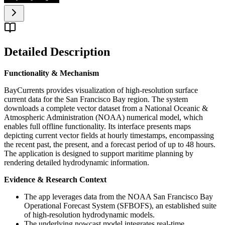
Detailed Description
Functionality & Mechanism
BayCurrents provides visualization of high-resolution surface
current data for the San Francisco Bay region. The system
downloads a complete vector dataset from a National Oceanic &
Atmospheric Administration (NOAA) numerical model, which
enables full offline functionality. Its interface presents maps
depicting current vector fields at hourly timestamps, encompassing
the recent past, the present, and a forecast period of up to 48 hours.
The application is designed to support maritime planning by
rendering detailed hydrodynamic information.
Evidence & Research Context
The app leverages data from the NOAA San Francisco Bay
Operational Forecast System (SFBOFS), an established suite
of high-resolution hydrodynamic models.
The underlying nowcast model integrates real-time