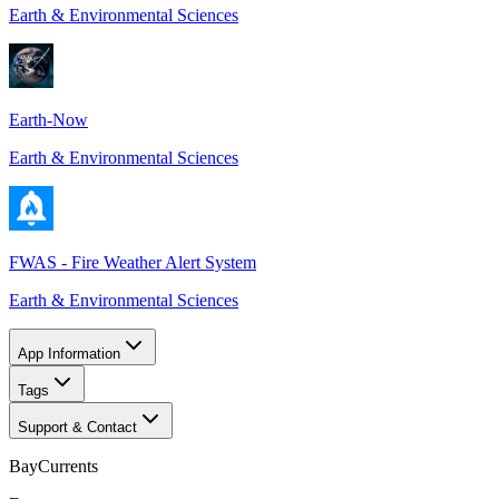
Earth & Environmental Sciences
Earth-Now
Earth & Environmental Sciences
FWAS - Fire Weather Alert System
Earth & Environmental Sciences
App Information
Tags
Support & Contact
BayCurrents