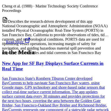
Cheng et al. (1988)
·
Marine Technology Society Conference
Proceedings
Describes the research-driven development of this app
National Oceanographic and Atmospheric Administration (NOAA)
installed Physical Oceanographic Real-Time System (PORTS) in
San Francisco Bay, California to provide observations of tides, tidal
currents, and meteorological conditions. PORTS data are used for
...
Read More
optimizing vessel operations, increasing margin of safety for
navigation, and guiding hazardous material spill prevention and
In the Media
response. Because tides and tidal currents in San Francisco Bay
New App for SF Bay Displays Surface Currents in
Real Time
San Francisco State's Romberg Tiburon Center developed
BayCurrents to help navigate San Francisco Bay waters, using
Google maps, GPS technology and shore-based radar sensors that
collect real-time surface current information. The app updates
surface current data every 30 minutes and provides projections for
the next two hours, covering the area between the Golden Gate
Bridge, San Francisco-Oakland Bay Bridge and Richmond Bridge.
BayCurrents represents one component of a statewide radar network