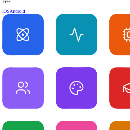
Free
iOS
Android