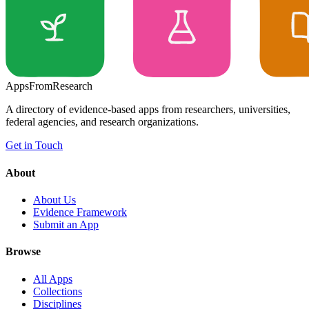
Apps
From
Research
A directory of evidence-based apps from researchers, universities,
federal agencies, and research organizations.
Get in Touch
About
About Us
Evidence Framework
Submit an App
Browse
All Apps
Collections
Disciplines