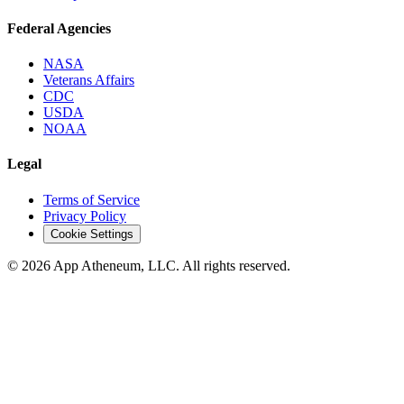
Federal Agencies
NASA
Veterans Affairs
CDC
USDA
NOAA
Legal
Terms of Service
Privacy Policy
Cookie Settings
© 2026 App Atheneum, LLC. All rights reserved.