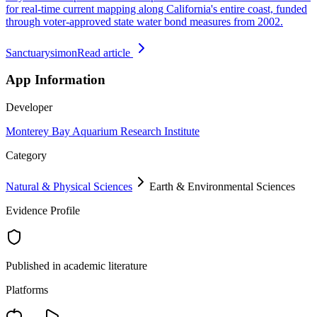
for real-time current mapping along California's entire coast, funded
through voter-approved state water bond measures from 2002.
Sanctuarysimon
Read article
App Information
Developer
Monterey Bay Aquarium Research Institute
Category
Natural & Physical Sciences
Earth & Environmental Sciences
Evidence Profile
Published in academic literature
Platforms