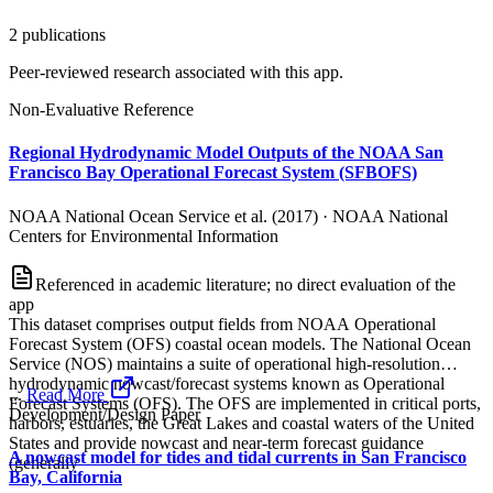
2
publication
s
Peer-reviewed research associated with this app.
Non-Evaluative Reference
Regional Hydrodynamic Model Outputs of the NOAA San
Francisco Bay Operational Forecast System (SFBOFS)
NOAA National Ocean Service et al. (2017)
·
NOAA National
Centers for Environmental Information
Referenced in academic literature; no direct evaluation of the
app
This dataset comprises output fields from NOAA Operational
Forecast System (OFS) coastal ocean models. The National Ocean
Service (NOS) maintains a suite of operational high-resolution
hydrodynamic nowcast/forecast systems known as Operational
...
Read More
Forecast Systems (OFS). The OFS are implemented in critical ports,
Development/Design Paper
harbors, estuaries, the Great Lakes and coastal waters of the United
States and provide nowcast and near-term forecast guidance
A nowcast model for tides and tidal currents in San Francisco
(generally
Bay, California