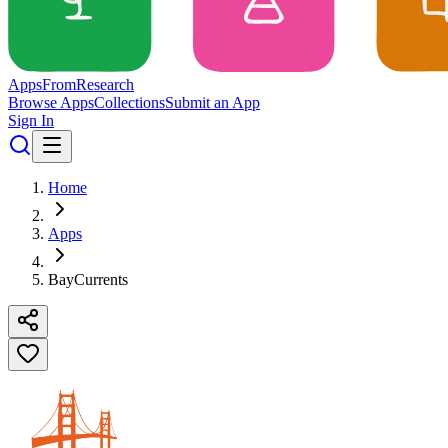
Apps
From
Research
Browse Apps
Collections
Submit an App
Sign In
Home
Apps
BayCurrents