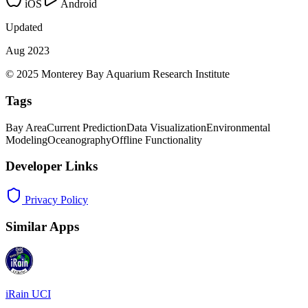
iOS
Android
Updated
Aug 2023
© 2025 Monterey Bay Aquarium Research Institute
Tags
Bay Area
Current Prediction
Data Visualization
Environmental
Modeling
Oceanography
Offline Functionality
Developer Links
Privacy Policy
Similar Apps
iRain UCI