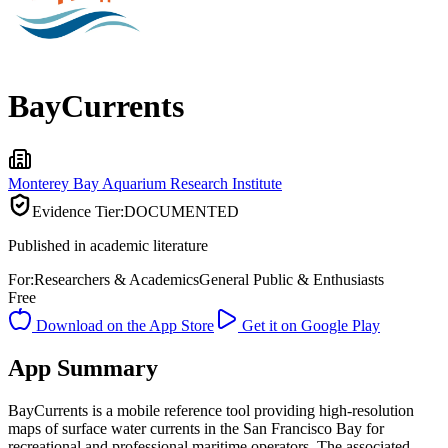
BayCurrents
Monterey Bay Aquarium Research Institute
Evidence Tier:
DOCUMENTED
Published in academic literature
For:
Researchers & Academics
General Public & Enthusiasts
Free
Download on the App Store
Get it on Google Play
App Summary
BayCurrents is a mobile reference tool providing high-resolution
maps of surface water currents in the San Francisco Bay for
recreational and professional maritime operators. The associated