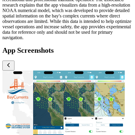
research explains that the app visualizes data from a high-resolution
NOAA numerical model, which was developed to provide detailed
spatial information on the bay's complex currents where direct
observations are limited. While this data is intended to help optimize
vessel operations and increase safety, the app provides experimental
data for reference only and should not be used for primary
navigation.
App Screenshots