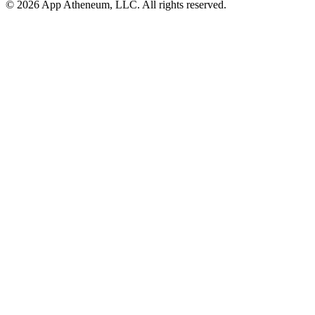
© 2026 App Atheneum, LLC. All rights reserved.