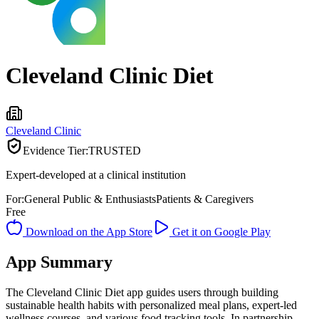
Cleveland Clinic Diet
Cleveland Clinic
Evidence Tier:
TRUSTED
Expert-developed at a clinical institution
For:
General Public & Enthusiasts
Patients & Caregivers
Free
Download on the App Store
Get it on Google Play
App Summary
The Cleveland Clinic Diet app guides users through building
sustainable health habits with personalized meal plans, expert-led
wellness courses, and various food tracking tools. In partnership