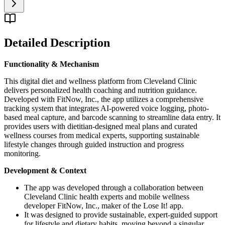
Detailed Description
Functionality & Mechanism
This digital diet and wellness platform from Cleveland Clinic
delivers personalized health coaching and nutrition guidance.
Developed with FitNow, Inc., the app utilizes a comprehensive
tracking system that integrates AI-powered voice logging, photo-
based meal capture, and barcode scanning to streamline data entry. It
provides users with dietitian-designed meal plans and curated
wellness courses from medical experts, supporting sustainable
lifestyle changes through guided instruction and progress
monitoring.
Development & Context
The app was developed through a collaboration between
Cleveland Clinic health experts and mobile wellness
developer FitNow, Inc., maker of the Lose It! app.
It was designed to provide sustainable, expert-guided support
for lifestyle and dietary habits, moving beyond a singular