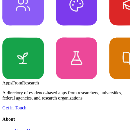
Apps
From
Research
A directory of evidence-based apps from researchers, universities,
federal agencies, and research organizations.
Get in Touch
About