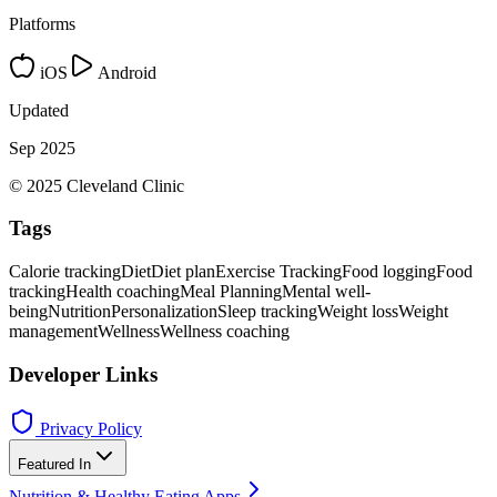
Platforms
iOS
Android
Updated
Sep 2025
© 2025 Cleveland Clinic
Tags
Calorie tracking
Diet
Diet plan
Exercise Tracking
Food logging
Food
tracking
Health coaching
Meal Planning
Mental well-
being
Nutrition
Personalization
Sleep tracking
Weight loss
Weight
management
Wellness
Wellness coaching
Developer Links
Privacy Policy
Featured In
Nutrition & Healthy Eating Apps