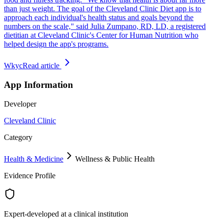
than just weight. The goal of the Cleveland Clinic Diet app is to
approach each individual's health status and goals beyond the
numbers on the scale," said Julia Zumpano, RD, LD, a registered
dietitian at Cleveland Clinic's Center for Human Nutrition who
helped design the app's programs.
Wkyc
Read article
App Information
Developer
Cleveland Clinic
Category
Health & Medicine
Wellness & Public Health
Evidence Profile
Expert-developed at a clinical institution