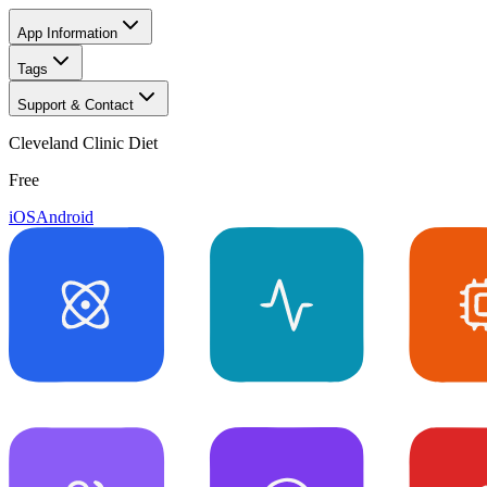
App Information
Tags
Support & Contact
Cleveland Clinic Diet
Free
iOS
Android