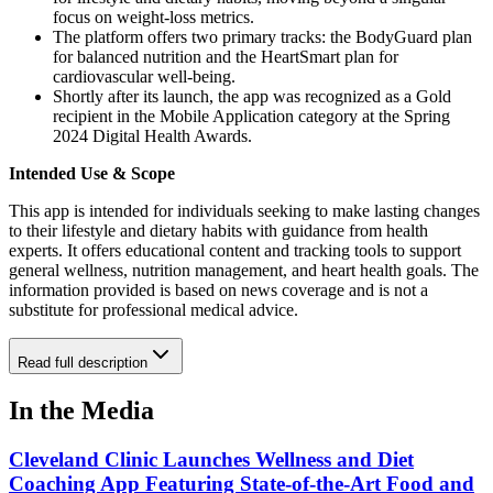
focus on weight-loss metrics.
The platform offers two primary tracks: the BodyGuard plan
for balanced nutrition and the HeartSmart plan for
cardiovascular well-being.
Shortly after its launch, the app was recognized as a Gold
recipient in the Mobile Application category at the Spring
2024 Digital Health Awards.
Intended Use & Scope
This app is intended for individuals seeking to make lasting changes
to their lifestyle and dietary habits with guidance from health
experts. It offers educational content and tracking tools to support
general wellness, nutrition management, and heart health goals. The
information provided is based on news coverage and is not a
substitute for professional medical advice.
Read full description
In the Media
Cleveland Clinic Launches Wellness and Diet
Coaching App Featuring State-of-the-Art Food and