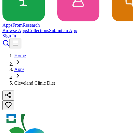
Apps
From
Research
Browse Apps
Collections
Submit an App
Sign In
Home
Apps
Cleveland Clinic Diet