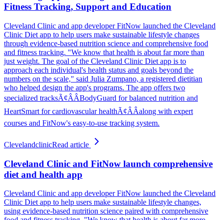
Fitness Tracking, Support and Education
Cleveland Clinic and app developer FitNow launched the Cleveland
Clinic Diet app to help users make sustainable lifestyle changes
through evidence-based nutrition science and comprehensive food
and fitness tracking. "We know that health is about far more than
just weight. The goal of the Cleveland Clinic Diet app is to
approach each individual's health status and goals beyond the
numbers on the scale," said Julia Zumpano, a registered dietitian
who helped design the app's programs. The app offers two
specialized tracksÃ¢ÂÂBodyGuard for balanced nutrition and
HeartSmart for cardiovascular healthÃ¢ÂÂalong with expert
courses and FitNow's easy-to-use tracking system.
Clevelandclinic
Read article
Cleveland Clinic and FitNow launch comprehensive
diet and health app
Cleveland Clinic and app developer FitNow launched the Cleveland
Clinic Diet app to help users make sustainable lifestyle changes,
using evidence-based nutrition science paired with comprehensive
food and fitness tracking. "We know that health is about far more