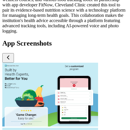
with app developer FitNow, Cleveland Clinic created this tool to
pair its evidence-based nutrition science with a technology platform
for managing long-term health goals. This collaboration makes the
institution's health advice accessible through a platform featuring
advanced tracking tools, including AI-powered voice and photo
logging.
App Screenshots