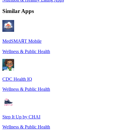
Similar Apps
MedSMA℞T Mobile
Wellness & Public Health
CDC Health IQ
Wellness & Public Health
Step It Up by CHAI
Wellness & Public Health