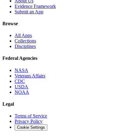
About Us
Evidence Framework
Submit an App
Browse
All Apps
Collections
Disciplines
Federal Agencies
NASA
Veterans Affairs
CDC
USDA
NOAA
Legal
Terms of Service
Privacy Policy
Cookie Settings